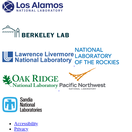
Accessibility
Privacy