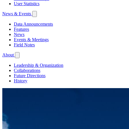
User Statistics
News & Events
Data Announcements
Features
News
Events & Meetings
Field Notes
About
Leadership & Organization
Collaborations
Future Directions
History