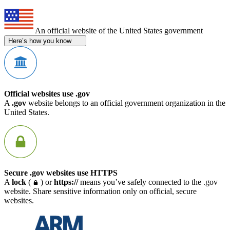
An official website of the United States government
Here’s how you know
Official websites use .gov
A
.gov
website belongs to an official government organization in the
United States.
Secure .gov websites use HTTPS
A
lock
(
) or
https://
means you’ve safely connected to the .gov
website. Share sensitive information only on official, secure
websites.