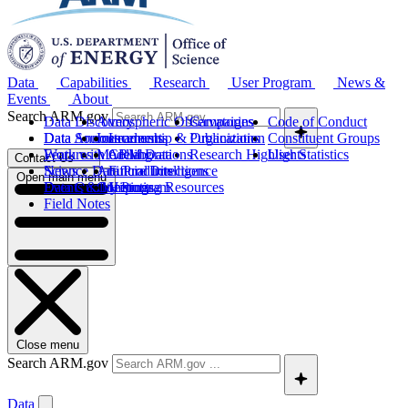
Data
Capabilities
Research
User Program
News &
Events
About
Search ARM.gov
Data Discovery
Atmospheric Observatories
Campaigns
Code of Conduct
Data Sources
Data Announcements
Instruments
Leadership & Organization
Publications
Constituent Groups
Work with ARM Data
Features
Modeling
Collaborations
Research Highlights
User Statistics
Contact Us
Science Data Products
News
Artificial Intelligence
Future Directions
Open main menu
Data Quality Program
Events & Meetings
Computing Resources
History
Field Notes
Close menu
Search ARM.gov
Data