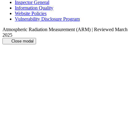
Inspector General
Information Quality
Website Policies
Vulnerability Disclosure Program
Atmospheric Radiation Measurement (ARM) | Reviewed March
2025
Close modal