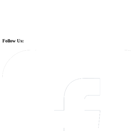
Follow Us: