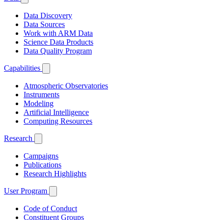
Data Discovery
Data Sources
Work with ARM Data
Science Data Products
Data Quality Program
Capabilities
Atmospheric Observatories
Instruments
Modeling
Artificial Intelligence
Computing Resources
Research
Campaigns
Publications
Research Highlights
User Program
Code of Conduct
Constituent Groups