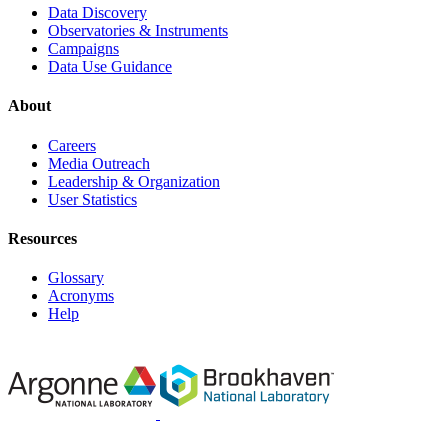
Data Discovery
Observatories & Instruments
Campaigns
Data Use Guidance
About
Careers
Media Outreach
Leadership & Organization
User Statistics
Resources
Glossary
Acronyms
Help