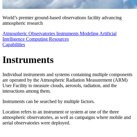
World’s premier ground-based observations facility advancing
atmospheric research
Atmospheric Observatories
Instruments
Modeling
Artificial
Intelligence
Computing Resources
Capabilities
Instruments
Individual instruments and systems containing multiple components
are operated by the Atmospheric Radiation Measurement (ARM)
User Facility to measure clouds, aerosols, radiation, and the
interactions among them.
Instruments can be searched by multiple factors.
Location refers to an instrument or system at one of the three
atmospheric observatories, as well as campaigns where mobile and
aerial observatories were deployed.