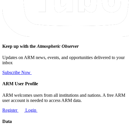
Keep up with the
Atmospheric Observer
Updates on ARM news, events, and opportunities delivered to your
inbox
Subscribe Now
ARM User Profile
ARM welcomes users from all institutions and nations. A free ARM
user account is needed to access ARM data.
Register
Login
Data