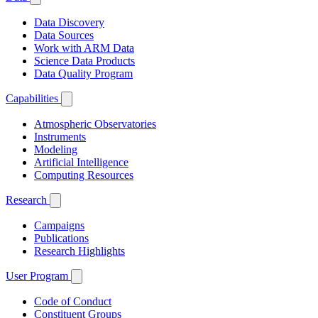
Data Discovery
Data Sources
Work with ARM Data
Science Data Products
Data Quality Program
Capabilities
Atmospheric Observatories
Instruments
Modeling
Artificial Intelligence
Computing Resources
Research
Campaigns
Publications
Research Highlights
User Program
Code of Conduct
Constituent Groups