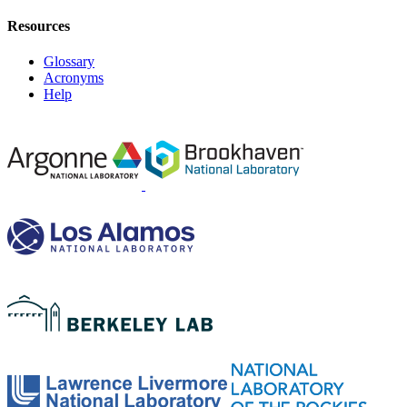
Resources
Glossary
Acronyms
Help