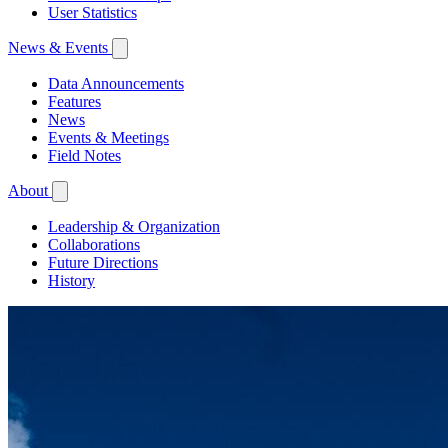
User Statistics
News & Events
Data Announcements
Features
News
Events & Meetings
Field Notes
About
Leadership & Organization
Collaborations
Future Directions
History