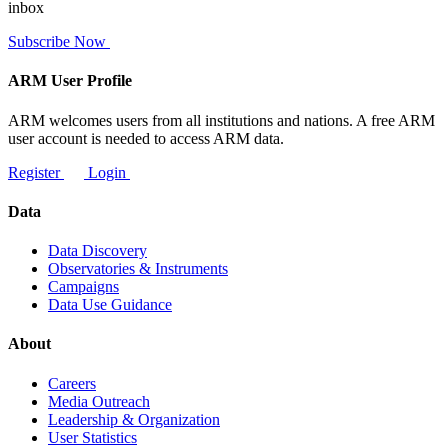
inbox
Subscribe Now
ARM User Profile
ARM welcomes users from all institutions and nations. A free ARM
user account is needed to access ARM data.
Register
Login
Data
Data Discovery
Observatories & Instruments
Campaigns
Data Use Guidance
About
Careers
Media Outreach
Leadership & Organization
User Statistics