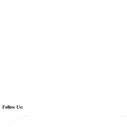
Follow Us: