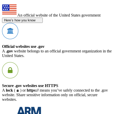
An official website of the United States government
Here’s how you know
Official websites use .gov
A
.gov
website belongs to an official government organization in the
United States.
Secure .gov websites use HTTPS
A
lock
(
) or
https://
means you’ve safely connected to the .gov
website. Share sensitive information only on official, secure
websites.