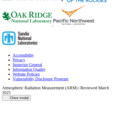
Accessibility
Privacy
Inspector General
Information Quality
Website Policies
Vulnerability Disclosure Program
Atmospheric Radiation Measurement (ARM) | Reviewed March
2025
Close modal