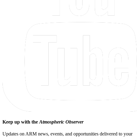
Keep up with the
Atmospheric Observer
Updates on ARM news, events, and opportunities delivered to your