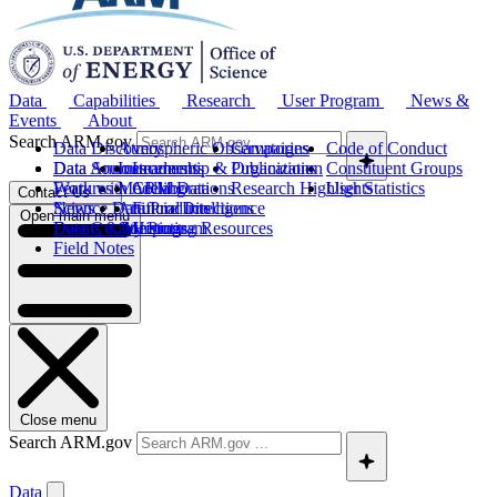
Data
Capabilities
Research
User Program
News &
Events
About
Search ARM.gov
Data Discovery
Atmospheric Observatories
Campaigns
Code of Conduct
Data Sources
Data Announcements
Instruments
Leadership & Organization
Publications
Constituent Groups
Work with ARM Data
Features
Modeling
Collaborations
Research Highlights
User Statistics
Contact Us
Science Data Products
News
Artificial Intelligence
Future Directions
Open main menu
Data Quality Program
Events & Meetings
Computing Resources
History
Field Notes
Close menu
Search ARM.gov
Data