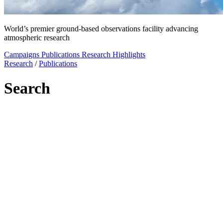
World’s premier ground-based observations facility advancing
atmospheric research
Campaigns
Publications
Research Highlights
Research
/
Publications
Search