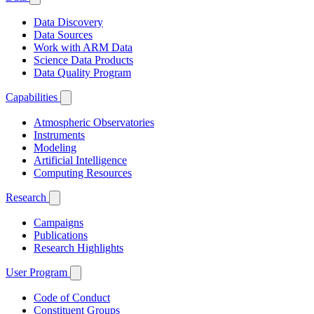
Data Discovery
Data Sources
Work with ARM Data
Science Data Products
Data Quality Program
Capabilities
Atmospheric Observatories
Instruments
Modeling
Artificial Intelligence
Computing Resources
Research
Campaigns
Publications
Research Highlights
User Program
Code of Conduct
Constituent Groups