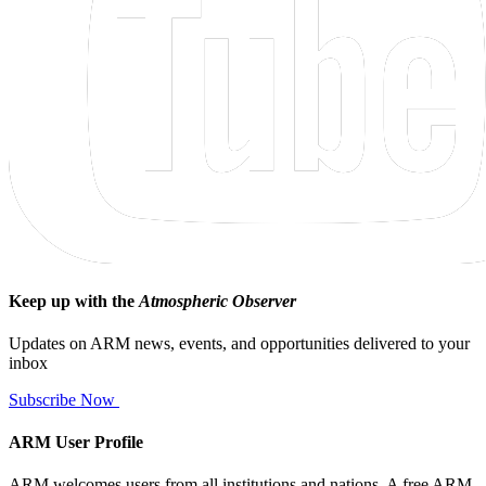
Keep up with the
Atmospheric Observer
Updates on ARM news, events, and opportunities delivered to your
inbox
Subscribe Now
ARM User Profile
ARM welcomes users from all institutions and nations. A free ARM