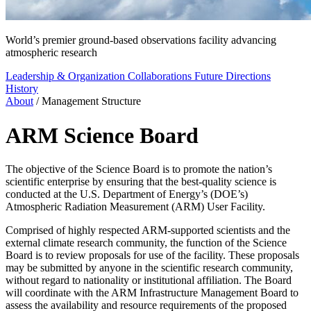
World’s premier ground-based observations facility advancing
atmospheric research
Leadership & Organization
Collaborations
Future Directions
History
About
/
Management Structure
ARM Science Board
The objective of the Science Board is to promote the nation’s
scientific enterprise by ensuring that the best-quality science is
conducted at the U.S. Department of Energy’s (DOE’s)
Atmospheric Radiation Measurement (ARM) User Facility.
Comprised of highly respected ARM-supported scientists and the
external climate research community, the function of the Science
Board is to review proposals for use of the facility. These proposals
may be submitted by anyone in the scientific research community,
without regard to nationality or institutional affiliation. The Board
will coordinate with the ARM Infrastructure Management Board to
assess the availability and resource requirements of the proposed