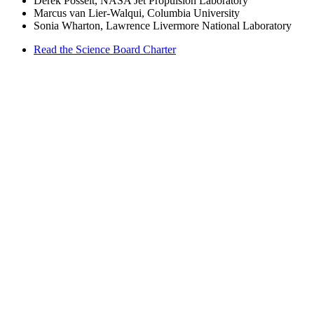
Derek Posselt, NASA Jet Propulsion Laboratory
Marcus van Lier-Walqui, Columbia University
Sonia Wharton, Lawrence Livermore National Laboratory
Read the Science Board Charter