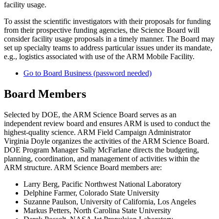
facility usage.
To assist the scientific investigators with their proposals for funding
from their prospective funding agencies, the Science Board will
consider facility usage proposals in a timely manner. The Board may
set up specialty teams to address particular issues under its mandate,
e.g., logistics associated with use of the ARM Mobile Facility.
Go to Board Business (password needed)
Board Members
Selected by DOE, the ARM Science Board serves as an
independent review board and ensures ARM is used to conduct the
highest-quality science. ARM Field Campaign Administrator
Virginia Doyle organizes the activities of the ARM Science Board.
DOE Program Manager Sally McFarlane directs the budgeting,
planning, coordination, and management of activities within the
ARM structure. ARM Science Board members are:
Larry Berg, Pacific Northwest National Laboratory
Delphine Farmer, Colorado State University
Suzanne Paulson, University of California, Los Angeles
Markus Petters, North Carolina State University