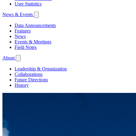
User Statistics
News & Events
Data Announcements
Features
News
Events & Meetings
Field Notes
About
Leadership & Organization
Collaborations
Future Directions
History