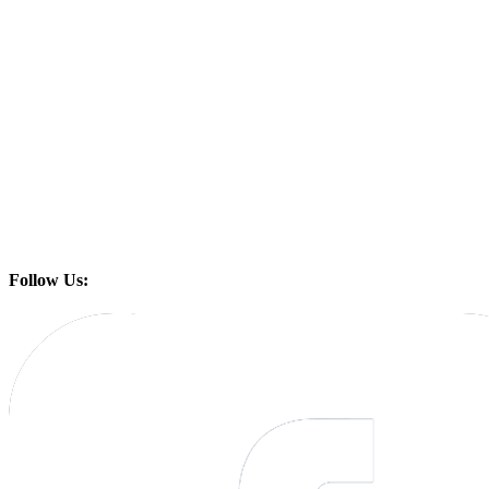
Follow Us: