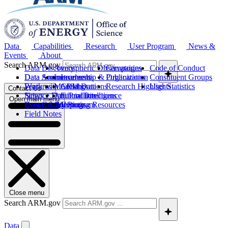
Data
Capabilities
Research
User Program
News &
Events
About
Search ARM.gov
Data Discovery
Atmospheric Observatories
Campaigns
Code of Conduct
Data Sources
Data Announcements
Instruments
Leadership & Organization
Publications
Constituent Groups
Work with ARM Data
Features
Modeling
Collaborations
Research Highlights
User Statistics
Contact Us
Science Data Products
News
Artificial Intelligence
Future Directions
Open main menu
Data Quality Program
Events & Meetings
Computing Resources
History
Field Notes
Close menu
Search ARM.gov
Data