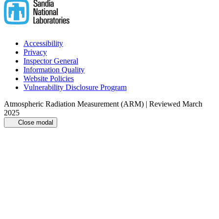
Accessibility
Privacy
Inspector General
Information Quality
Website Policies
Vulnerability Disclosure Program
Atmospheric Radiation Measurement (ARM) | Reviewed March
2025
Close modal