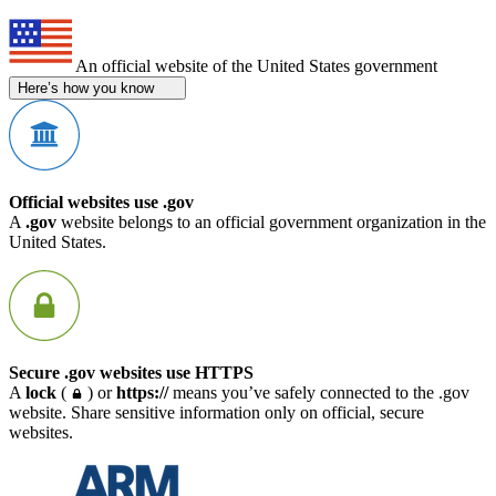
An official website of the United States government
Here’s how you know
Official websites use .gov
A
.gov
website belongs to an official government organization in the
United States.
Secure .gov websites use HTTPS
A
lock
(
) or
https://
means you’ve safely connected to the .gov
website. Share sensitive information only on official, secure
websites.