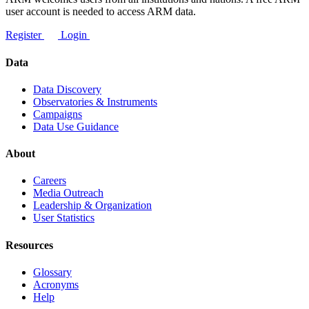
user account is needed to access ARM data.
Register
Login
Data
Data Discovery
Observatories & Instruments
Campaigns
Data Use Guidance
About
Careers
Media Outreach
Leadership & Organization
User Statistics
Resources
Glossary
Acronyms
Help