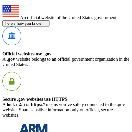
An official website of the United States government
Here’s how you know
Official websites use .gov
A
.gov
website belongs to an official government organization in the
United States.
Secure .gov websites use HTTPS
A
lock
(
) or
https://
means you’ve safely connected to the .gov
website. Share sensitive information only on official, secure
websites.