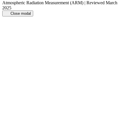
Atmospheric Radiation Measurement (ARM) | Reviewed March
2025
Close modal