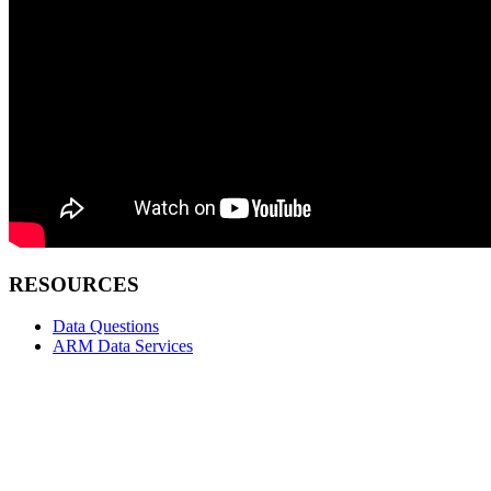
RESOURCES
Data Questions
ARM Data Services