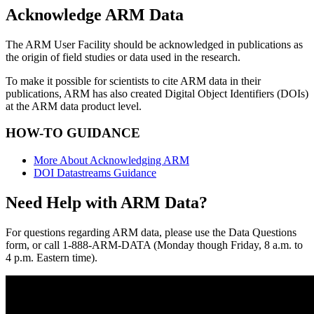
Acknowledge ARM Data
The ARM User Facility should be acknowledged in publications as
the origin of field studies or data used in the research.
To make it possible for scientists to cite ARM data in their
publications, ARM has also created Digital Object Identifiers (DOIs)
at the ARM data product level.
HOW-TO GUIDANCE
More About Acknowledging ARM
DOI Datastreams Guidance
Need Help with ARM Data?
For questions regarding ARM data, please use the Data Questions
form, or call 1-888-ARM-DATA (Monday though Friday, 8 a.m. to
4 p.m. Eastern time).