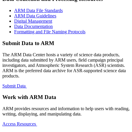
ARM Data File Standards
ARM Data Guidelines
Digital Management
Data Documentation
Formatting and File Naming Protocols
Submit Data to ARM
The ARM Data Center hosts a variety of science data products,
including data submitted by ARM users, field campaign principal
investigators, and Atmospheric System Research (ASR) scientists.
ARM is the preferred data archive for ASR-supported science data
products.
Submit Data
Work with ARM Data
ARM provides resources and information to help users with reading,
writing, displaying, and manipulating data.
Access Resources