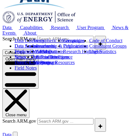
Data
Capabilities
Research
User Program
News &
Events
About
Search ARM.gov
Data Discovery
Atmospheric Observatories
Campaigns
Code of Conduct
Data Sources
Data Announcements
Instruments
Leadership & Organization
Publications
Constituent Groups
Work with ARM Data
Features
Modeling
Collaborations
Research Highlights
User Statistics
Contact Us
Science Data Products
News
Artificial Intelligence
Future Directions
Open main menu
Data Quality Program
Events & Meetings
Computing Resources
History
Field Notes
Close menu
Search ARM.gov
Data