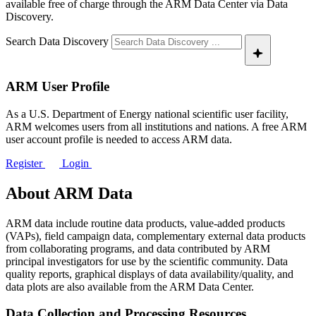
available free of charge through the ARM Data Center via Data
Discovery.
Search Data Discovery
ARM User Profile
As a U.S. Department of Energy national scientific user facility,
ARM welcomes users from all institutions and nations. A free ARM
user account profile is needed to access ARM data.
Register
Login
About ARM Data
ARM data include routine data products, value-added products
(VAPs), field campaign data, complementary external data products
from collaborating programs, and data contributed by ARM
principal investigators for use by the scientific community. Data
quality reports, graphical displays of data availability/quality, and
data plots are also available from the ARM Data Center.
Data Collection and Processing Resources