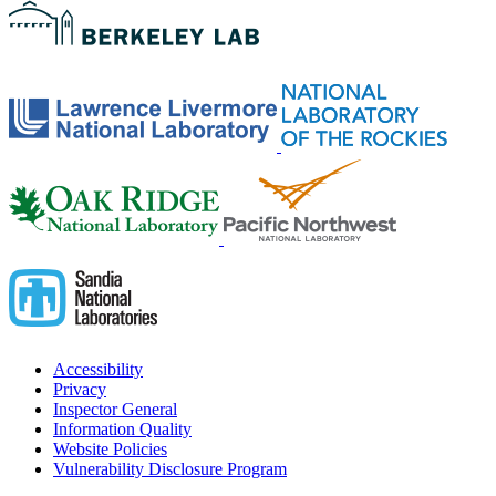
Accessibility
Privacy
Inspector General
Information Quality
Website Policies
Vulnerability Disclosure Program