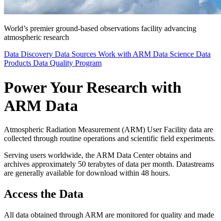
World’s premier ground-based observations facility advancing
atmospheric research
Data Discovery
Data Sources
Work with ARM Data
Science Data
Products
Data Quality Program
Power Your Research with
ARM Data
Atmospheric Radiation Measurement (ARM) User Facility data are
collected through routine operations and scientific field experiments.
Serving users worldwide, the ARM Data Center obtains and
archives approximately 50 terabytes of data per month. Datastreams
are generally available for download within 48 hours.
Access the Data
All data obtained through ARM are monitored for quality and made