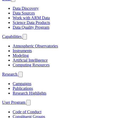
Data Discovery
Data Sources
Work with ARM Data
Science Data Products
Data Quality Program
Capabilities
Atmospheric Observatories
Instruments
Modeling
Artificial Intelligence
Computing Resources
Research
Campaigns
Publications
Research Highlights
User Program
Code of Conduct
Constituent Groups