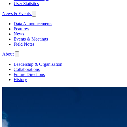
User Statistics
News & Events
Data Announcements
Features
News
Events & Meetings
Field Notes
About
Leadership & Organization
Collaborations
Future Directions
History