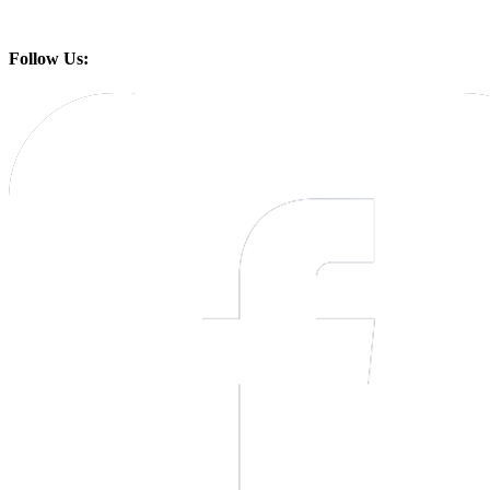
Follow Us: