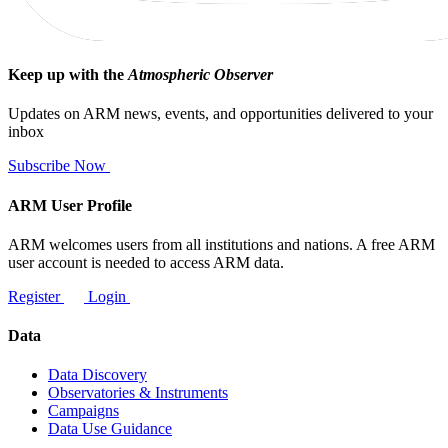
Keep up with the
Atmospheric Observer
Updates on ARM news, events, and opportunities delivered to your
inbox
Subscribe Now
ARM User Profile
ARM welcomes users from all institutions and nations. A free ARM
user account is needed to access ARM data.
Register
Login
Data
Data Discovery
Observatories & Instruments
Campaigns
Data Use Guidance