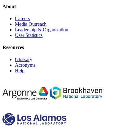
About
Careers
Media Outreach
Leadership & Organization
User Statistics
Resources
Glossary
Acronyms
Help