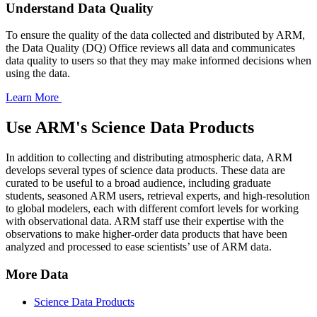
Understand Data Quality
To ensure the quality of the data collected and distributed by ARM,
the Data Quality (DQ) Office reviews all data and communicates
data quality to users so that they may make informed decisions when
using the data.
Learn More
Use ARM's Science Data Products
In addition to collecting and distributing atmospheric data, ARM
develops several types of science data products. These data are
curated to be useful to a broad audience, including graduate
students, seasoned ARM users, retrieval experts, and high-resolution
to global modelers, each with different comfort levels for working
with observational data. ARM staff use their expertise with the
observations to make higher-order data products that have been
analyzed and processed to ease scientists’ use of ARM data.
More Data
Science Data Products