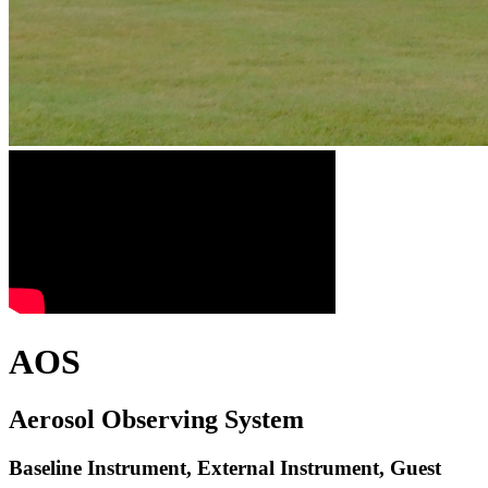
AOS
Aerosol Observing System
Baseline Instrument, External Instrument, Guest