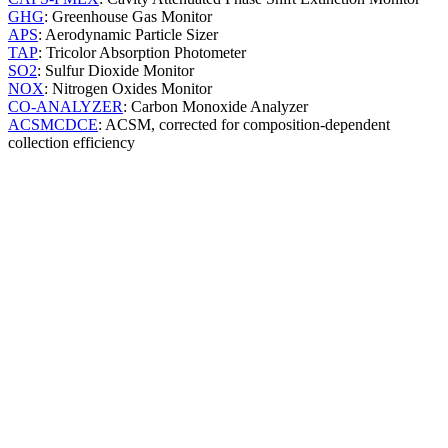
GHG
: Greenhouse Gas Monitor
APS
: Aerodynamic Particle Sizer
TAP
: Tricolor Absorption Photometer
SO2
: Sulfur Dioxide Monitor
NOX
: Nitrogen Oxides Monitor
CO-ANALYZER
: Carbon Monoxide Analyzer
ACSMCDCE
: ACSM, corrected for composition-dependent
collection efficiency