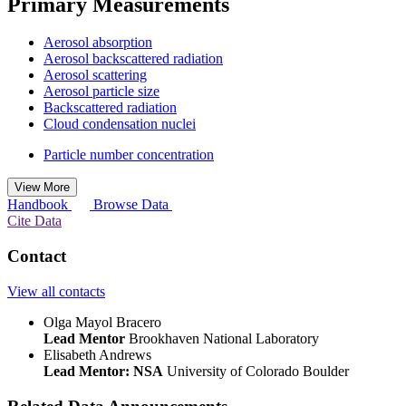
Primary Measurements
Aerosol absorption
Aerosol backscattered radiation
Aerosol scattering
Aerosol particle size
Backscattered radiation
Cloud condensation nuclei
Particle number concentration
View More
Handbook
Browse Data
Cite Data
Contact
View all contacts
Olga Mayol Bracero
Lead Mentor
Brookhaven National Laboratory
Elisabeth Andrews
Lead Mentor: NSA
University of Colorado Boulder