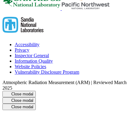
Accessibility
Privacy
Inspector General
Information Quality
Website Policies
Vulnerability Disclosure Program
Atmospheric Radiation Measurement (ARM) | Reviewed March
2025
Close modal
Close modal
Close modal