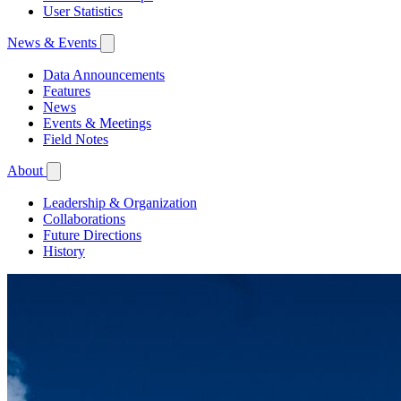
User Statistics
News & Events
Data Announcements
Features
News
Events & Meetings
Field Notes
About
Leadership & Organization
Collaborations
Future Directions
History