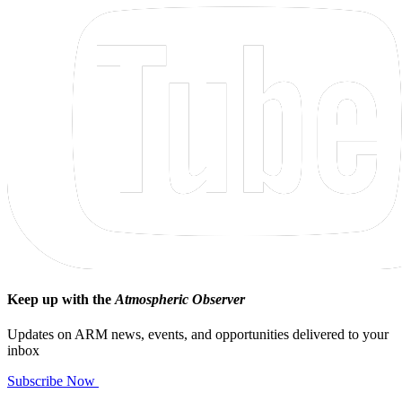
Keep up with the
Atmospheric Observer
Updates on ARM news, events, and opportunities delivered to your
inbox
Subscribe Now