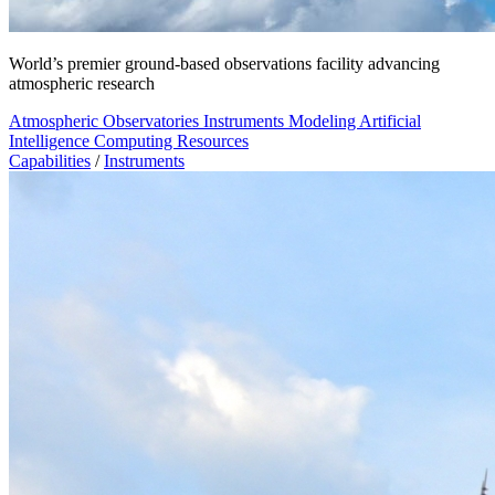
World’s premier ground-based observations facility advancing
atmospheric research
Atmospheric Observatories
Instruments
Modeling
Artificial
Intelligence
Computing Resources
Capabilities
/
Instruments