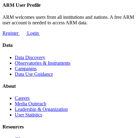
ARM User Profile
ARM welcomes users from all institutions and nations. A free ARM
user account is needed to access ARM data.
Register
Login
Data
Data Discovery
Observatories & Instruments
Campaigns
Data Use Guidance
About
Careers
Media Outreach
Leadership & Organization
User Statistics
Resources