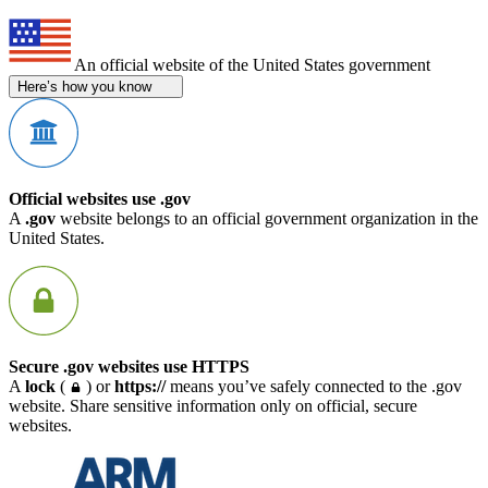
An official website of the United States government
Here’s how you know
Official websites use .gov
A
.gov
website belongs to an official government organization in the
United States.
Secure .gov websites use HTTPS
A
lock
(
) or
https://
means you’ve safely connected to the .gov
website. Share sensitive information only on official, secure
websites.