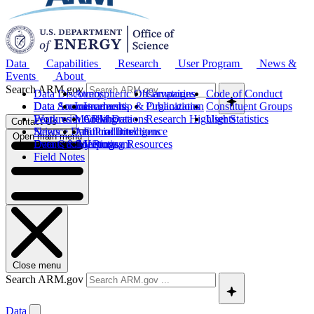
Data
Capabilities
Research
User Program
News &
Events
About
Search ARM.gov
Data Discovery
Atmospheric Observatories
Campaigns
Code of Conduct
Data Sources
Data Announcements
Instruments
Leadership & Organization
Publications
Constituent Groups
Work with ARM Data
Features
Modeling
Collaborations
Research Highlights
User Statistics
Contact Us
Science Data Products
News
Artificial Intelligence
Future Directions
Open main menu
Data Quality Program
Events & Meetings
Computing Resources
History
Field Notes
Close menu
Search ARM.gov
Data