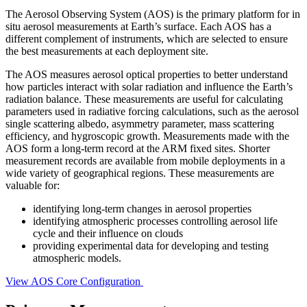
The Aerosol Observing System (AOS) is the primary platform for in
situ aerosol measurements at Earth’s surface. Each AOS has a
different complement of instruments, which are selected to ensure
the best measurements at each deployment site.
The AOS measures aerosol optical properties to better understand
how particles interact with solar radiation and influence the Earth’s
radiation balance. These measurements are useful for calculating
parameters used in radiative forcing calculations, such as the aerosol
single scattering albedo, asymmetry parameter, mass scattering
efficiency, and hygroscopic growth. Measurements made with the
AOS form a long-term record at the ARM fixed sites. Shorter
measurement records are available from mobile deployments in a
wide variety of geographical regions. These measurements are
valuable for:
identifying long-term changes in aerosol properties
identifying atmospheric processes controlling aerosol life
cycle and their influence on clouds
providing experimental data for developing and testing
atmospheric models.
View AOS Core Configuration