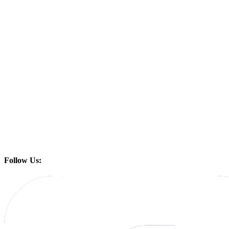
Follow Us: