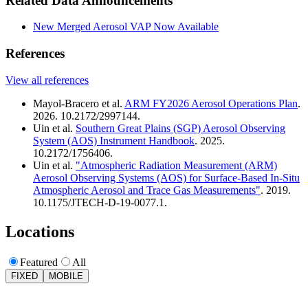
Related Data Announcements
New Merged Aerosol VAP Now Available
References
View all references
Mayol-Bracero et al.
ARM FY2026 Aerosol Operations Plan
.
2026. 10.2172/2997144.
Uin et al.
Southern Great Plains (SGP) Aerosol Observing
System (AOS) Instrument Handbook
. 2025.
10.2172/1756406.
Uin et al.
"Atmospheric Radiation Measurement (ARM)
Aerosol Observing Systems (AOS) for Surface-Based In-Situ
Atmospheric Aerosol and Trace Gas Measurements"
. 2019.
10.1175/JTECH-D-19-0077.1.
Locations
Featured
All
FIXED
MOBILE