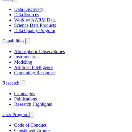
Data Discovery
Data Sources
Work with ARM Data
Science Data Products
Data Quality Program
Capabilities
Atmospheric Observatories
Instruments
Modeling
Artificial Intelligence
Computing Resources
Research
Campaigns
Publications
Research Highlights
User Program
Code of Conduct
Constituent Groups