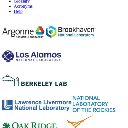
Glossary
Acronyms
Help