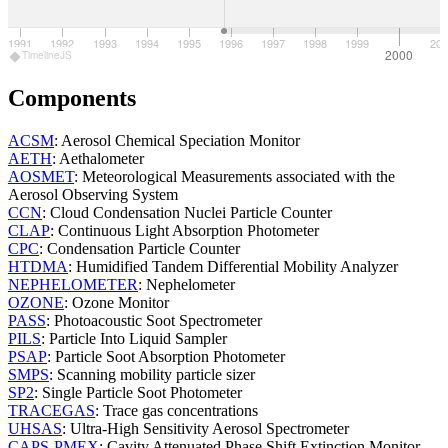
1991
1992
1993
1994
1995
1996
1997
1998
1999
200
2000
TimelineJS
Components
ACSM
: Aerosol Chemical Speciation Monitor
AETH
: Aethalometer
AOSMET
: Meteorological Measurements associated with the
Aerosol Observing System
CCN
: Cloud Condensation Nuclei Particle Counter
CLAP
: Continuous Light Absorption Photometer
CPC
: Condensation Particle Counter
HTDMA
: Humidified Tandem Differential Mobility Analyzer
NEPHELOMETER
: Nephelometer
OZONE
: Ozone Monitor
PASS
: Photoacoustic Soot Spectrometer
PILS
: Particle Into Liquid Sampler
PSAP
: Particle Soot Absorption Photometer
SMPS
: Scanning mobility particle sizer
SP2
: Single Particle Soot Photometer
TRACEGAS
: Trace gas concentrations
UHSAS
: Ultra-High Sensitivity Aerosol Spectrometer
CAPS-PMEX
: Cavity Attenuated Phase Shift Extinction Monitor