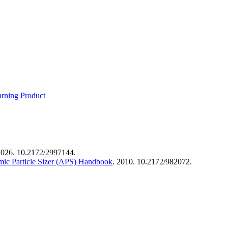
rning Product
2026. 10.2172/2997144.
mic Particle Sizer (APS) Handbook
. 2010. 10.2172/982072.