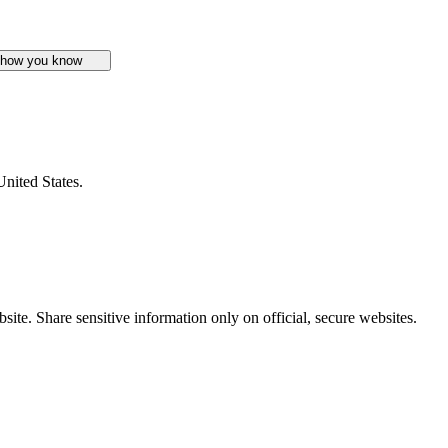
 how you know
United States.
ite. Share sensitive information only on official, secure websites.