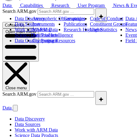
Data
Capabilities
Research
User Program
News & Ev
Search ARM.gov
Data Discovery
Atmospheric Observatories
Campaigns
Code of Conduct
Data 
Data Sources
Instruments
Publications
Constituent Groups
Featu
Contact Us
Work with ARM Data
Modeling
Research Highlights
User Statistics
News
Open main menu
Science Data Products
Artificial Intelligence
Event
Data Quality Program
Computing Resources
Field
Close menu
Search ARM.gov
Data
Data Discovery
Data Sources
Work with ARM Data
Science Data Products