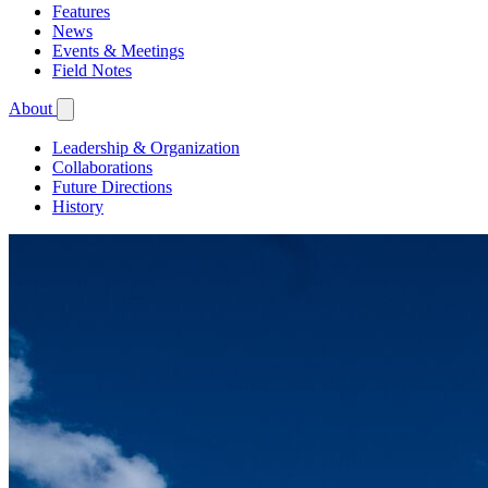
Features
News
Events & Meetings
Field Notes
About
Leadership & Organization
Collaborations
Future Directions
History