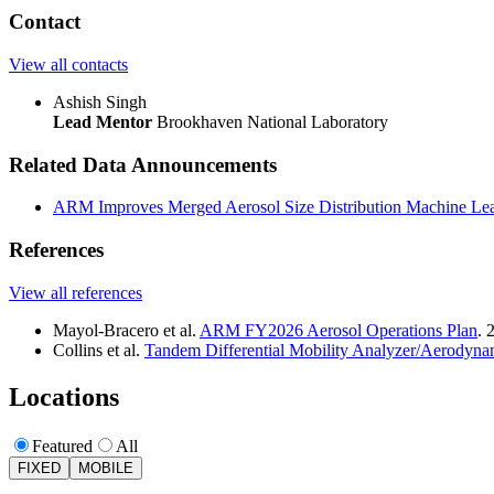
Contact
View all contacts
Ashish Singh
Lead Mentor
Brookhaven National Laboratory
Related Data Announcements
ARM Improves Merged Aerosol Size Distribution Machine Lea
References
View all references
Mayol-Bracero et al.
ARM FY2026 Aerosol Operations Plan
. 
Collins et al.
Tandem Differential Mobility Analyzer/Aerodyna
Locations
Featured
All
FIXED
MOBILE