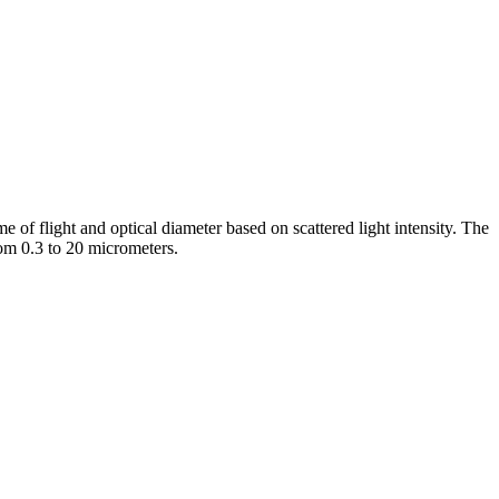
e of flight and optical diameter based on scattered light intensity. The
rom 0.3 to 20 micrometers.