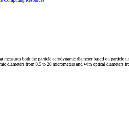
nce
Computing Resources
at measures both the particle aerodynamic diameter based on particle tim
amic diameters from 0.5 to 20 micrometers and with optical diameters f