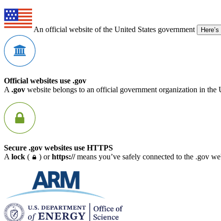
An official website of the United States government
Here’s
Official websites use .gov
A
.gov
website belongs to an official government organization in the 
Secure .gov websites use HTTPS
A
lock
(
) or
https://
means you’ve safely connected to the .gov webs