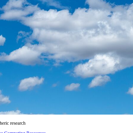
heric research