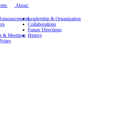
ents
About
Announcements
Leadership & Organization
res
Collaborations
Future Directions
s & Meetings
History
 Notes