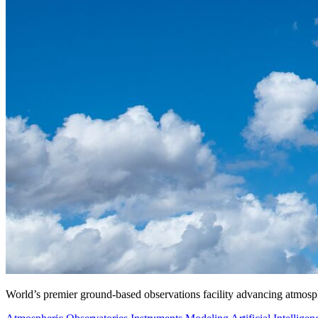
World’s premier ground-based observations facility advancing atmosp