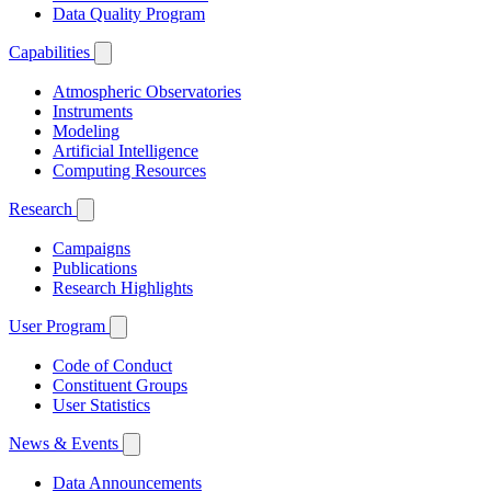
Data Quality Program
Capabilities
Atmospheric Observatories
Instruments
Modeling
Artificial Intelligence
Computing Resources
Research
Campaigns
Publications
Research Highlights
User Program
Code of Conduct
Constituent Groups
User Statistics
News & Events
Data Announcements