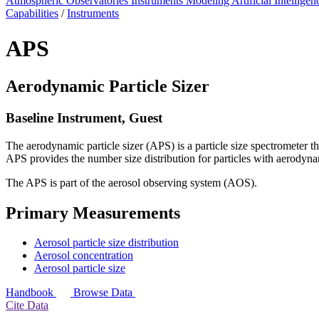
Atmospheric Observatories
Instruments
Modeling
Artificial Intellige
Capabilities
/
Instruments
APS
Aerodynamic Particle Sizer
Baseline Instrument, Guest
The aerodynamic particle sizer (APS) is a particle size spectrometer th
APS provides the number size distribution for particles with aerodyn
The APS is part of the aerosol observing system (AOS).
Primary Measurements
Aerosol particle size distribution
Aerosol concentration
Aerosol particle size
Handbook
Browse Data
Cite Data