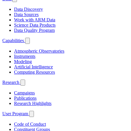
Data Discovery
Data Sources
Work with ARM Data
Science Data Products
Data Quality Program
Capabilities
Atmospheric Observatories
Instruments
Modeling
Artificial Intelligence
Computing Resources
Research
Campaigns
Publications
Research Highlights
User Program
Code of Conduct
Constituent Groups