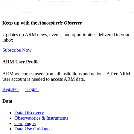
Keep up with the
Atmospheric Observer
Updates on ARM news, events, and opportunities delivered to your
inbox
Subscribe Now
ARM User Profile
ARM welcomes users from all institutions and nations. A free ARM
user account is needed to access ARM data.
Register
Login
Data
Data Discovery
Observatories & Instruments
Campaigns
Data Use Guidance