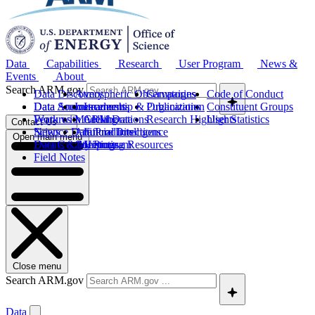
Data
Capabilities
Research
User Program
News &
Events
About
Search ARM.gov
Data Discovery
Atmospheric Observatories
Campaigns
Code of Conduct
Data Sources
Data Announcements
Instruments
Leadership & Organization
Publications
Constituent Groups
Work with ARM Data
Features
Modeling
Collaborations
Research Highlights
User Statistics
Contact Us
Science Data Products
News
Artificial Intelligence
Future Directions
Open main menu
Data Quality Program
Events & Meetings
Computing Resources
History
Field Notes
Close menu
Search ARM.gov
Data