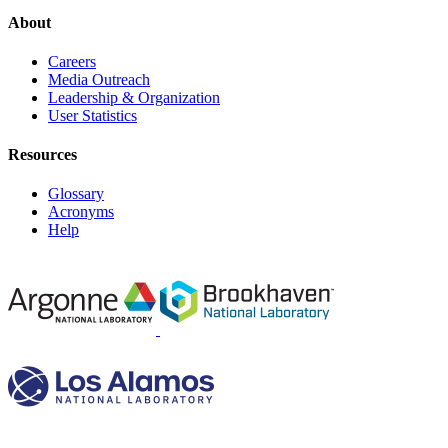
About
Careers
Media Outreach
Leadership & Organization
User Statistics
Resources
Glossary
Acronyms
Help