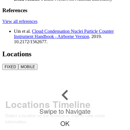
References
View all references
Uin et al.
Cloud Condensation Nuclei Particle Counter
Instrument Handbook - Airborne Version
. 2019.
10.2172/1562677.
Locations
FIXED
MOBILE
Locations Timeline
Swipe to Navigate
Select a location on the timeline or map to view more
information.
OK