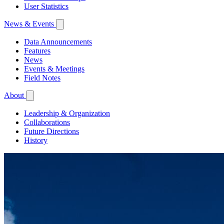
User Statistics
News & Events
Data Announcements
Features
News
Events & Meetings
Field Notes
About
Leadership & Organization
Collaborations
Future Directions
History