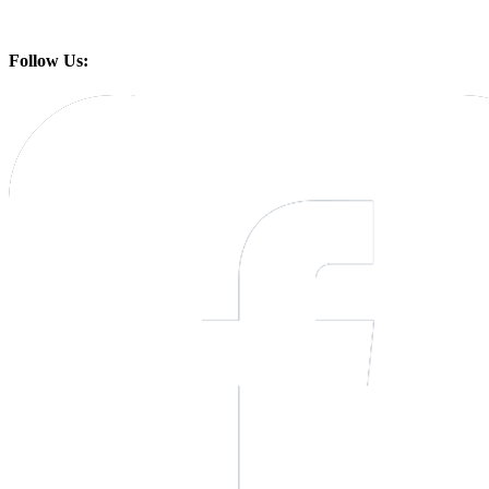
Follow Us: