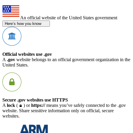
An official website of the United States government
Here’s how you know
Official websites use .gov
A
.gov
website belongs to an official government organization in the
United States.
Secure .gov websites use HTTPS
A
lock
(
) or
https://
means you’ve safely connected to the .gov
website. Share sensitive information only on official, secure
websites.