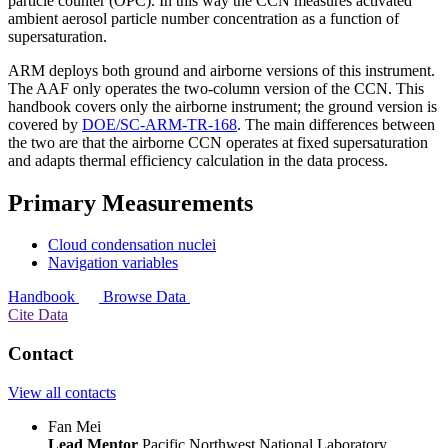
particle counter (OPC). In this way the CCN measures activated
ambient aerosol particle number concentration as a function of
supersaturation.
ARM deploys both ground and airborne versions of this instrument.
The AAF only operates the two-column version of the CCN. This
handbook covers only the airborne instrument; the ground version is
covered by
DOE/SC-ARM-TR-168
. The main differences between
the two are that the airborne CCN operates at fixed supersaturation
and adapts thermal efficiency calculation in the data process.
Primary Measurements
Cloud condensation nuclei
Navigation variables
Handbook
Browse Data
Cite Data
Contact
View all contacts
Fan Mei
Lead Mentor
Pacific Northwest National Laboratory