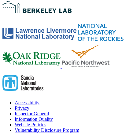
Accessibility
Privacy
Inspector General
Information Quality
Website Policies
Vulnerability Disclosure Program