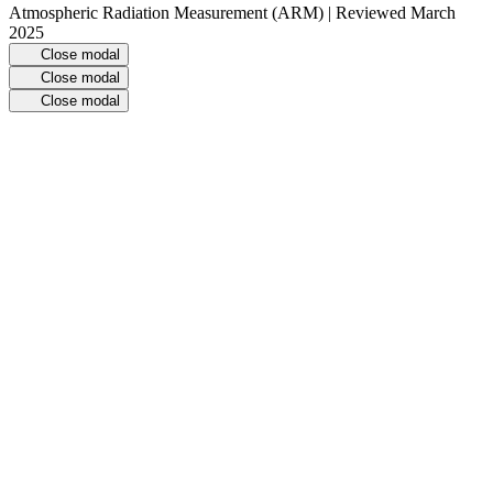
Atmospheric Radiation Measurement (ARM) | Reviewed March
2025
Close modal
Close modal
Close modal