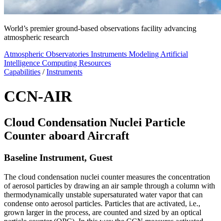
World’s premier ground-based observations facility advancing
atmospheric research
Atmospheric Observatories
Instruments
Modeling
Artificial
Intelligence
Computing Resources
Capabilities
/
Instruments
CCN-AIR
Cloud Condensation Nuclei Particle
Counter aboard Aircraft
Baseline Instrument, Guest
The cloud condensation nuclei counter measures the concentration
of aerosol particles by drawing an air sample through a column with
thermodynamically unstable supersaturated water vapor that can
condense onto aerosol particles. Particles that are activated, i.e.,
grown larger in the process, are counted and sized by an optical