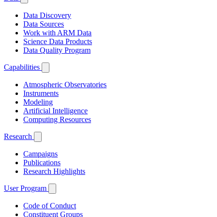
Data Discovery
Data Sources
Work with ARM Data
Science Data Products
Data Quality Program
Capabilities
Atmospheric Observatories
Instruments
Modeling
Artificial Intelligence
Computing Resources
Research
Campaigns
Publications
Research Highlights
User Program
Code of Conduct
Constituent Groups