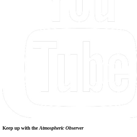
Keep up with the
Atmospheric Observer