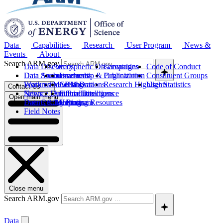
Data
Capabilities
Research
User Program
News &
Events
About
Search ARM.gov
Data Discovery
Atmospheric Observatories
Campaigns
Code of Conduct
Data Sources
Data Announcements
Instruments
Leadership & Organization
Publications
Constituent Groups
Work with ARM Data
Features
Modeling
Collaborations
Research Highlights
User Statistics
Contact Us
Science Data Products
News
Artificial Intelligence
Future Directions
Open main menu
Data Quality Program
Events & Meetings
Computing Resources
History
Field Notes
Close menu
Search ARM.gov
Data