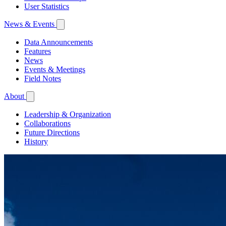
User Statistics
News & Events
Data Announcements
Features
News
Events & Meetings
Field Notes
About
Leadership & Organization
Collaborations
Future Directions
History