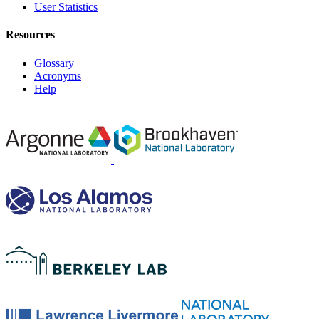
User Statistics
Resources
Glossary
Acronyms
Help