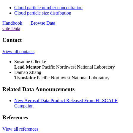
Cloud particle number concentration
Cloud particle size distribution
Handbook
Browse Data
Cite Data
Contact
View all contacts
Susanne Glienke
Lead Mentor
Pacific Northwest National Laboratory
Damao Zhang
Translator
Pacific Northwest National Laboratory
Related Data Announcements
New Aerosol Data Product Released From HI-SCALE
Campaign
References
View all references