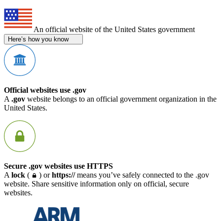
An official website of the United States government
Here’s how you know
Official websites use .gov
A
.gov
website belongs to an official government organization in the
United States.
Secure .gov websites use HTTPS
A
lock
(
) or
https://
means you’ve safely connected to the .gov
website. Share sensitive information only on official, secure
websites.