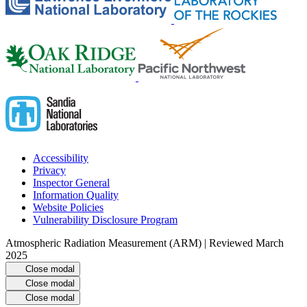
Accessibility
Privacy
Inspector General
Information Quality
Website Policies
Vulnerability Disclosure Program
Atmospheric Radiation Measurement (ARM) | Reviewed March
2025
Close modal
Close modal
Close modal