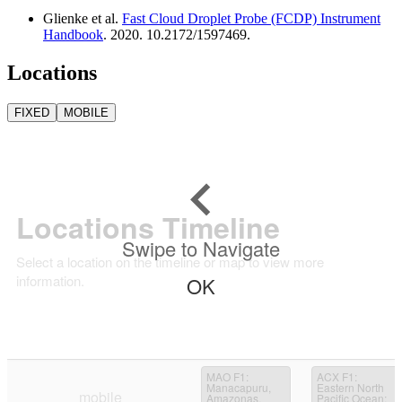
Glienke et al.
Fast Cloud Droplet Probe (FCDP) Instrument
Handbook
. 2020. 10.2172/1597469.
Locations
FIXED
MOBILE
Locations Timeline
Swipe to Navigate
Select a location on the timeline or map to view more
information.
OK
MAO F1
:
ACX F1
:
Manacapuru,
Eastern North
mobile
Amazonas,
Pacific Ocean;