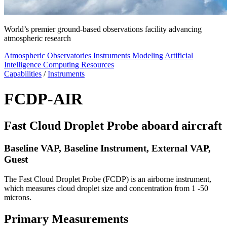
World’s premier ground-based observations facility advancing
atmospheric research
Atmospheric Observatories
Instruments
Modeling
Artificial
Intelligence
Computing Resources
Capabilities
/
Instruments
FCDP-AIR
Fast Cloud Droplet Probe aboard aircraft
Baseline VAP, Baseline Instrument, External VAP,
Guest
The Fast Cloud Droplet Probe (FCDP) is an airborne instrument,
which measures cloud droplet size and concentration from 1 -50
microns.
Primary Measurements