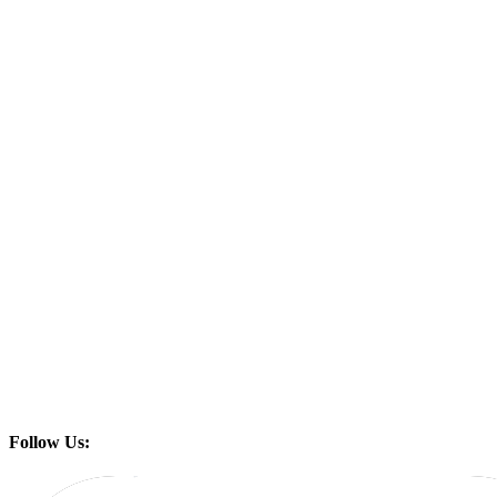
Follow Us: