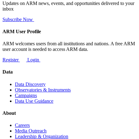
Updates on ARM news, events, and opportunities delivered to your
inbox
Subscribe Now
ARM User Profile
ARM welcomes users from all institutions and nations. A free ARM
user account is needed to access ARM data.
Register
Login
Data
Data Discovery
Observatories & Instruments
Campaigns
Data Use Guidance
About
Careers
Media Outreach
Leadership & Organization