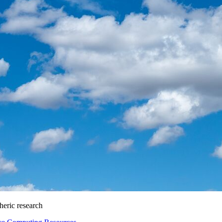
heric research