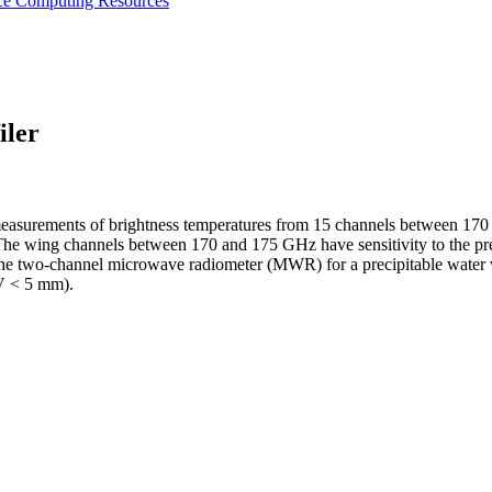
nce
Computing Resources
iler
easurements of brightness temperatures from 15 channels between 170 a
The wing channels between 170 and 175 GHz have sensitivity to the pres
of the two-channel microwave radiometer (MWR) for a precipitable wat
WV < 5 mm).