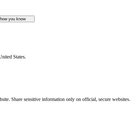
 how you know
United States.
ite. Share sensitive information only on official, secure websites.