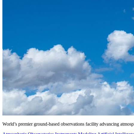
World’s premier ground-based observations facility advancing atmosp