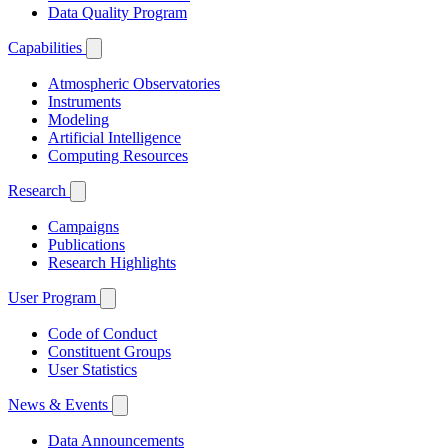
Data Quality Program
Capabilities
Atmospheric Observatories
Instruments
Modeling
Artificial Intelligence
Computing Resources
Research
Campaigns
Publications
Research Highlights
User Program
Code of Conduct
Constituent Groups
User Statistics
News & Events
Data Announcements