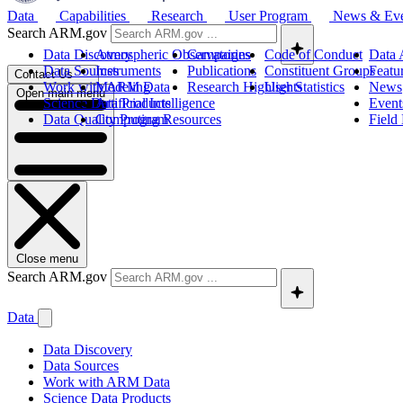
Data
Capabilities
Research
User Program
News & Ev
Search ARM.gov
Data Discovery
Atmospheric Observatories
Campaigns
Code of Conduct
Data 
Data Sources
Instruments
Publications
Constituent Groups
Featu
Contact Us
Work with ARM Data
Modeling
Research Highlights
User Statistics
News
Open main menu
Science Data Products
Artificial Intelligence
Event
Data Quality Program
Computing Resources
Field
Close menu
Search ARM.gov
Data
Data Discovery
Data Sources
Work with ARM Data
Science Data Products