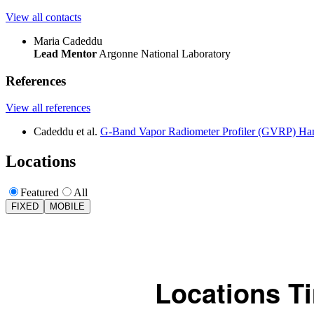
View all contacts
Maria Cadeddu
Lead Mentor
Argonne National Laboratory
References
View all references
Cadeddu et al.
G-Band Vapor Radiometer Profiler (GVRP) H
Locations
Featured
All
FIXED
MOBILE
Locations T