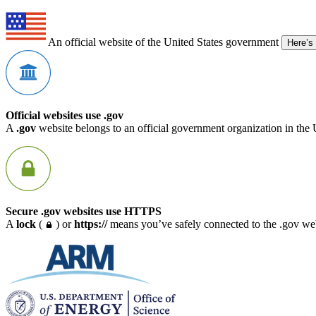
An official website of the United States government
Here’s
Official websites use .gov
A
.gov
website belongs to an official government organization in the 
Secure .gov websites use HTTPS
A
lock
(
) or
https://
means you’ve safely connected to the .gov webs