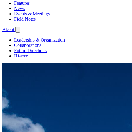
Features
News
Events & Meetings
Field Notes
About
Leadership & Organization
Collaborations
Future Directions
History