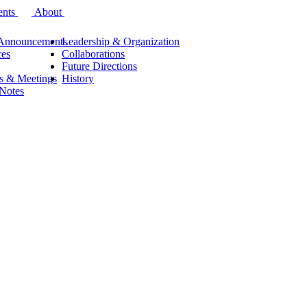
ents
About
Announcements
Leadership & Organization
res
Collaborations
Future Directions
s & Meetings
History
 Notes