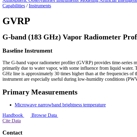
Atmospheric Observatories
Instruments
Modeling
Artificial Intellige
Capabilities
/
Instruments
GVRP
G-band (183 GHz) Vapor Radiometer Prof
Baseline Instrument
The G-band vapor radiometer profiler (GVRP) provides time-series m
primarily due to water vapor, with some influence from liquid water. 
GHz line is approximately 30 times higher than at the frequencies 
instrument are especially useful during low-humidity conditions (P
Primary Measurements
Microwave narrowband brightness temperature
Handbook
Browse Data
Cite Data
Contact