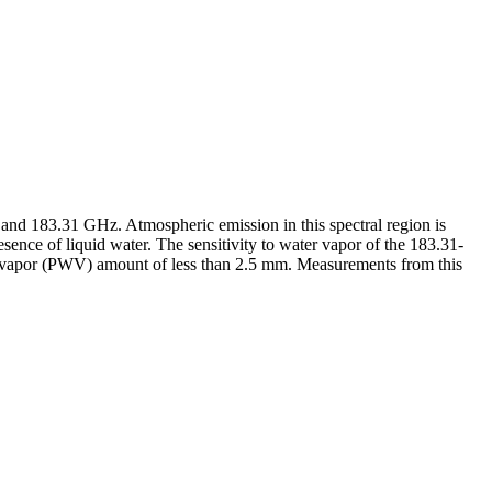
nd 183.31 GHz. Atmospheric emission in this spectral region is
ence of liquid water. The sensitivity to water vapor of the 183.31-
er vapor (PWV) amount of less than 2.5 mm. Measurements from this