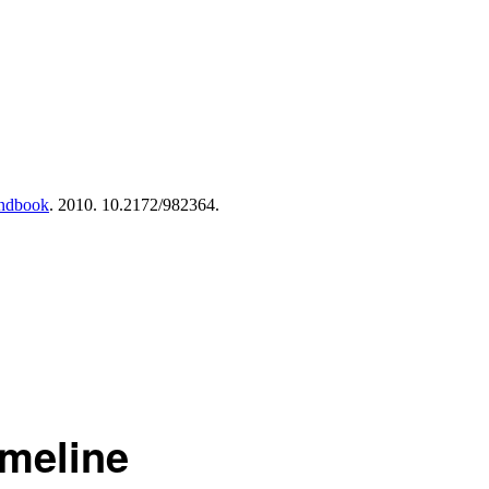
andbook
. 2010. 10.2172/982364.
imeline