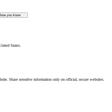
 how you know
United States.
ite. Share sensitive information only on official, secure websites.