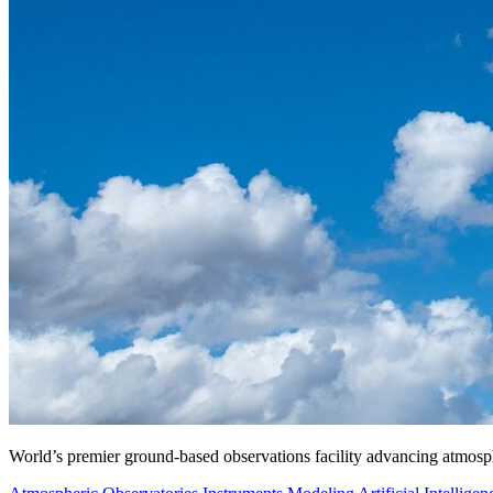
World’s premier ground-based observations facility advancing atmosp