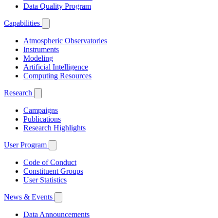
Data Quality Program
Capabilities
Atmospheric Observatories
Instruments
Modeling
Artificial Intelligence
Computing Resources
Research
Campaigns
Publications
Research Highlights
User Program
Code of Conduct
Constituent Groups
User Statistics
News & Events
Data Announcements