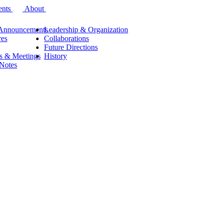
ents
About
Announcements
Leadership & Organization
res
Collaborations
Future Directions
s & Meetings
History
 Notes