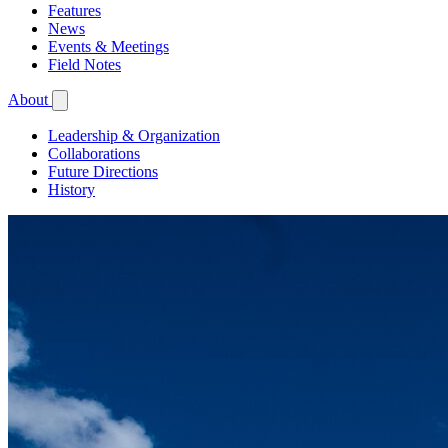
Features
News
Events & Meetings
Field Notes
About
Leadership & Organization
Collaborations
Future Directions
History