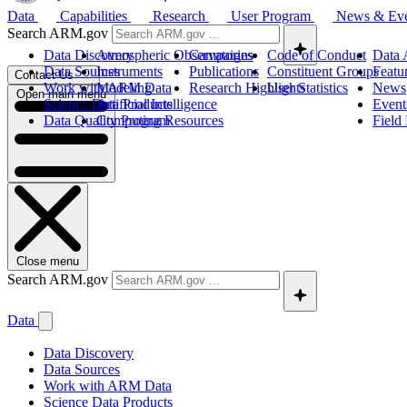
Data
Capabilities
Research
User Program
News & Ev
Search ARM.gov
Data Discovery
Atmospheric Observatories
Campaigns
Code of Conduct
Data 
Data Sources
Instruments
Publications
Constituent Groups
Featu
Contact Us
Work with ARM Data
Modeling
Research Highlights
User Statistics
News
Open main menu
Science Data Products
Artificial Intelligence
Event
Data Quality Program
Computing Resources
Field
Close menu
Search ARM.gov
Data
Data Discovery
Data Sources
Work with ARM Data
Science Data Products