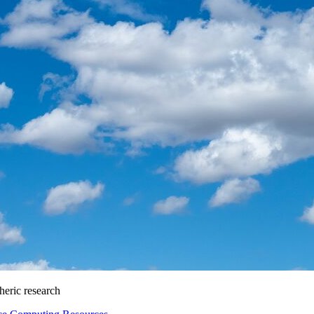
heric research