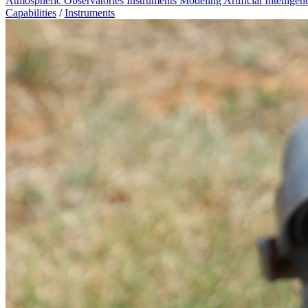
Atmospheric Observatories
Instruments
Modeling
Artificial Intellige
Capabilities
/
Instruments