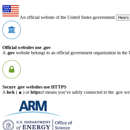
An official website of the United States government
Here’s
Official websites use .gov
A
.gov
website belongs to an official government organization in the 
Secure .gov websites use HTTPS
A
lock
(
) or
https://
means you’ve safely connected to the .gov webs