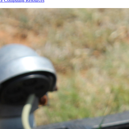
nce
Computing Resources