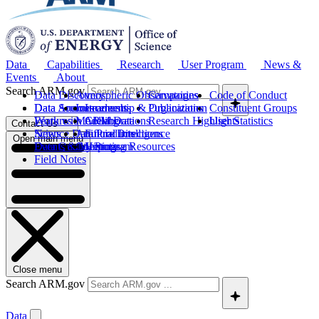
Data
Capabilities
Research
User Program
News &
Events
About
Search ARM.gov
Data Discovery
Atmospheric Observatories
Campaigns
Code of Conduct
Data Sources
Data Announcements
Instruments
Leadership & Organization
Publications
Constituent Groups
Work with ARM Data
Features
Modeling
Collaborations
Research Highlights
User Statistics
Contact Us
Science Data Products
News
Artificial Intelligence
Future Directions
Open main menu
Data Quality Program
Events & Meetings
Computing Resources
History
Field Notes
Close menu
Search ARM.gov
Data