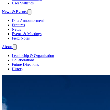
User Statistics
News & Events
Data Announcements
Features
News
Events & Meetings
Field Notes
About
Leadership & Organization
Collaborations
Future Directions
History