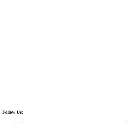
Follow Us: