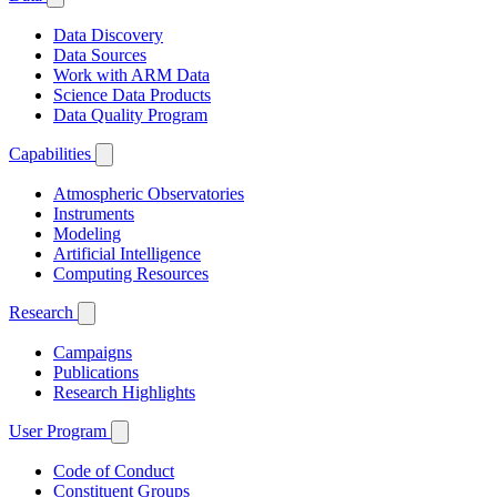
Data Discovery
Data Sources
Work with ARM Data
Science Data Products
Data Quality Program
Capabilities
Atmospheric Observatories
Instruments
Modeling
Artificial Intelligence
Computing Resources
Research
Campaigns
Publications
Research Highlights
User Program
Code of Conduct
Constituent Groups