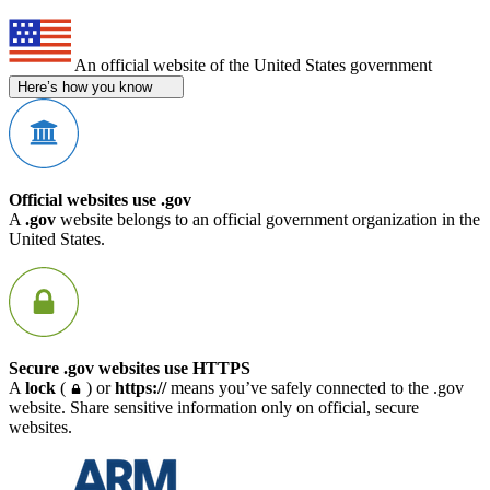
An official website of the United States government
Here’s how you know
Official websites use .gov
A
.gov
website belongs to an official government organization in the
United States.
Secure .gov websites use HTTPS
A
lock
(
) or
https://
means you’ve safely connected to the .gov
website. Share sensitive information only on official, secure
websites.