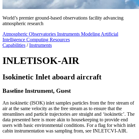
World’s premier ground-based observations facility advancing
atmospheric research
Atmospheric Observatories
Instruments
Modeling
Artificial
Intelligence
Computing Resources
Capabilities
/
Instruments
INLETISOK-AIR
Isokinetic Inlet aboard aircraft
Baseline Instrument, Guest
An isokinetic (ISOK) inlet samples particles from the free stream of
air at the same velocity as the free stream as to ensure that the
streamlines and particle trajectories are straight and ‘isokinetic’. The
data presented here is more akin to housekeeping to provide end
users with basic environmental conditions. For a flag for which inlet
cabin instrumentation was sampling from, see INLETCVI-AIR.