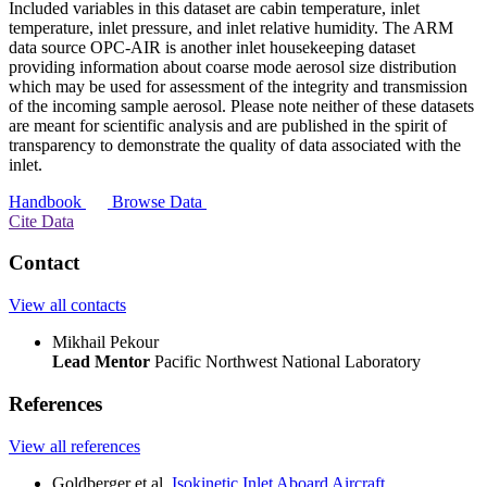
Included variables in this dataset are cabin temperature, inlet
temperature, inlet pressure, and inlet relative humidity. The ARM
data source OPC-AIR is another inlet housekeeping dataset
providing information about coarse mode aerosol size distribution
which may be used for assessment of the integrity and transmission
of the incoming sample aerosol. Please note neither of these datasets
are meant for scientific analysis and are published in the spirit of
transparency to demonstrate the quality of data associated with the
inlet.
Handbook
Browse Data
Cite Data
Contact
View all contacts
Mikhail Pekour
Lead Mentor
Pacific Northwest National Laboratory
References
View all references
Goldberger et al.
Isokinetic Inlet Aboard Aircraft