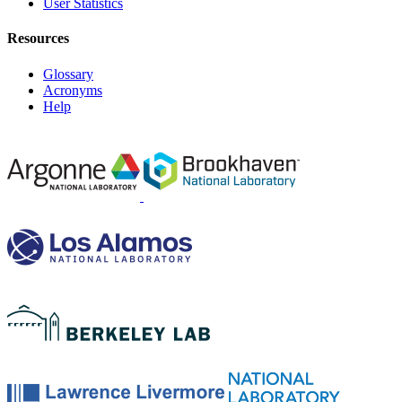
User Statistics
Resources
Glossary
Acronyms
Help