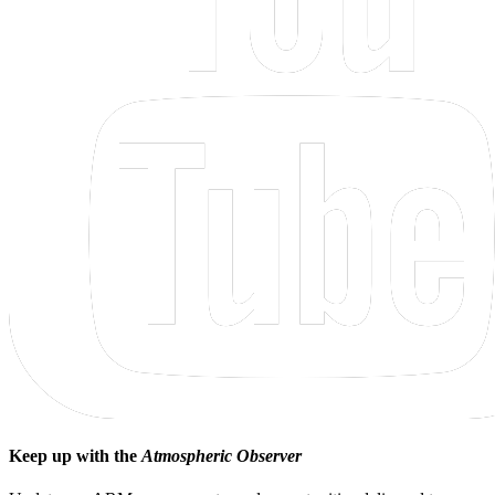
Keep up with the
Atmospheric Observer