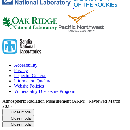
Accessibility
Privacy
Inspector General
Information Quality
Website Policies
Vulnerability Disclosure Program
Atmospheric Radiation Measurement (ARM) | Reviewed March
2025
Close modal
Close modal
Close modal