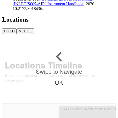
(INLETISOK-AIR) Instrument Handbook
. 2020.
10.2172/3018436.
Locations
FIXED
MOBILE
Locations Timeline
Swipe to Navigate
Select a location on the timeline or map to view more
information.
OK
ACX F1
: Eastern North Pacific Ocean; 