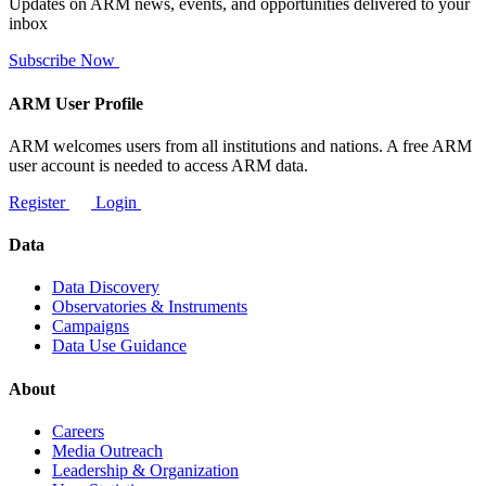
Updates on ARM news, events, and opportunities delivered to your
inbox
Subscribe Now
ARM User Profile
ARM welcomes users from all institutions and nations. A free ARM
user account is needed to access ARM data.
Register
Login
Data
Data Discovery
Observatories & Instruments
Campaigns
Data Use Guidance
About
Careers
Media Outreach
Leadership & Organization