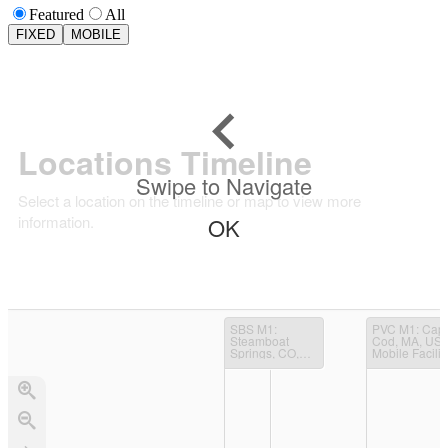
Featured
All
FIXED
MOBILE
Locations Timeline
Swipe to Navigate
Select a location on the timeline or map to view more
information.
OK
SBS M1
:
PVC M1
: Cape
Steamboat
Cod, MA, USA
Springs, CO,
Mobile Facilit
USA; Mobile
(TCAP)
Facility
(STORMVEX)