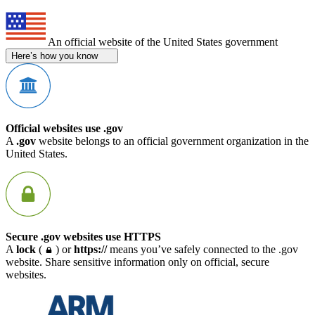
An official website of the United States government
Here’s how you know
Official websites use .gov
A
.gov
website belongs to an official government organization in the
United States.
Secure .gov websites use HTTPS
A
lock
(
) or
https://
means you’ve safely connected to the .gov
website. Share sensitive information only on official, secure
websites.