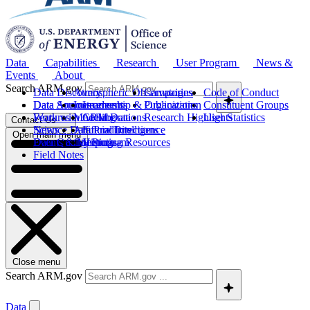
Data
Capabilities
Research
User Program
News &
Events
About
Search ARM.gov
Data Discovery
Atmospheric Observatories
Campaigns
Code of Conduct
Data Sources
Data Announcements
Instruments
Leadership & Organization
Publications
Constituent Groups
Work with ARM Data
Features
Modeling
Collaborations
Research Highlights
User Statistics
Contact Us
Science Data Products
News
Artificial Intelligence
Future Directions
Open main menu
Data Quality Program
Events & Meetings
Computing Resources
History
Field Notes
Close menu
Search ARM.gov
Data