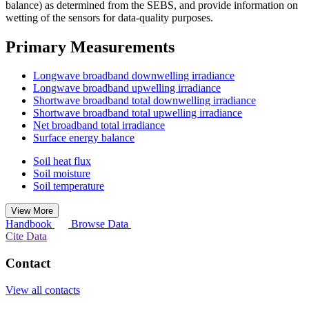
balance) as determined from the SEBS, and provide information on
wetting of the sensors for data-quality purposes.
Primary Measurements
Longwave broadband downwelling irradiance
Longwave broadband upwelling irradiance
Shortwave broadband total downwelling irradiance
Shortwave broadband total upwelling irradiance
Net broadband total irradiance
Surface energy balance
Soil heat flux
Soil moisture
Soil temperature
View More
Handbook
Browse Data
Cite Data
Contact
View all contacts