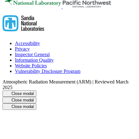
Accessibility
Privacy
Inspector General
Information Quality
Website Policies
Vulnerability Disclosure Program
Atmospheric Radiation Measurement (ARM) | Reviewed March
2025
Close modal
Close modal
Close modal