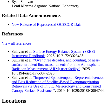
Ryan Sullivan
Lead Mentor
Argonne National Laboratory
Related Data Announcements
New Release of Reprocessed QCECOR Data
References
View all references
Sullivan et al.
Surface Energy Balance System (SEBS)
Instrument Handbook
. 2026. 10.2172/3028435.
Sullivan et al.
"Over three decades, and counting, of near-
surface turbulent flux measurements from the Atmospheric
Radiation Measurement (ARM) user facility"
. 2025.
10.5194/essd-17-5007-2025.
Sullivan et al.
"Improved Spatiotemporal Representativeness
and Bias Reduction of Satellite-Based Evapotranspiration
Retrievals via Use of In Situ Meteorology and Constrained
Canopy Surface Resistance"
. 2019. 10.1029/2018JG004744.
Locations