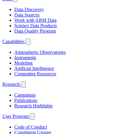
Data Discovery
Data Sources
Work with ARM Data
Science Data Products
Data Quality Program
Capabilities
Atmospheric Observatories
Instruments
Modeling
Artificial Intelligence
Computing Resources
Research
Campaigns
Publications
Research Highlights
User Program
Code of Conduct
Constituent Groups