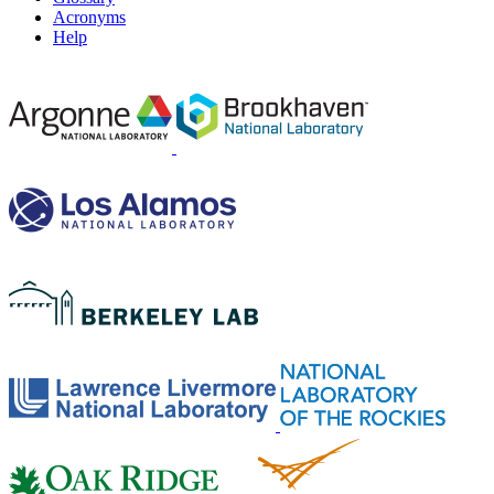
Acronyms
Help