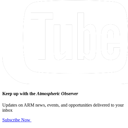
Keep up with the
Atmospheric Observer
Updates on ARM news, events, and opportunities delivered to your
inbox
Subscribe Now