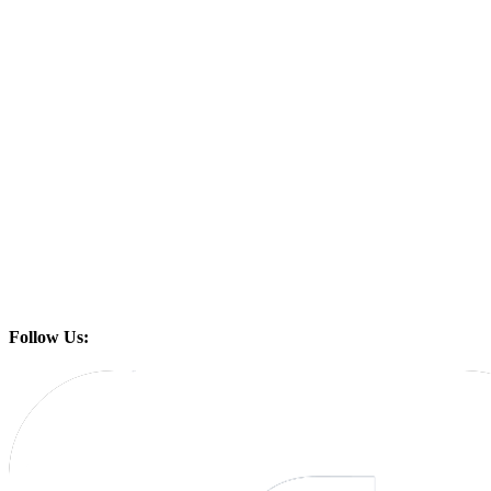
Follow Us: