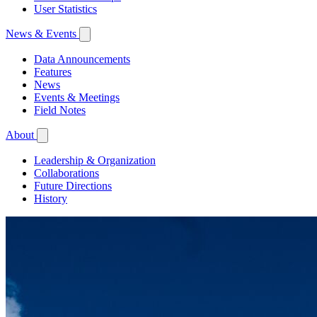
User Statistics
News & Events
Data Announcements
Features
News
Events & Meetings
Field Notes
About
Leadership & Organization
Collaborations
Future Directions
History