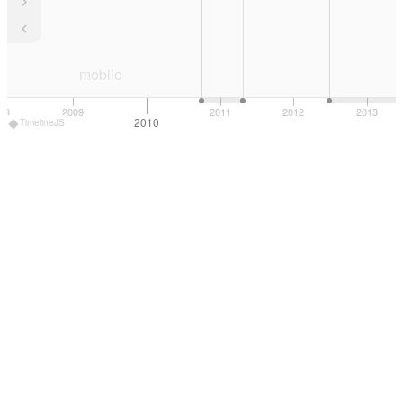
mobile
08
2009
2011
2012
2013
2010
TimelineJS