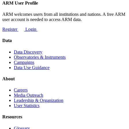
ARM User Profile
ARM welcomes users from all institutions and nations. A free ARM
user account is needed to access ARM data.
Register
Login
Data
Data Discovery
Observatories & Instruments
Campaigns
Data Use Guidance
About
Careers
Media Outreach
Leadership & Organization
User Statistics
Resources
Glossary