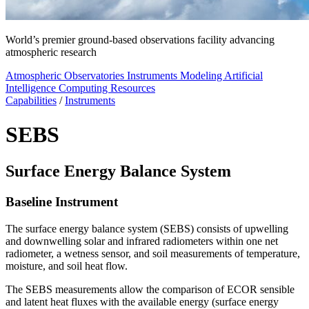
World’s premier ground-based observations facility advancing
atmospheric research
Atmospheric Observatories
Instruments
Modeling
Artificial
Intelligence
Computing Resources
Capabilities
/
Instruments
SEBS
Surface Energy Balance System
Baseline Instrument
The surface energy balance system (SEBS) consists of upwelling
and downwelling solar and infrared radiometers within one net
radiometer, a wetness sensor, and soil measurements of temperature,
moisture, and soil heat flow.
The SEBS measurements allow the comparison of ECOR sensible
and latent heat fluxes with the available energy (surface energy