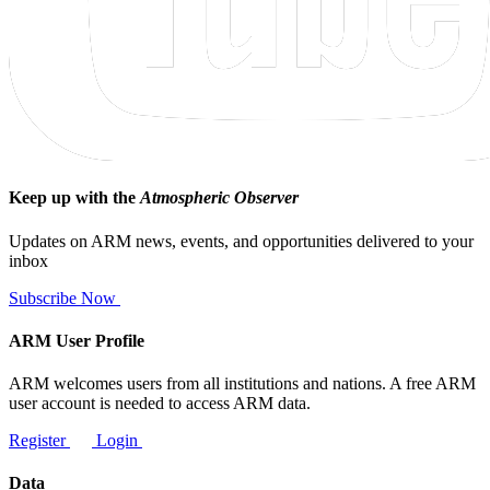
Keep up with the
Atmospheric Observer
Updates on ARM news, events, and opportunities delivered to your
inbox
Subscribe Now
ARM User Profile
ARM welcomes users from all institutions and nations. A free ARM
user account is needed to access ARM data.
Register
Login
Data