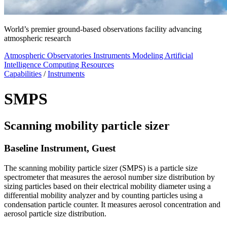
World’s premier ground-based observations facility advancing
atmospheric research
Atmospheric Observatories
Instruments
Modeling
Artificial
Intelligence
Computing Resources
Capabilities
/
Instruments
SMPS
Scanning mobility particle sizer
Baseline Instrument, Guest
The scanning mobility particle sizer (SMPS) is a particle size
spectrometer that measures the aerosol number size distribution by
sizing particles based on their electrical mobility diameter using a
differential mobility analyzer and by counting particles using a
condensation particle counter. It measures aerosol concentration and
aerosol particle size distribution.