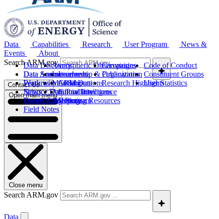
Data
Capabilities
Research
User Program
News &
Events
About
Search ARM.gov
Data Discovery
Atmospheric Observatories
Campaigns
Code of Conduct
Data Sources
Data Announcements
Instruments
Leadership & Organization
Publications
Constituent Groups
Work with ARM Data
Features
Modeling
Collaborations
Research Highlights
User Statistics
Contact Us
Science Data Products
News
Artificial Intelligence
Future Directions
Open main menu
Data Quality Program
Events & Meetings
Computing Resources
History
Field Notes
Close menu
Search ARM.gov
Data