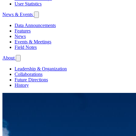
User Statistics
News & Events
Data Announcements
Features
News
Events & Meetings
Field Notes
About
Leadership & Organization
Collaborations
Future Directions
History