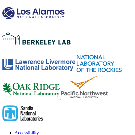
Accessibility