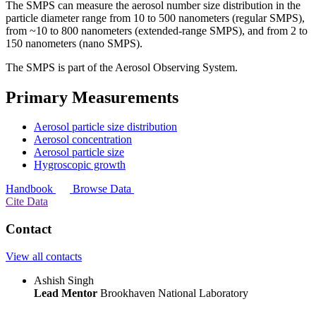
The SMPS can measure the aerosol number size distribution in the
particle diameter range from 10 to 500 nanometers (regular SMPS),
from ~10 to 800 nanometers (extended-range SMPS), and from 2 to
150 nanometers (nano SMPS).
The SMPS is part of the Aerosol Observing System.
Primary Measurements
Aerosol particle size distribution
Aerosol concentration
Aerosol particle size
Hygroscopic growth
Handbook
Browse Data
Cite Data
Contact
View all contacts
Ashish Singh
Lead Mentor
Brookhaven National Laboratory