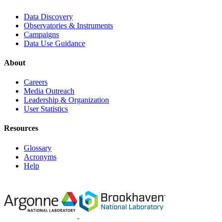
Data Discovery
Observatories & Instruments
Campaigns
Data Use Guidance
About
Careers
Media Outreach
Leadership & Organization
User Statistics
Resources
Glossary
Acronyms
Help