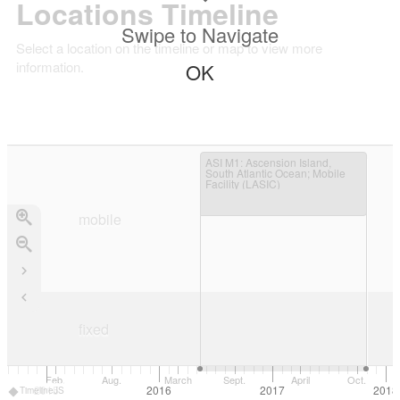
Locations Timeline
Swipe to Navigate
Select a location on the timeline or map to view more
information.
OK
ASI M1
: Ascension Island,
South Atlantic Ocean; Mobile
Facility (LASIC)
mobile
mobile
fixed
Feb.
Aug.
March
Sept.
April
Oct.
2015
2016
2017
2018
TimelineJS