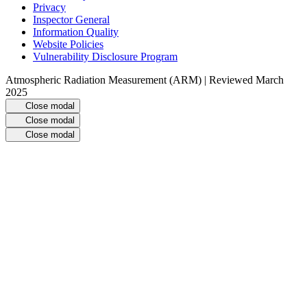
Privacy
Inspector General
Information Quality
Website Policies
Vulnerability Disclosure Program
Atmospheric Radiation Measurement (ARM) | Reviewed March
2025
Close modal
Close modal
Close modal