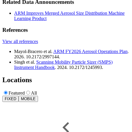
Related Data Announcements
ARM Improves Merged Aerosol Size Distribution Machine
Learning Product
References
View all references
Mayol-Bracero et al.
ARM FY2026 Aerosol Operations Plan
.
2026. 10.2172/2997144.
Singh et al.
Scanning Mobility Particle Sizer (SMPS)
Instrument Handbook
. 2024. 10.2172/1245993.
Locations
Featured
All
FIXED
MOBILE