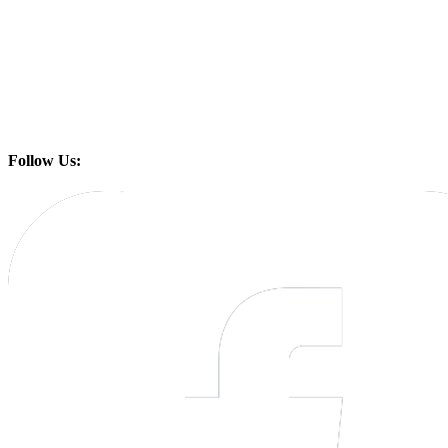
Follow Us: