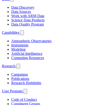
Data Discovery
Data Sources
Work with ARM Data
Science Data Products
Data Quality Program
Capabilities
Atmospheric Observatories
Instruments
Modeling
Artificial Intelligence
Computing Resources
Research
Campaigns
Publications
Research Highlights
User Program
Code of Conduct
Constituent Groups