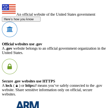
An official website of the United States government
Here’s how you know
Official websites use .gov
A
.gov
website belongs to an official government organization in the
United States.
Secure .gov websites use HTTPS
A
lock
(
) or
https://
means you’ve safely connected to the .gov
website. Share sensitive information only on official, secure
websites.