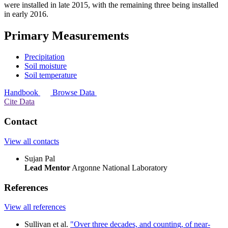
were installed in late 2015, with the remaining three being installed
in early 2016.
Primary Measurements
Precipitation
Soil moisture
Soil temperature
Handbook
Browse Data
Cite Data
Contact
View all contacts
Sujan Pal
Lead Mentor
Argonne National Laboratory
References
View all references
Sullivan et al.
"Over three decades, and counting, of near-