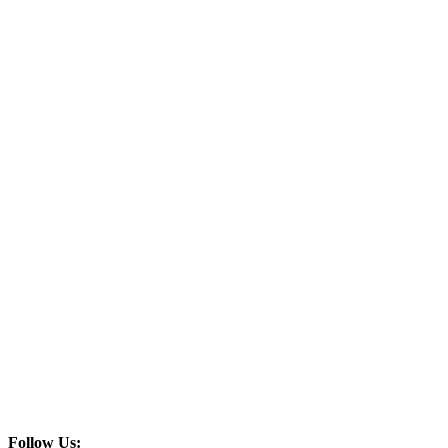
Follow Us: