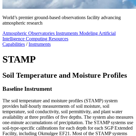
World’s premier ground-based observations facility advancing
atmospheric research
Atmospheric Observatories
Instruments
Modeling
Artificial
Intelligence
Computing Resources
Capabilities
/
Instruments
STAMP
Soil Temperature and Moisture Profiles
Baseline Instrument
The soil temperature and moisture profiles (STAMP) system
provides half-hourly measurements of soil moisture, soil
temperature, soil conductivity, soil permittivity, and plant water
availability at three profiles of five depths. The system also measures
one-minute accumulations of precipitation. The STAMP systems use
soil-type-specific calibrations for each depth for each SGP Extended
Facility, including Okmulgee EF21. Most of the STAMP systems