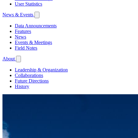
User Statistics
News & Events
Data Announcements
Features
News
Events & Meetings
Field Notes
About
Leadership & Organization
Collaborations
Future Directions
History