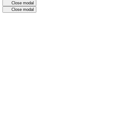
Close modal
Close modal