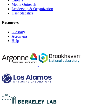
Careers
Media Outreach
Leadership & Organization
User Statistics
Resources
Glossary
Acronyms
Help