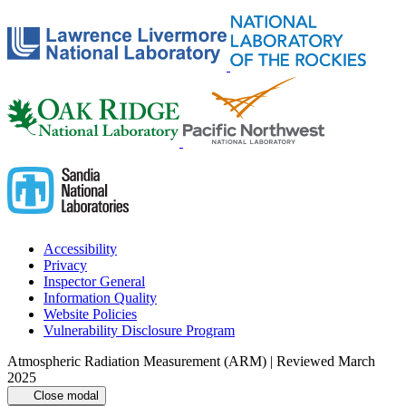
Accessibility
Privacy
Inspector General
Information Quality
Website Policies
Vulnerability Disclosure Program
Atmospheric Radiation Measurement (ARM) | Reviewed March
2025
Close modal