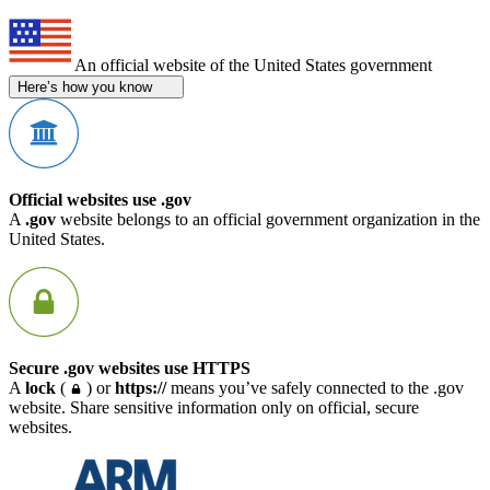
An official website of the United States government
Here’s how you know
Official websites use .gov
A
.gov
website belongs to an official government organization in the
United States.
Secure .gov websites use HTTPS
A
lock
(
) or
https://
means you’ve safely connected to the .gov
website. Share sensitive information only on official, secure
websites.