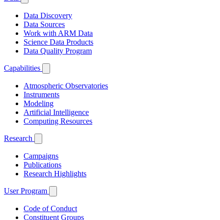
Data Discovery
Data Sources
Work with ARM Data
Science Data Products
Data Quality Program
Capabilities
Atmospheric Observatories
Instruments
Modeling
Artificial Intelligence
Computing Resources
Research
Campaigns
Publications
Research Highlights
User Program
Code of Conduct
Constituent Groups