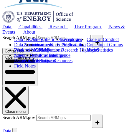
Data
Capabilities
Research
User Program
News &
Events
About
Search ARM.gov
Data Discovery
Atmospheric Observatories
Campaigns
Code of Conduct
Data Sources
Data Announcements
Instruments
Leadership & Organization
Publications
Constituent Groups
Work with ARM Data
Features
Modeling
Collaborations
Research Highlights
User Statistics
Contact Us
Science Data Products
News
Artificial Intelligence
Future Directions
Open main menu
Data Quality Program
Events & Meetings
Computing Resources
History
Field Notes
Close menu
Search ARM.gov
Data