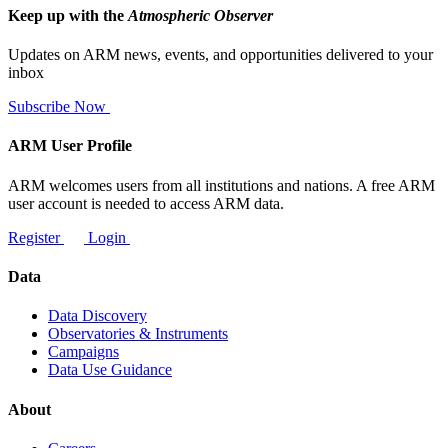
Keep up with the
Atmospheric Observer
Updates on ARM news, events, and opportunities delivered to your
inbox
Subscribe Now
ARM User Profile
ARM welcomes users from all institutions and nations. A free ARM
user account is needed to access ARM data.
Register
Login
Data
Data Discovery
Observatories & Instruments
Campaigns
Data Use Guidance
About