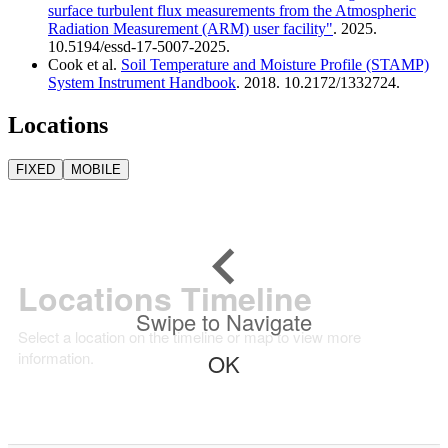
surface turbulent flux measurements from the Atmospheric
Radiation Measurement (ARM) user facility"
. 2025.
10.5194/essd-17-5007-2025.
Cook et al.
Soil Temperature and Moisture Profile (STAMP)
System Instrument Handbook
. 2018. 10.2172/1332724.
Locations
FIXED
MOBILE
Locations Timeline
Swipe to Navigate
Select a location on the timeline or map to view more
information.
OK