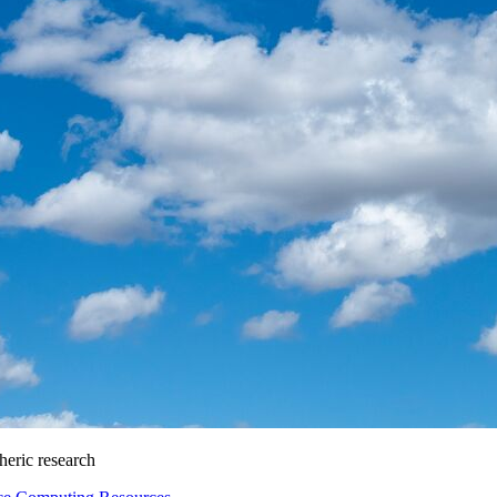
heric research