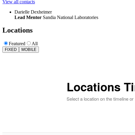
View all contacts
Darielle Dexheimer
Lead Mentor
Sandia National Laboratories
Locations
Featured
All
FIXED
MOBILE
Locations T
Select a location on the timeline o