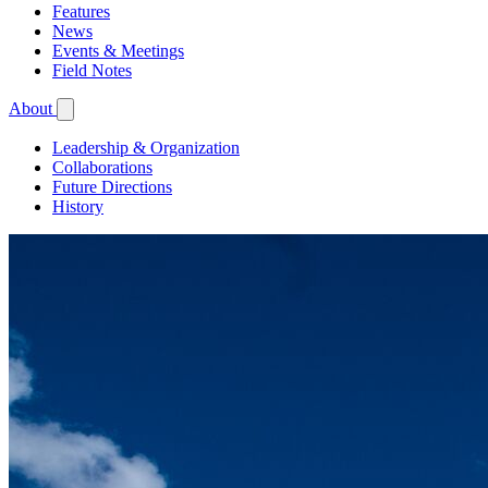
Features
News
Events & Meetings
Field Notes
About
Leadership & Organization
Collaborations
Future Directions
History