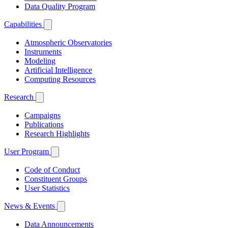
Data Quality Program
Capabilities
Atmospheric Observatories
Instruments
Modeling
Artificial Intelligence
Computing Resources
Research
Campaigns
Publications
Research Highlights
User Program
Code of Conduct
Constituent Groups
User Statistics
News & Events
Data Announcements