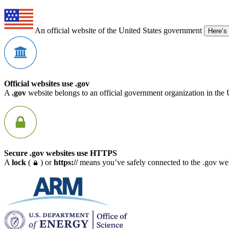
An official website of the United States government
Here’s
Official websites use .gov
A
.gov
website belongs to an official government organization in the 
Secure .gov websites use HTTPS
A
lock
(
) or
https://
means you’ve safely connected to the .gov webs