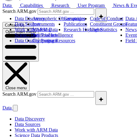
Data
Capabilities
Research
User Program
News & Ev
Search ARM.gov
Data Discovery
Atmospheric Observatories
Campaigns
Code of Conduct
Data 
Data Sources
Instruments
Publications
Constituent Groups
Featu
Contact Us
Work with ARM Data
Modeling
Research Highlights
User Statistics
News
Open main menu
Science Data Products
Artificial Intelligence
Event
Data Quality Program
Computing Resources
Field
Close menu
Search ARM.gov
Data
Data Discovery
Data Sources
Work with ARM Data
Science Data Products