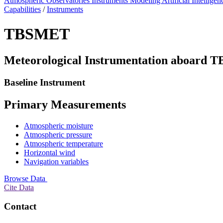
Atmospheric Observatories
Instruments
Modeling
Artificial Intellige
Capabilities
/
Instruments
TBSMET
Meteorological Instrumentation aboard T
Baseline Instrument
Primary Measurements
Atmospheric moisture
Atmospheric pressure
Atmospheric temperature
Horizontal wind
Navigation variables
Browse Data
Cite Data
Contact