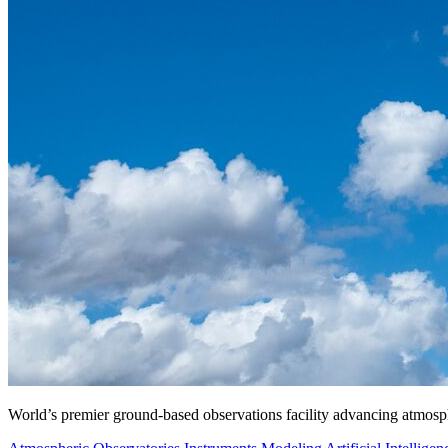
World’s premier ground-based observations facility advancing atmosp