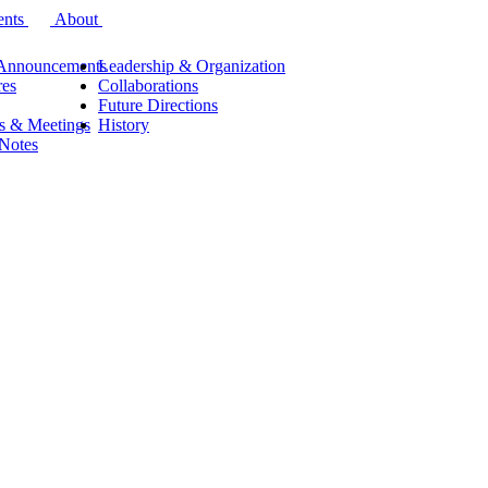
ents
About
Announcements
Leadership & Organization
res
Collaborations
Future Directions
s & Meetings
History
 Notes