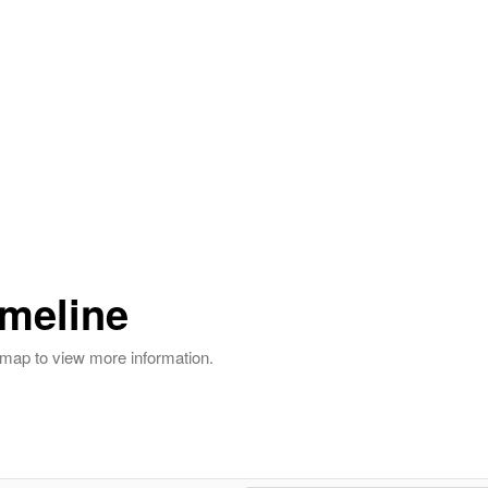
imeline
r map to view more information.