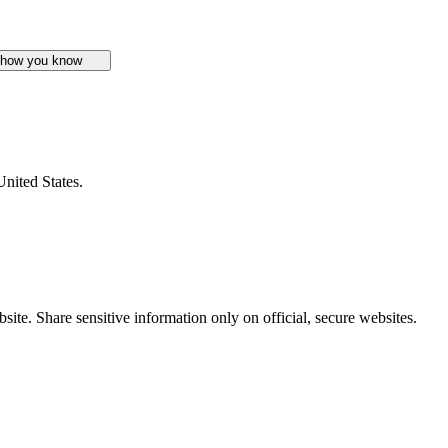
 how you know
United States.
ite. Share sensitive information only on official, secure websites.