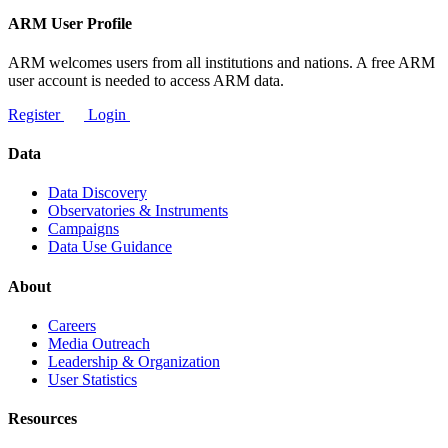
ARM User Profile
ARM welcomes users from all institutions and nations. A free ARM
user account is needed to access ARM data.
Register
Login
Data
Data Discovery
Observatories & Instruments
Campaigns
Data Use Guidance
About
Careers
Media Outreach
Leadership & Organization
User Statistics
Resources