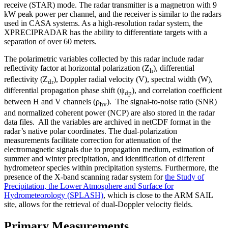
receive (STAR) mode. The radar transmitter is a magnetron with 9
kW peak power per channel, and the receiver is similar to the radars
used in CASA systems. As a high-resolution radar system, the
XPRECIPRADAR has the ability to differentiate targets with a
separation of over 60 meters.
The polarimetric variables collected by this radar include radar
reflectivity factor at horizontal polarization (Z
), differential
h
reflectivity (Z
), Doppler radial velocity (V), spectral width (W),
dr
differential propagation phase shift (ψ
), and correlation coefficient
dp
between H and V channels (ρ
). The signal-to-noise ratio (SNR)
hv
and normalized coherent power (NCP) are also stored in the radar
data files. All the variables are archived in netCDF format in the
radar’s native polar coordinates. The dual-polarization
measurements facilitate correction for attenuation of the
electromagnetic signals due to propagation medium, estimation of
summer and winter precipitation, and identification of different
hydrometeor species within precipitation systems. Furthermore, the
presence of the X-band scanning radar system for
the Study of
Precipitation, the Lower Atmosphere and Surface for
Hydrometeorology (SPLASH)
, which is close to the ARM SAIL
site, allows for the retrieval of dual-Doppler velocity fields.
Primary Measurements