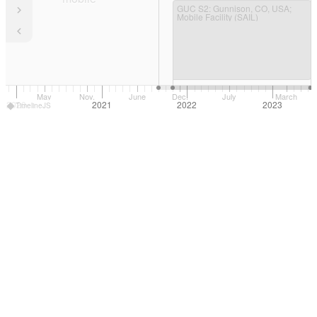
GUC S2
: Gunnison, CO, USA;
Mobile Facility (SAIL)
May
Nov.
June
Dec.
July
March
2020
2021
2022
2023
TimelineJS