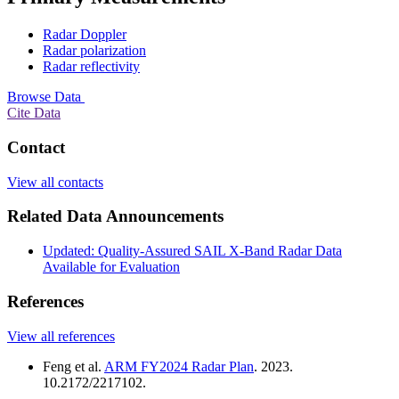
Radar Doppler
Radar polarization
Radar reflectivity
Browse Data
Cite Data
Contact
View all contacts
Related Data Announcements
Updated: Quality-Assured SAIL X-Band Radar Data
Available for Evaluation
References
View all references
Feng et al.
ARM FY2024 Radar Plan
. 2023.
10.2172/2217102.