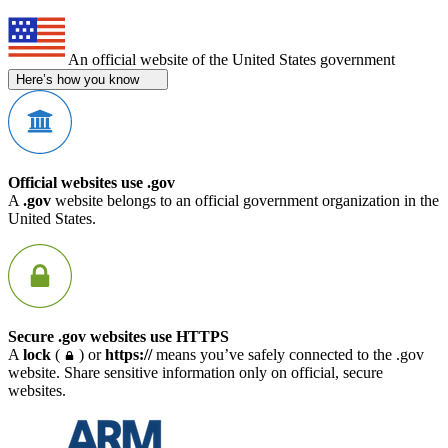
An official website of the United States government
Here’s how you know
Official websites use .gov
A
.gov
website belongs to an official government organization in the
United States.
Secure .gov websites use HTTPS
A
lock
(
) or
https://
means you’ve safely connected to the .gov
website. Share sensitive information only on official, secure
websites.