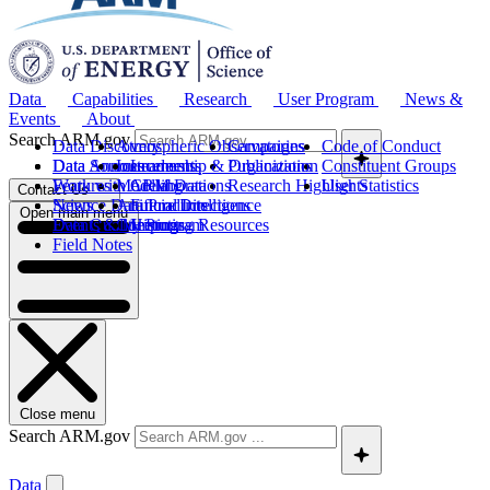
Data
Capabilities
Research
User Program
News &
Events
About
Search ARM.gov
Data Discovery
Atmospheric Observatories
Campaigns
Code of Conduct
Data Sources
Data Announcements
Instruments
Leadership & Organization
Publications
Constituent Groups
Work with ARM Data
Features
Modeling
Collaborations
Research Highlights
User Statistics
Contact Us
Science Data Products
News
Artificial Intelligence
Future Directions
Open main menu
Data Quality Program
Events & Meetings
Computing Resources
History
Field Notes
Close menu
Search ARM.gov
Data