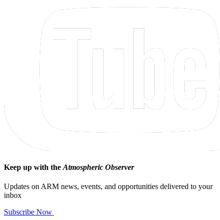
Keep up with the
Atmospheric Observer
Updates on ARM news, events, and opportunities delivered to your
inbox
Subscribe Now