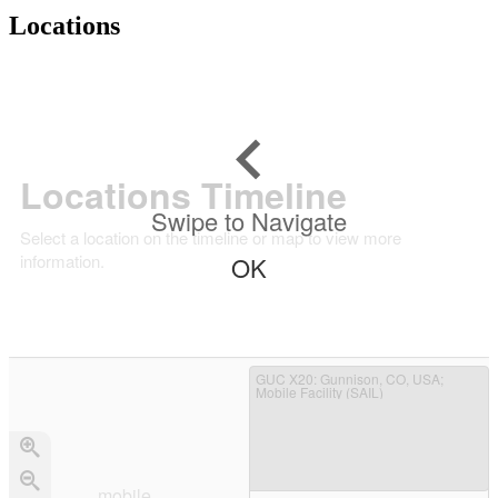
Locations
Locations Timeline
Swipe to Navigate
Select a location on the timeline or map to view more
information.
OK
GUC X20
: Gunnison, CO, USA;
Mobile Facility (SAIL)
mobile