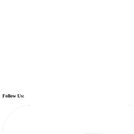
Follow Us: