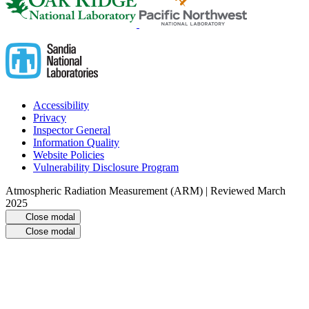
Accessibility
Privacy
Inspector General
Information Quality
Website Policies
Vulnerability Disclosure Program
Atmospheric Radiation Measurement (ARM) | Reviewed March
2025
Close modal
Close modal