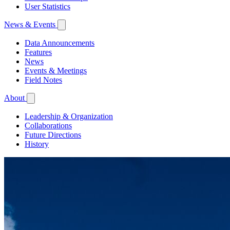
User Statistics
News & Events
Data Announcements
Features
News
Events & Meetings
Field Notes
About
Leadership & Organization
Collaborations
Future Directions
History