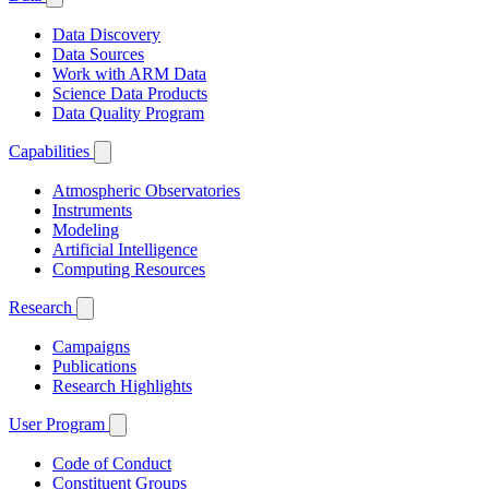
Data Discovery
Data Sources
Work with ARM Data
Science Data Products
Data Quality Program
Capabilities
Atmospheric Observatories
Instruments
Modeling
Artificial Intelligence
Computing Resources
Research
Campaigns
Publications
Research Highlights
User Program
Code of Conduct
Constituent Groups