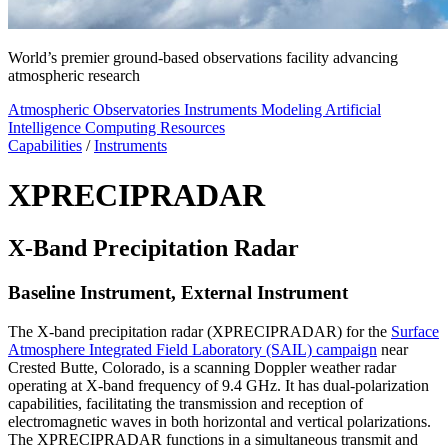
World’s premier ground-based observations facility advancing
atmospheric research
Atmospheric Observatories
Instruments
Modeling
Artificial
Intelligence
Computing Resources
Capabilities
/
Instruments
XPRECIPRADAR
X-Band Precipitation Radar
Baseline Instrument, External Instrument
The X-band precipitation radar (XPRECIPRADAR) for the
Surface
Atmosphere Integrated Field Laboratory (SAIL) campaign
near
Crested Butte, Colorado, is a scanning Doppler weather radar
operating at X-band frequency of 9.4 GHz. It has dual-polarization
capabilities, facilitating the transmission and reception of
electromagnetic waves in both horizontal and vertical polarizations.
The XPRECIPRADAR functions in a simultaneous transmit and