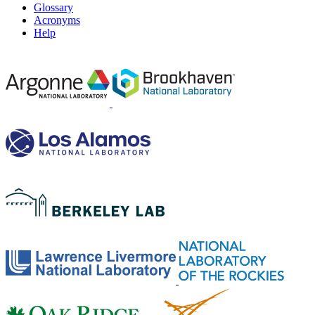
Glossary
Acronyms
Help