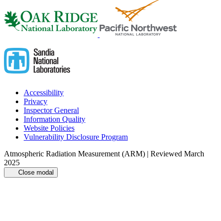
Accessibility
Privacy
Inspector General
Information Quality
Website Policies
Vulnerability Disclosure Program
Atmospheric Radiation Measurement (ARM) | Reviewed March
2025
Close modal