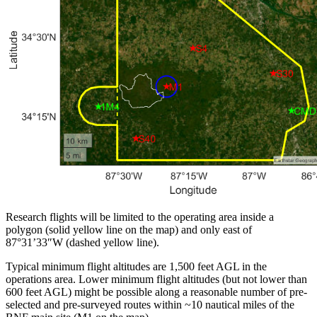
Research flights will be limited to the operating area inside a
polygon (solid yellow line on the map) and only east of
87°31’33″W (dashed yellow line).
Typical minimum flight altitudes are 1,500 feet AGL in the
operations area. Lower minimum flight altitudes (but not lower than
600 feet AGL) might be possible along a reasonable number of pre-
selected and pre-surveyed routes within ~10 nautical miles of the