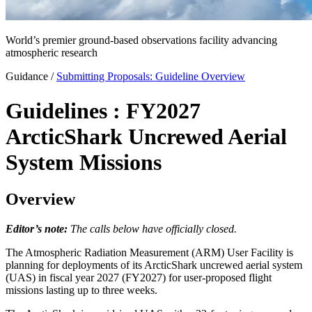
World’s premier ground-based observations facility advancing
atmospheric research
Guidance
/
Submitting Proposals: Guideline Overview
Guidelines : FY2027
ArcticShark Uncrewed Aerial
System Missions
Overview
Editor’s note:
The calls below have officially closed.
The Atmospheric Radiation Measurement (ARM) User Facility is
planning for deployments of its ArcticShark uncrewed aerial system
(UAS) in fiscal year 2027 (FY2027) for user-proposed flight
missions lasting up to three weeks.