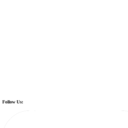
Follow Us: