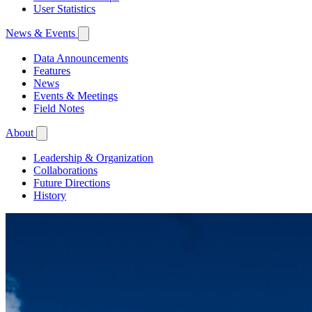
User Statistics
News & Events
Data Announcements
Features
News
Events & Meetings
Field Notes
About
Leadership & Organization
Collaborations
Future Directions
History