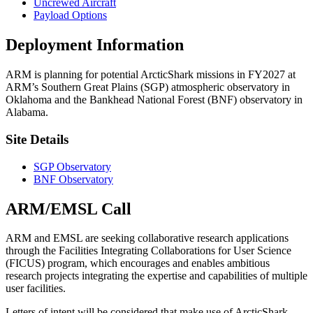
Uncrewed Aircraft
Payload Options
Deployment Information
ARM is planning for potential ArcticShark missions in FY2027 at
ARM’s Southern Great Plains (SGP) atmospheric observatory in
Oklahoma and the Bankhead National Forest (BNF) observatory in
Alabama.
Site Details
SGP Observatory
BNF Observatory
ARM/EMSL Call
ARM and EMSL are seeking collaborative research applications
through the Facilities Integrating Collaborations for User Science
(FICUS) program, which encourages and enables ambitious
research projects integrating the expertise and capabilities of multiple
user facilities.
Letters of intent will be considered that make use of ArcticShark