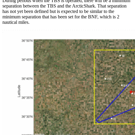
During periods when the TBS is operated, there will be a minimum
separation between the TBS and the ArcticShark. That separation
has not yet been defined but is expected to be similar to the
minimum separation that has been set for the BNF, which is 2
nautical miles.