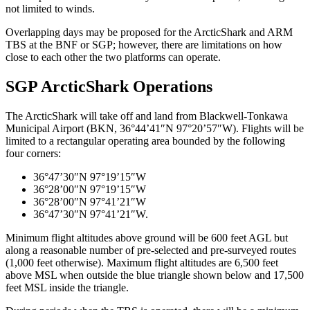
not limited to winds.
Overlapping days may be proposed for the ArcticShark and ARM
TBS at the BNF or SGP; however, there are limitations on how
close to each other the two platforms can operate.
SGP ArcticShark Operations
The ArcticShark will take off and land from Blackwell-Tonkawa
Municipal Airport (BKN, 36°44’41″N 97°20’57″W). Flights will be
limited to a rectangular operating area bounded by the following
four corners:
36°47’30″N 97°19’15″W
36°28’00″N 97°19’15″W
36°28’00″N 97°41’21″W
36°47’30″N 97°41’21″W.
Minimum flight altitudes above ground will be 600 feet AGL but
along a reasonable number of pre-selected and pre-surveyed routes
(1,000 feet otherwise). Maximum flight altitudes are 6,500 feet
above MSL when outside the blue triangle shown below and 17,500
feet MSL inside the triangle.