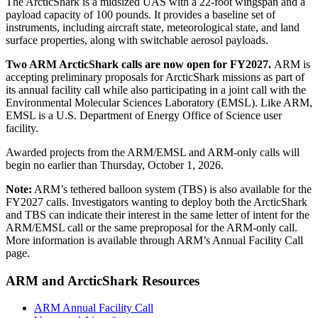
The ArcticShark is a midsized UAS with a 22-foot wingspan and a
payload capacity of 100 pounds. It provides a baseline set of
instruments, including aircraft state, meteorological state, and land
surface properties, along with switchable aerosol payloads.
Two ARM ArcticShark calls are now open for FY2027.
ARM is
accepting preliminary proposals for ArcticShark missions as part of
its annual facility call while also participating in a joint call with the
Environmental Molecular Sciences Laboratory (EMSL). Like ARM,
EMSL is a U.S. Department of Energy Office of Science user
facility.
Awarded projects from the ARM/EMSL and ARM-only calls will
begin no earlier than Thursday, October 1, 2026.
Note:
ARM’s tethered balloon system (TBS) is also available for the
FY2027 calls. Investigators wanting to deploy both the ArcticShark
and TBS can indicate their interest in the same letter of intent for the
ARM/EMSL call or the same preproposal for the ARM-only call.
More information is available through ARM’s Annual Facility Call
page.
ARM and ArcticShark Resources
ARM Annual Facility Call