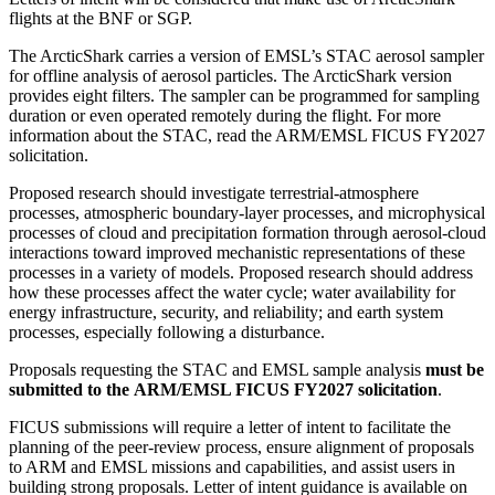
flights at the BNF or SGP.
The ArcticShark carries a version of EMSL’s STAC aerosol sampler
for offline analysis of aerosol particles. The ArcticShark version
provides eight filters. The sampler can be programmed for sampling
duration or even operated remotely during the flight. For more
information about the STAC, read the ARM/EMSL FICUS FY2027
solicitation.
Proposed research should investigate terrestrial-atmosphere
processes, atmospheric boundary-layer processes, and microphysical
processes of cloud and precipitation formation through aerosol-cloud
interactions toward improved mechanistic representations of these
processes in a variety of models. Proposed research should address
how these processes affect the water cycle; water availability for
energy infrastructure, security, and reliability; and earth system
processes, especially following a disturbance.
Proposals requesting the STAC and EMSL sample analysis
must be
submitted to the ARM/EMSL FICUS FY2027 solicitation
.
FICUS submissions will require a letter of intent to facilitate the
planning of the peer-review process, ensure alignment of proposals
to ARM and EMSL missions and capabilities, and assist users in
building strong proposals. Letter of intent guidance is available on