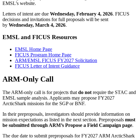
EMSL’s website.
Letters of intent are due
Wednesday, February 4, 2026
. FICUS
decisions and invitations for full proposals will be sent
by
Wednesday, March 4, 2026
.
EMSL and FICUS Resources
EMSL Home Page
FICUS Program Home Page
ARM/EMSL FICUS FY2027 Solicitation
FICUS Letter of Intent Guidance
ARM-Only Call
The ARM-only call is for projects that
do not
require the STAC and
EMSL sample analysis. Applicants may propose FY2027
ArcticShark missions for the SGP or BNF.
In their preproposals, investigators should provide information on
mission expectations as listed in the next section. Preproposals
must
be submitted through ARM’s Propose a Field Campaign page
.
The due date to submit preproposals for FY2027 ARM ArcticShark