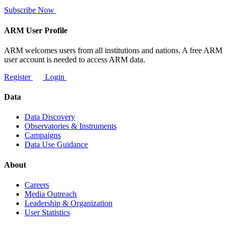
Subscribe Now
ARM User Profile
ARM welcomes users from all institutions and nations. A free ARM
user account is needed to access ARM data.
Register
Login
Data
Data Discovery
Observatories & Instruments
Campaigns
Data Use Guidance
About
Careers
Media Outreach
Leadership & Organization
User Statistics