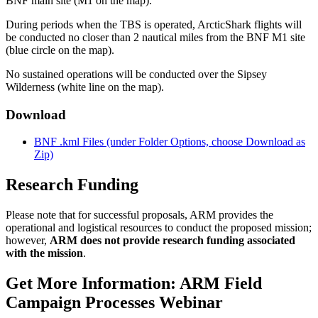
BNF main site (M1 on the map).
During periods when the TBS is operated, ArcticShark flights will
be conducted no closer than 2 nautical miles from the BNF M1 site
(blue circle on the map).
No sustained operations will be conducted over the Sipsey
Wilderness (white line on the map).
Download
BNF .kml Files (under Folder Options, choose Download as
Zip)
Research Funding
Please note that for successful proposals, ARM provides the
operational and logistical resources to conduct the proposed mission;
however,
ARM does not provide research funding associated
with the mission
.
Get More Information: ARM Field
Campaign Processes Webinar