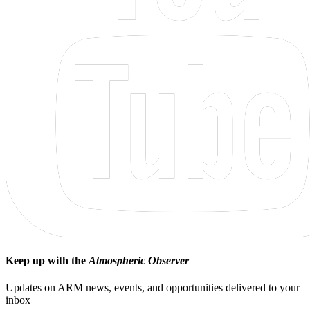
Keep up with the
Atmospheric Observer
Updates on ARM news, events, and opportunities delivered to your
inbox