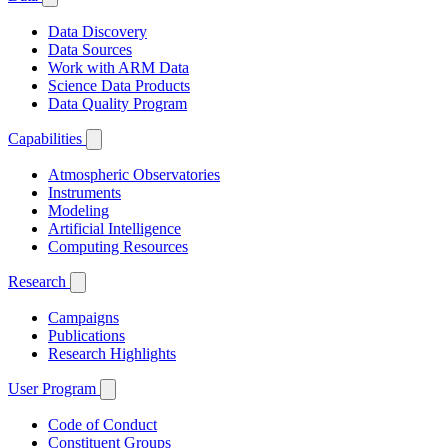
Data Discovery
Data Sources
Work with ARM Data
Science Data Products
Data Quality Program
Capabilities
Atmospheric Observatories
Instruments
Modeling
Artificial Intelligence
Computing Resources
Research
Campaigns
Publications
Research Highlights
User Program
Code of Conduct
Constituent Groups