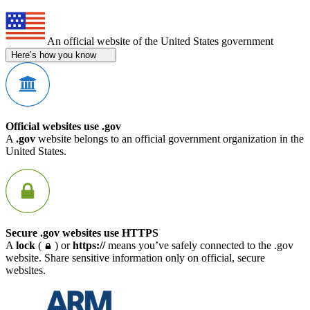
An official website of the United States government
Here’s how you know
Official websites use .gov
A
.gov
website belongs to an official government organization in the
United States.
Secure .gov websites use HTTPS
A
lock
(
) or
https://
means you’ve safely connected to the .gov
website. Share sensitive information only on official, secure
websites.