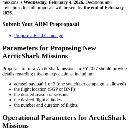
missions is
Wednesday, February 4, 2026
. Decisions and
invitations for full proposals will be sent by
the end of February
2026
.
Submit Your ARM Preproposal
Propose a Field Campaign
Parameters for Proposing New
ArcticShark Missions
Proposals for new ArcticShark missions in FY2027 should provide
details regarding mission expectations, including:
aerosol payload 1 or 2 (one switch per campaign is allowed)
the flight location (SGP or BNF)
the desired season or seasons
the desired flight altitudes
the number and duration of flights.
Operational Parameters for ArcticShark
Missions