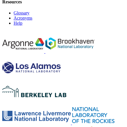
Resources
Glossary
Acronyms
Help