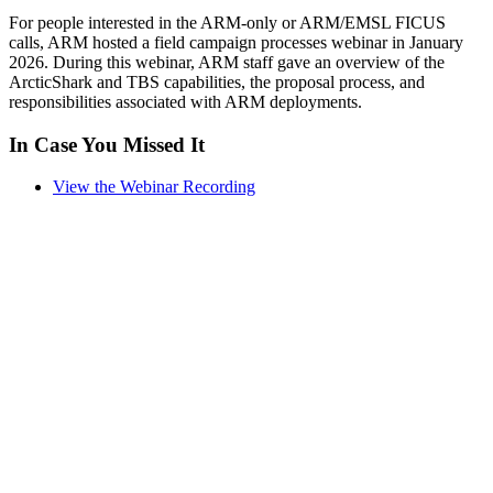
For people interested in the ARM-only or ARM/EMSL FICUS
calls, ARM hosted a field campaign processes webinar in January
2026. During this webinar, ARM staff gave an overview of the
ArcticShark and TBS capabilities, the proposal process, and
responsibilities associated with ARM deployments.
In Case You Missed It
View the Webinar Recording