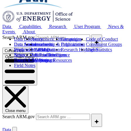
Data
Capabilities
Research
User Program
News &
Events
About
Search ARM.gov
Data Discovery
Atmospheric Observatories
Campaigns
Code of Conduct
Data Sources
Data Announcements
Instruments
Leadership & Organization
Publications
Constituent Groups
Work with ARM Data
Features
Modeling
Collaborations
Research Highlights
User Statistics
Contact Us
Science Data Products
News
Artificial Intelligence
Future Directions
Open main menu
Data Quality Program
Events & Meetings
Computing Resources
History
Field Notes
Close menu
Search ARM.gov
Data