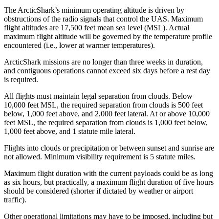
The ArcticShark’s minimum operating altitude is driven by
obstructions of the radio signals that control the UAS. Maximum
flight altitudes are 17,500 feet mean sea level (MSL). Actual
maximum flight altitude will be governed by the temperature profile
encountered (i.e., lower at warmer temperatures).
ArcticShark missions are no longer than three weeks in duration,
and contiguous operations cannot exceed six days before a rest day
is required.
All flights must maintain legal separation from clouds. Below
10,000 feet MSL, the required separation from clouds is 500 feet
below, 1,000 feet above, and 2,000 feet lateral. At or above 10,000
feet MSL, the required separation from clouds is 1,000 feet below,
1,000 feet above, and 1 statute mile lateral.
Flights into clouds or precipitation or between sunset and sunrise are
not allowed. Minimum visibility requirement is 5 statute miles.
Maximum flight duration with the current payloads could be as long
as six hours, but practically, a maximum flight duration of five hours
should be considered (shorter if dictated by weather or airport
traffic).
Other operational limitations may have to be imposed, including but