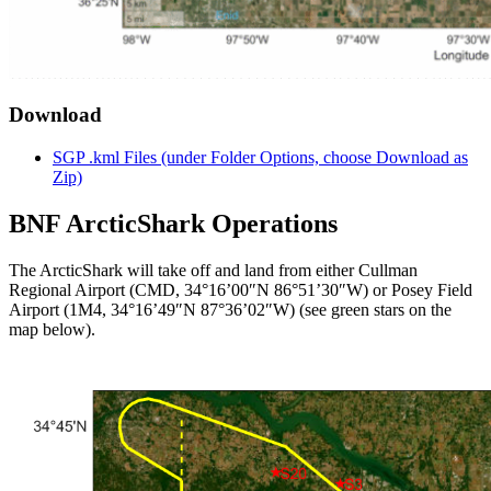
Download
SGP .kml Files (under Folder Options, choose Download as
Zip)
BNF ArcticShark Operations
The ArcticShark will take off and land from either Cullman
Regional Airport (CMD, 34°16’00″N 86°51’30″W) or Posey Field
Airport (1M4, 34°16’49″N 87°36’02″W) (see green stars on the
map below).