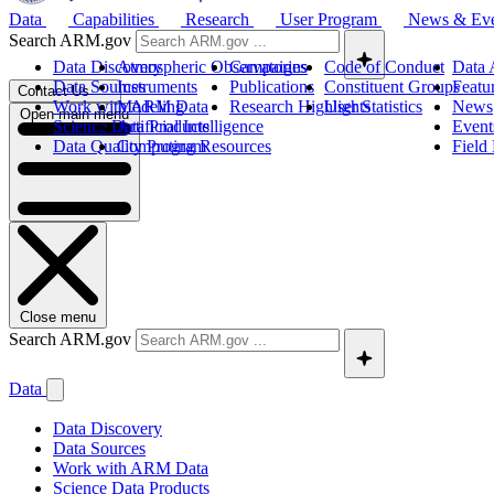
Data
Capabilities
Research
User Program
News & Ev
Search ARM.gov
Data Discovery
Atmospheric Observatories
Campaigns
Code of Conduct
Data 
Data Sources
Instruments
Publications
Constituent Groups
Featu
Contact Us
Work with ARM Data
Modeling
Research Highlights
User Statistics
News
Open main menu
Science Data Products
Artificial Intelligence
Event
Data Quality Program
Computing Resources
Field
Close menu
Search ARM.gov
Data
Data Discovery
Data Sources
Work with ARM Data
Science Data Products