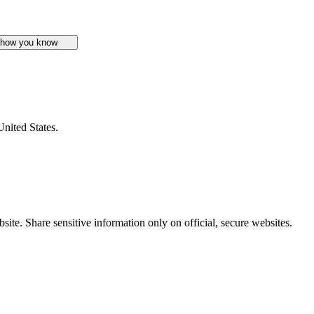
 how you know
United States.
ite. Share sensitive information only on official, secure websites.