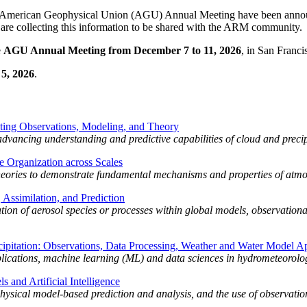
 American Geophysical Union (AGU) Annual Meeting have been announce
 are collecting this information to be shared with the ARM community.
e
AGU Annual Meeting from December 7 to 11, 2026
, in San Franci
 5, 2026
.
ating Observations, Modeling, and Theory
advancing understanding and predictive capabilities of cloud and precip
 Organization across Scales
 theories to demonstrate fundamental mechanisms and properties of atmo
Assimilation, and Prediction
tion of aerosol species or processes within global models, observationa
pitation: Observations, Data Processing, Weather and Water Model Ap
plications, machine learning (ML) and data sciences in hydrometeorolo
 and Artificial Intelligence
physical model-based prediction and analysis, and the use of observation