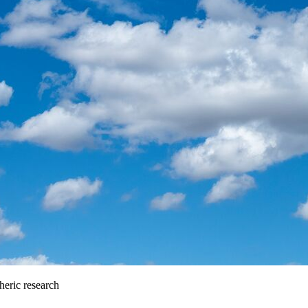
heric research