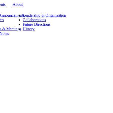
ents
About
Announcements
Leadership & Organization
res
Collaborations
Future Directions
s & Meetings
History
 Notes