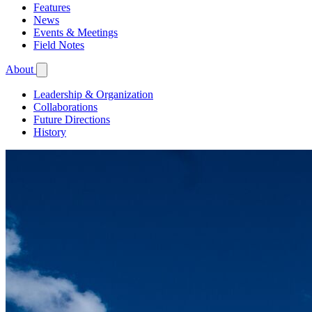
Features
News
Events & Meetings
Field Notes
About
Leadership & Organization
Collaborations
Future Directions
History