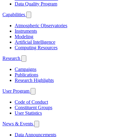
Data Quality Program
Capabilities
Atmospheric Observatories
Instruments
Modeling
Artificial Intelligence
Computing Resources
Research
Campaigns
Publications
Research Highlights
User Program
Code of Conduct
Constituent Groups
User Statistics
News & Events
Data Announcements