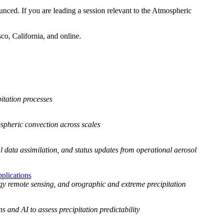
d. If you are leading a session relevant to the Atmospheric
sco, California, and online.
itation processes
spheric convection across scales
l data assimilation, and status updates from operational aerosol
plications
gy remote sensing, and orographic and extreme precipitation
s and AI to assess precipitation predictability