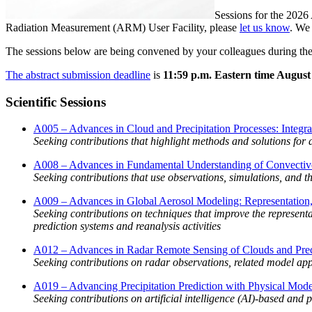
Sessions for the 2026
Radiation Measurement (ARM) User Facility, please
let us know
. We
The sessions below are being convened by your colleagues during th
The abstract submission deadline
is
11:59 p.m. Eastern time August
Scientific Sessions
A005 – Advances in Cloud and Precipitation Processes: Integr
Seeking contributions that highlight methods and solutions for 
A008 – Advances in Fundamental Understanding of Convective
Seeking contributions that use observations, simulations, and
A009 – Advances in Global Aerosol Modeling: Representation, 
Seeking contributions on techniques that improve the representa
prediction systems and reanalysis activities
A012 – Advances in Radar Remote Sensing of Clouds and Preci
Seeking contributions on radar observations, related model ap
A019 – Advancing Precipitation Prediction with Physical Models
Seeking contributions on artificial intelligence (AI)-based and 