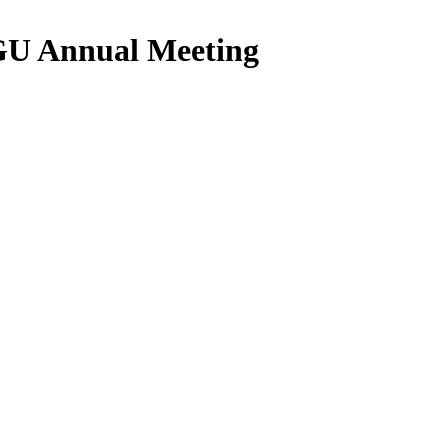
AGU Annual Meeting