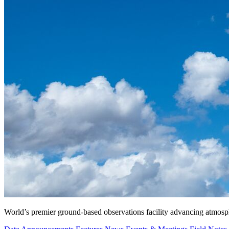
World’s premier ground-based observations facility advancing atmosp