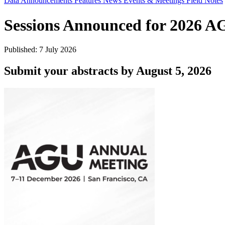
Data Announcements
Features
News
Events & Meetings
Field Notes
Sessions Announced for 2026 
Published: 7 July 2026
Submit your abstracts by August 5, 2026