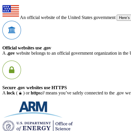
An official website of the United States government
Here’s
Official websites use .gov
A
.gov
website belongs to an official government organization in the 
Secure .gov websites use HTTPS
A
lock
(
) or
https://
means you’ve safely connected to the .gov webs