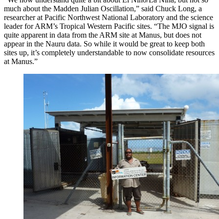
much about the Madden Julian Oscillation,” said Chuck Long, a
researcher at Pacific Northwest National Laboratory and the science
leader for ARM’s Tropical Western Pacific sites. “The MJO signal is
quite apparent in data from the ARM site at Manus, but does not
appear in the Nauru data. So while it would be great to keep both
sites up, it’s completely understandable to now consolidate resources
at Manus.”