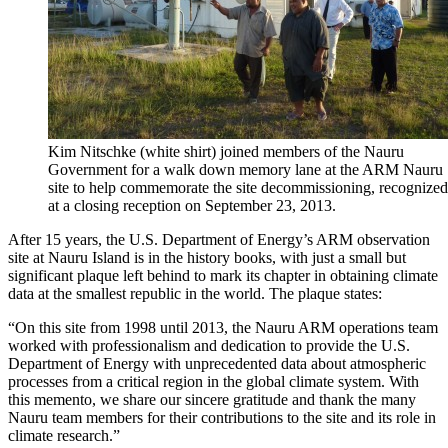
Kim Nitschke (white shirt) joined members of the Nauru
Government for a walk down memory lane at the ARM Nauru
site to help commemorate the site decommissioning, recognized
at a closing reception on September 23, 2013.
After 15 years, the U.S. Department of Energy’s ARM observation
site at Nauru Island is in the history books, with just a small but
significant plaque left behind to mark its chapter in obtaining climate
data at the smallest republic in the world. The plaque states:
“On this site from 1998 until 2013, the Nauru ARM operations team
worked with professionalism and dedication to provide the U.S.
Department of Energy with unprecedented data about atmospheric
processes from a critical region in the global climate system. With
this memento, we share our sincere gratitude and thank the many
Nauru team members for their contributions to the site and its role in
climate research.”