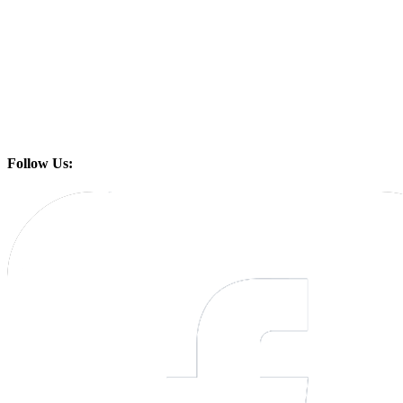
Follow Us: