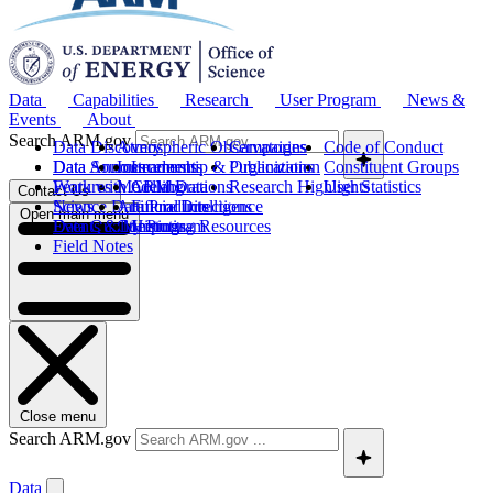
Data
Capabilities
Research
User Program
News &
Events
About
Search ARM.gov
Data Discovery
Atmospheric Observatories
Campaigns
Code of Conduct
Data Sources
Data Announcements
Instruments
Leadership & Organization
Publications
Constituent Groups
Work with ARM Data
Features
Modeling
Collaborations
Research Highlights
User Statistics
Contact Us
Science Data Products
News
Artificial Intelligence
Future Directions
Open main menu
Data Quality Program
Events & Meetings
Computing Resources
History
Field Notes
Close menu
Search ARM.gov
Data