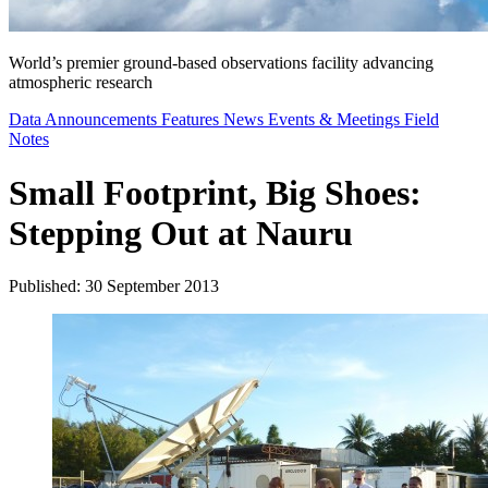
World’s premier ground-based observations facility advancing
atmospheric research
Data Announcements
Features
News
Events & Meetings
Field
Notes
Small Footprint, Big Shoes:
Stepping Out at Nauru
Published: 30 September 2013