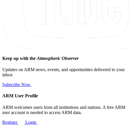
Keep up with the
Atmospheric Observer
Updates on ARM news, events, and opportunities delivered to your
inbox
Subscribe Now
ARM User Profile
ARM welcomes users from all institutions and nations. A free ARM
user account is needed to access ARM data.
Register
Login