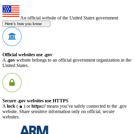
An official website of the United States government
Here’s how you know
Official websites use .gov
A
.gov
website belongs to an official government organization in the
United States.
Secure .gov websites use HTTPS
A
lock
(
) or
https://
means you’ve safely connected to the .gov
website. Share sensitive information only on official, secure
websites.