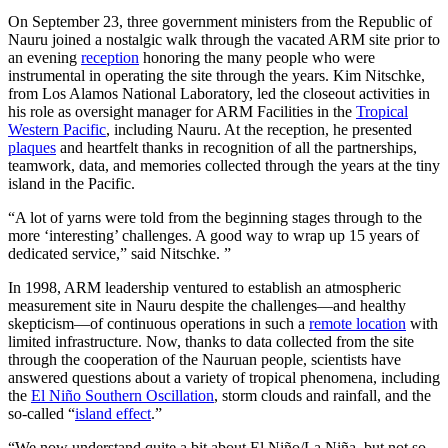
On September 23, three government ministers from the Republic of
Nauru joined a nostalgic walk through the vacated ARM site prior to
an evening
reception
honoring the many people who were
instrumental in operating the site through the years. Kim Nitschke,
from Los Alamos National Laboratory, led the closeout activities in
his role as oversight manager for ARM Facilities in the
Tropical
Western Pacific
, including Nauru. At the reception, he presented
plaques
and heartfelt thanks in recognition of all the partnerships,
teamwork, data, and memories collected through the years at the tiny
island in the Pacific.
“A lot of yarns were told from the beginning stages through to the
more ‘interesting’ challenges. A good way to wrap up 15 years of
dedicated service,” said Nitschke. ”
In 1998, ARM leadership ventured to establish an atmospheric
measurement site in Nauru despite the challenges—and healthy
skepticism—of continuous operations in such a
remote location
with
limited infrastructure. Now, thanks to data collected from the site
through the cooperation of the Nauruan people, scientists have
answered questions about a variety of tropical phenomena, including
the
El Niño Southern Oscillation
, storm clouds and rainfall, and the
so-called “
island effect
.”
“We now understand quite a bit about El Niño/La Niña, but not so