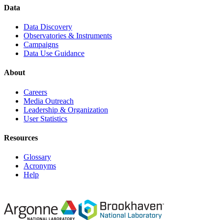
Data
Data Discovery
Observatories & Instruments
Campaigns
Data Use Guidance
About
Careers
Media Outreach
Leadership & Organization
User Statistics
Resources
Glossary
Acronyms
Help