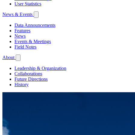
User Statistics
News & Events
Data Announcements
Features
News
Events & Meetings
Field Notes
About
Leadership & Organization
Collaborations
Future Directions
History