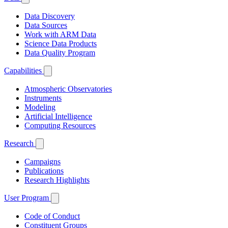
Data Discovery
Data Sources
Work with ARM Data
Science Data Products
Data Quality Program
Capabilities
Atmospheric Observatories
Instruments
Modeling
Artificial Intelligence
Computing Resources
Research
Campaigns
Publications
Research Highlights
User Program
Code of Conduct
Constituent Groups