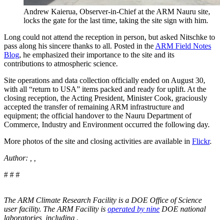
Andrew Kaierua, Observer-in-Chief at the ARM Nauru site,
locks the gate for the last time, taking the site sign with him.
Long could not attend the reception in person, but asked Nitschke to
pass along his sincere thanks to all. Posted in the
ARM Field Notes
Blog
, he emphasized their importance to the site and its
contributions to atmospheric science.
Site operations and data collection officially ended on August 30,
with all “return to USA” items packed and ready for uplift. At the
closing reception, the Acting President, Minister Cook, graciously
accepted the transfer of remaining ARM infrastructure and
equipment; the official handover to the Nauru Department of
Commerce, Industry and Environment occurred the following day.
More photos of the site and closing activities are available in
Flickr
.
Author: , ,
# # #
The ARM Climate Research Facility is a DOE Office of Science
user facility. The ARM Facility is
operated by nine
DOE national
laboratories, including
.