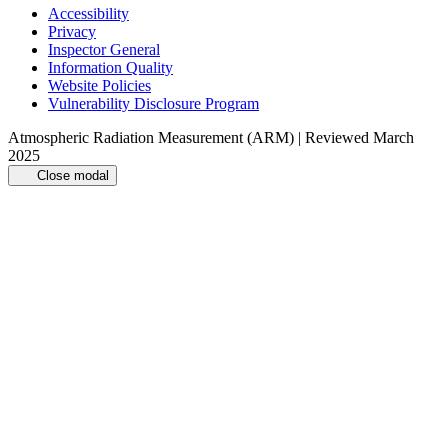
Accessibility
Privacy
Inspector General
Information Quality
Website Policies
Vulnerability Disclosure Program
Atmospheric Radiation Measurement (ARM) | Reviewed March
2025
Close modal