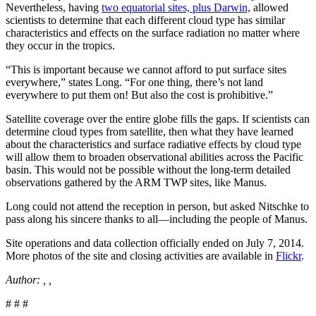
Nevertheless, having
two equatorial sites, plus Darwin,
allowed
scientists to determine that each different cloud type has similar
characteristics and effects on the surface radiation no matter where
they occur in the tropics.
“This is important because we cannot afford to put surface sites
everywhere,” states Long. “For one thing, there’s not land
everywhere to put them on! But also the cost is prohibitive.”
Satellite coverage over the entire globe fills the gaps. If scientists can
determine cloud types from satellite, then what they have learned
about the characteristics and surface radiative effects by cloud type
will allow them to broaden observational abilities across the Pacific
basin. This would not be possible without the long-term detailed
observations gathered by the ARM TWP sites, like Manus.
Long could not attend the reception in person, but asked Nitschke to
pass along his sincere thanks to all—including the people of Manus.
Site operations and data collection officially ended on July 7, 2014.
More photos of the site and closing activities are available in
Flickr
.
Author: , ,
# # #