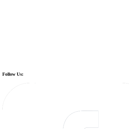
Follow Us: