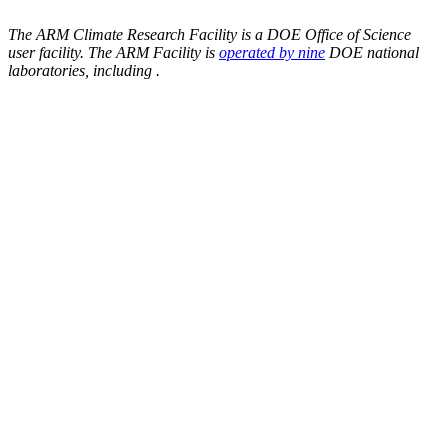
The ARM Climate Research Facility is a DOE Office of Science
user facility. The ARM Facility is
operated by nine
DOE national
laboratories, including
.