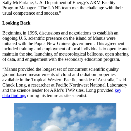
Sally McFarlane, U.S. Department of Energy’s ARM Facility
Program Manager. “The LANL team met the challenge with their
usual competence and success.”
Looking Back
Beginning in 1996, discussions and negotiations to establish an
ongoing U.S. scientific presence on the island of Manus were
initiated with the Papua New Guinea government. This agreement
included training and employment of local individuals to operate and
maintain the site, launching of meteorological balloons, open sharing
of data, and engagement with the secondary education program.
“Manus provided the longest set of concurrent scientific quality
ground-based measurements of cloud and radiation properties
available in the Tropical Western Pacific, outside of Australia,” said
Chuck Long, a researcher at Pacific Northwest National Laboratory
and the science leader for ARM’s TWP sites. Long provided
key
data findings
during his tenure as site scientist.