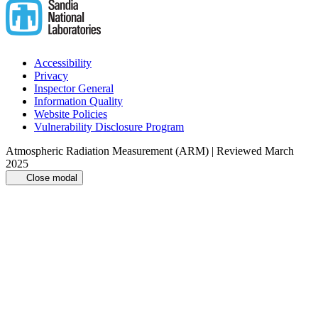
Accessibility
Privacy
Inspector General
Information Quality
Website Policies
Vulnerability Disclosure Program
Atmospheric Radiation Measurement (ARM) | Reviewed March
2025
Close modal