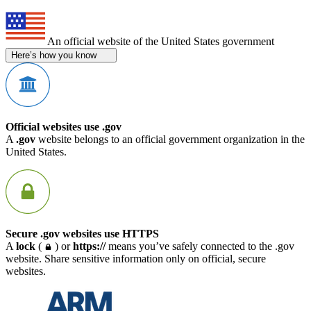
An official website of the United States government
Here’s how you know
Official websites use .gov
A
.gov
website belongs to an official government organization in the
United States.
Secure .gov websites use HTTPS
A
lock
(
) or
https://
means you’ve safely connected to the .gov
website. Share sensitive information only on official, secure
websites.