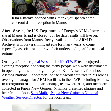
Kim Nitschke opened with a thank you speech at the
closeout dinner reception in Manus.
After 18 years, the U.S. Department of Energy’s ARM observation
site at Manus Island is closed, but the data results will live on.
Observations from Manus–freely available in the ARM Data
Archive–will play a significant role for many years to come,
especially as scientists improve their understanding of the tropical
regime.
On July 24, the
Tropical Western Pacific (TWP)
team enjoyed an
evening reception honoring the many people who were instrumental
in operating the site through the years. Kim Nitschke, from Los
Alamos National Laboratory, led the closeout activities in his role as
oversight manager for ARM Facilities in the TWP, including Manus.
In recognition of all the partnerships, teamwork, data, and memories
collected in Papua New Guinea, Nitschke presented plaques and
heartfelt thanks to
Sam Maiha, Papua New Guinea’s National
Weather Service Director
, for the local team.