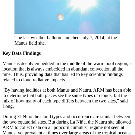
The last weather balloon launched July 7, 2014, at the
Manus field site.
Key Data Findings
Manus is deeply embedded in the middle of the warm pool region, a
location that is always embedded in abundant convection all the
time. Thus, providing data that has led to key scientific findings
related to cloud radiative impacts.
“By having facilities at both Manus and Nauru, ARM has been able
to determine that both places see the same types of clouds, but the
mix of how many of each type differs between the two sites,” said
Long.
During El Niño the cloud types and occurrence are similar between
the two equatorial sites. But during La Niña, the Nauru site allowed
ARM to collect data on a “popcorn cumulus” regime not seen at
Manus, yet prevalent at times over large areas of the tropical oceans.