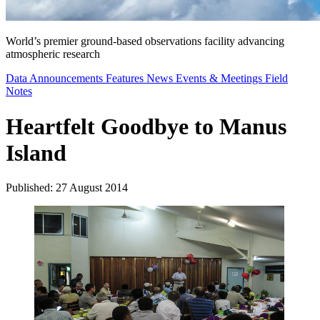
World’s premier ground-based observations facility advancing
atmospheric research
Data Announcements
Features
News
Events & Meetings
Field
Notes
Heartfelt Goodbye to Manus
Island
Published: 27 August 2014