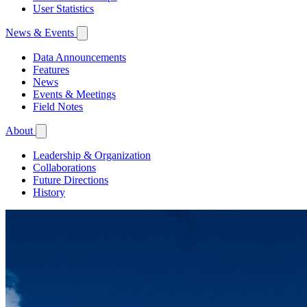
User Statistics
News & Events
Data Announcements
Features
News
Events & Meetings
Field Notes
About
Leadership & Organization
Collaborations
Future Directions
History