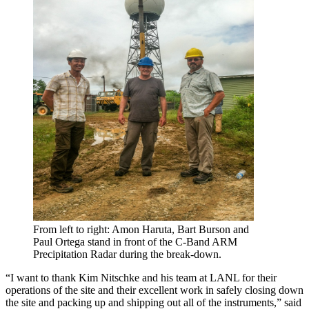
From left to right: Amon Haruta, Bart Burson and
Paul Ortega stand in front of the C-Band ARM
Precipitation Radar during the break-down.
“I want to thank Kim Nitschke and his team at LANL for their
operations of the site and their excellent work in safely closing down
the site and packing up and shipping out all of the instruments,” said