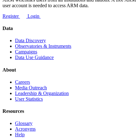
user account is needed to access ARM data.
Register
Login
Data
Data Discovery
Observatories & Instruments
Campaigns
Data Use Guidance
About
Careers
Media Outreach
Leadership & Organization
User Statistics
Resources
Glossary
Acronyms
Help