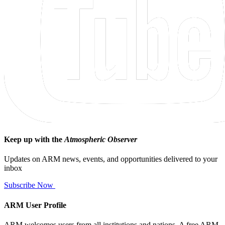
Keep up with the
Atmospheric Observer
Updates on ARM news, events, and opportunities delivered to your
inbox
Subscribe Now
ARM User Profile
ARM welcomes users from all institutions and nations. A free ARM