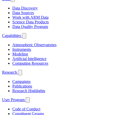
Data Discovery
Data Sources
Work with ARM Data
Science Data Products
Data Quality Program
Capabilities
Atmospheric Observatories
Instruments
Modeling
Artificial Intelligence
Computing Resources
Research
Campaigns
Publications
Research Highlights
User Program
Code of Conduct
Constituent Groups