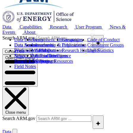
Data
Capabilities
Research
User Program
News &
Events
About
Search ARM.gov
Data Discovery
Atmospheric Observatories
Campaigns
Code of Conduct
Data Sources
Data Announcements
Instruments
Leadership & Organization
Publications
Constituent Groups
Work with ARM Data
Features
Modeling
Collaborations
Research Highlights
User Statistics
Contact Us
Science Data Products
News
Artificial Intelligence
Future Directions
Open main menu
Data Quality Program
Events & Meetings
Computing Resources
History
Field Notes
Close menu
Search ARM.gov
Data