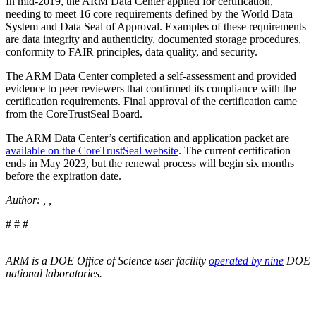
In mid-2019, the ARM Data Center applied for certification,
needing to meet 16 core requirements defined by the World Data
System and Data Seal of Approval. Examples of these requirements
are data integrity and authenticity, documented storage procedures,
conformity to FAIR principles, data quality, and security.
The ARM Data Center completed a self-assessment and provided
evidence to peer reviewers that confirmed its compliance with the
certification requirements. Final approval of the certification came
from the CoreTrustSeal Board.
The ARM Data Center’s certification and application packet are
available on the CoreTrustSeal website
. The current certification
ends in May 2023, but the renewal process will begin six months
before the expiration date.
Author: , ,
# # #
ARM is a DOE Office of Science user facility
operated by nine
DOE
national laboratories.