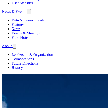
User Statistics
News & Events
Data Announcements
Features
News
Events & Meetings
Field Notes
About
Leadership & Organization
Collaborations
Future Directions
History