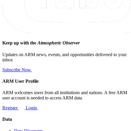
Keep up with the
Atmospheric Observer
Updates on ARM news, events, and opportunities delivered to your
inbox
Subscribe Now
ARM User Profile
ARM welcomes users from all institutions and nations. A free ARM
user account is needed to access ARM data.
Register
Login
Data
Data Discovery