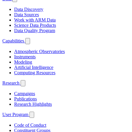
Data Discovery
Data Sources
Work with ARM Data
Science Data Products
Data Quality Program
Capabilities
Atmospheric Observatories
Instruments
Modeling
Artificial Intelligence
Computing Resources
Research
Campaigns
Publications
Research Highlights
User Program
Code of Conduct
Constituent Groups