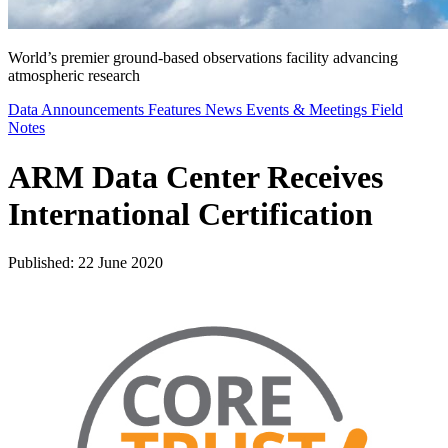
World’s premier ground-based observations facility advancing
atmospheric research
Data Announcements
Features
News
Events & Meetings
Field
Notes
ARM Data Center Receives
International Certification
Published: 22 June 2020