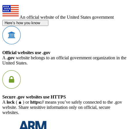
An official website of the United States government
Here’s how you know
Official websites use .gov
A
.gov
website belongs to an official government organization in the
United States.
Secure .gov websites use HTTPS
A
lock
(
) or
https://
means you’ve safely connected to the .gov
website. Share sensitive information only on official, secure
websites.