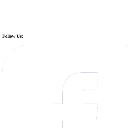
Follow Us: