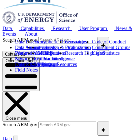
Data
Capabilities
Research
User Program
News &
Events
About
Search ARM.gov
Data Discovery
Atmospheric Observatories
Campaigns
Code of Conduct
Data Sources
Data Announcements
Instruments
Leadership & Organization
Publications
Constituent Groups
Work with ARM Data
Features
Modeling
Collaborations
Research Highlights
User Statistics
Contact Us
Science Data Products
News
Artificial Intelligence
Future Directions
Open main menu
Data Quality Program
Events & Meetings
Computing Resources
History
Field Notes
Close menu
Search ARM.gov
Data