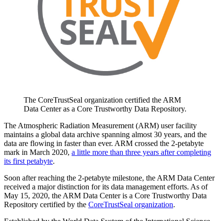
The CoreTrustSeal organization certified the ARM
Data Center as a Core Trustworthy Data Repository.
The Atmospheric Radiation Measurement (ARM) user facility
maintains a global data archive spanning almost 30 years, and the
data are flowing in faster than ever. ARM crossed the 2-petabyte
mark in March 2020,
a little more than three years after completing
its first petabyte
.
Soon after reaching the 2-petabyte milestone, the ARM Data Center
received a major distinction for its data management efforts. As of
May 15, 2020, the ARM Data Center is a Core Trustworthy Data
Repository certified by the
CoreTrustSeal organization
.