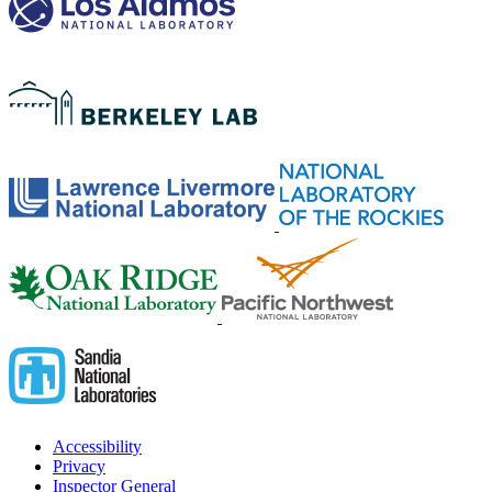
Accessibility
Privacy
Inspector General