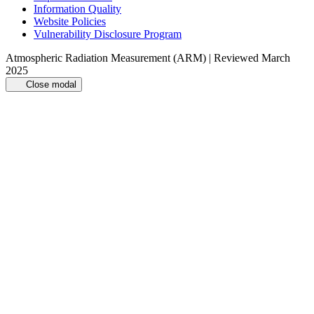
Information Quality
Website Policies
Vulnerability Disclosure Program
Atmospheric Radiation Measurement (ARM) | Reviewed March
2025
Close modal