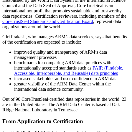
Established by the World Data System of the International Science
Council and the Data Seal of Approval, CoreTrustSeal is an
international nonprofit that promotes sustainable and trustworthy
data repositories. Certification reviewers, including members of the
CoreTrustSeal Standards and Certification Board
, represent data
organizations around the world.
Giri Prakash, who manages ARM’s data services, says that benefits
of the certification are expected to include:
improved quality and transparency of ARM’s data
management processes
benchmarks for comparing ARM data practices with
internationally accepted standards such as
FAIR (Findable,
Accessible, Interoperable, and Reusable) data principles
increased stakeholder and user confidence in ARM data
greater visibility of the ARM Data Center within the
international data science community.
Out of 90 CoreTrustSeal-certified data repositories in the world, 23
are in the United States. The ARM Data Center is based at Oak
Ridge National Laboratory in Tennessee.
From Application to Certification