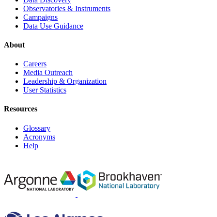
Observatories & Instruments
Campaigns
Data Use Guidance
About
Careers
Media Outreach
Leadership & Organization
User Statistics
Resources
Glossary
Acronyms
Help