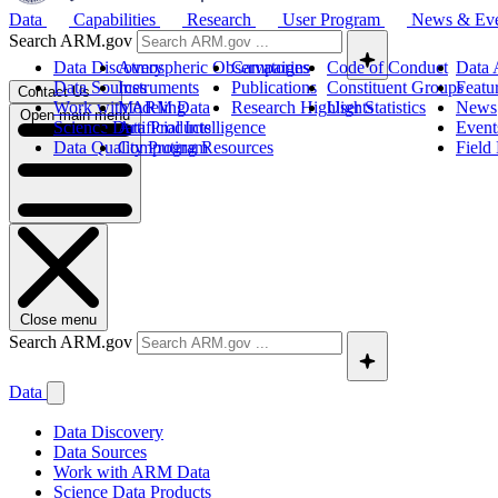
Data
Capabilities
Research
User Program
News & Ev
Search ARM.gov
Data Discovery
Atmospheric Observatories
Campaigns
Code of Conduct
Data 
Data Sources
Instruments
Publications
Constituent Groups
Featu
Contact Us
Work with ARM Data
Modeling
Research Highlights
User Statistics
News
Open main menu
Science Data Products
Artificial Intelligence
Event
Data Quality Program
Computing Resources
Field
Close menu
Search ARM.gov
Data
Data Discovery
Data Sources
Work with ARM Data
Science Data Products