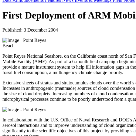
Data Announcements
Features
News
Events & Meetings
Field Notes
First Deployment of ARM Mobile
Published: 3 December 2004
Point Reyes National Seashore, on the California coast north of San 
Mobile Facility (AMF). As part of a 6-month field campaign beginning i
provide a mature instrument system to help fill information gaps in the
fossil fuel consumption, a multi-agency climate change priority.
Extensive sheets of stratus and stratocumulus clouds over the world’s
Increases in anthropogenic (manmade) sources of cloud condensation nuc
the size of cloud droplets. Increasing numbers of cloud condensation 
microphysical processes continue to be poorly understood from a quanti
In collaboration with the U.S. Office of Naval Research and DOE’s At
aerosol interactions and to improve understanding of cloud organization
significantly to the scientific objectives of this project by providing 