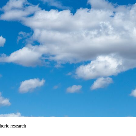
heric research