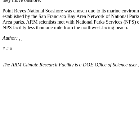
they move onshore.
Point Reyes National Seashore was chosen due to its marine environment
established by the San Francisco Bay Area Network of National Parks. 
Area parks. ARM scientists met with National Parks Services (NPS) e
NPS facility less than one mile from the northwest-facing beach.
Author: , ,
# # #
The ARM Climate Research Facility is a DOE Office of Science user f