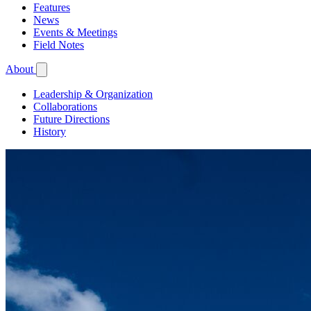
Features
News
Events & Meetings
Field Notes
About
Leadership & Organization
Collaborations
Future Directions
History