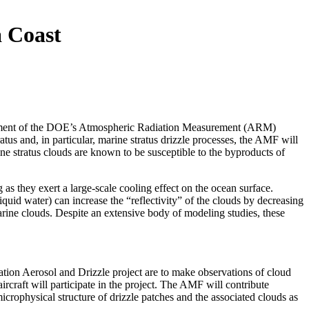
a Coast
deployment of the DOE’s Atmospheric Radiation Measurement (ARM)
us and, in particular, marine stratus drizzle processes, the AMF will
ine stratus clouds are known to be susceptible to the byproducts of
s they exert a large-scale cooling effect on the ocean surface.
quid water) can increase the “reflectivity” of the clouds by decreasing
arine clouds. Despite an extensive body of modeling studies, these
tion Aerosol and Drizzle project are to make observations of cloud
ircraft will participate in the project. The AMF will contribute
 microphysical structure of drizzle patches and the associated clouds as