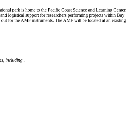
national park is home to the Pacific Coast Science and Learning Center,
and logistical support for researchers performing projects within Bay
 out for the AMF instruments. The AMF will be located at an existing
s, including
.