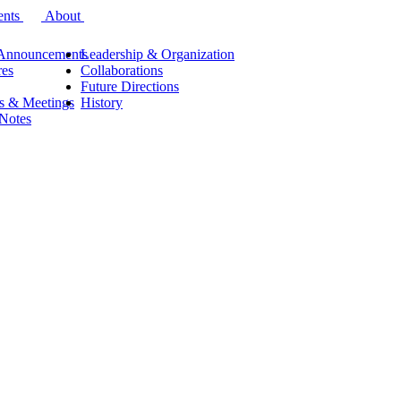
ents
About
Announcements
Leadership & Organization
res
Collaborations
Future Directions
s & Meetings
History
 Notes