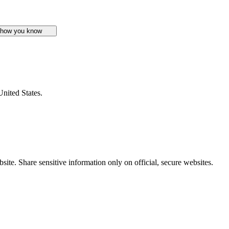
 how you know
United States.
ite. Share sensitive information only on official, secure websites.