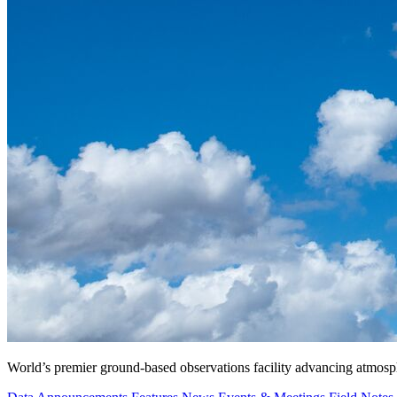
World’s premier ground-based observations facility advancing atmosp