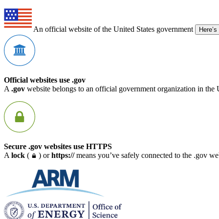
An official website of the United States government
Here’s
Official websites use .gov
A
.gov
website belongs to an official government organization in the 
Secure .gov websites use HTTPS
A
lock
(
) or
https://
means you’ve safely connected to the .gov webs