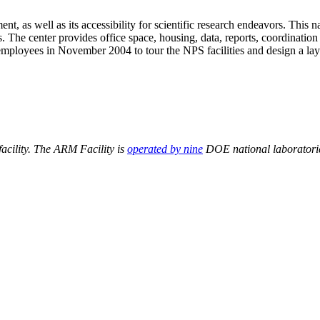
, as well as its accessibility for scientific research endeavors. This 
The center provides office space, housing, data, reports, coordination 
mployees in November 2004 to tour the NPS facilities and design a lay
acility. The ARM Facility is
operated by nine
DOE national laboratorie