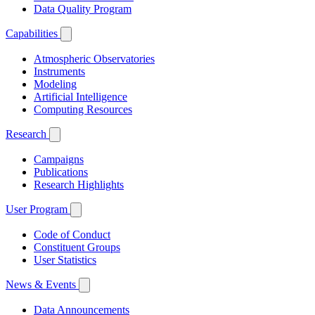
Data Quality Program
Capabilities
Atmospheric Observatories
Instruments
Modeling
Artificial Intelligence
Computing Resources
Research
Campaigns
Publications
Research Highlights
User Program
Code of Conduct
Constituent Groups
User Statistics
News & Events
Data Announcements