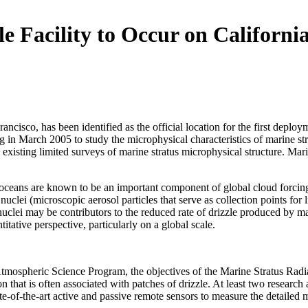
 Facility to Occur on Californi
Francisco, has been identified as the official location for the first 
n March 2005 to study the microphysical characteristics of marine strat
 existing limited surveys of marine stratus microphysical structure. Mar
 oceans are known to be an important component of global cloud forcing a
lei (microscopic aerosol particles that serve as collection points for li
nuclei may be contributors to the reduced rate of drizzle produced by m
tative perspective, particularly on a global scale.
mospheric Science Program, the objectives of the Marine Stratus Radia
 that is often associated with patches of drizzle. At least two research a
state-of-the-art active and passive remote sensors to measure the detailed