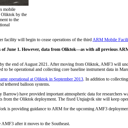
ts mobile
f Oliktok by the
ment to the
tional
acility will begin to cease operations of the third
ARM Mobile Facili
 as of June 1. However, data from Oliktok—as with all previous ARM
 by the end of August 2021. After moving from Oliktok, AMF3 will unde
ed to be operational and collecting core baseline instrument data in Ma
me operational at Oliktok in September 2013
. In addition to collect
and tethered balloon systems.
y Barrow) have provided important atmospheric data for researchers wan
 from the Oliktok deployment. The fixed Utqiaġvik site will keep oper
rk is providing guidance to ARM for the upcoming AMF3 deployment i
 AMF3 after it moves to the Southeast.