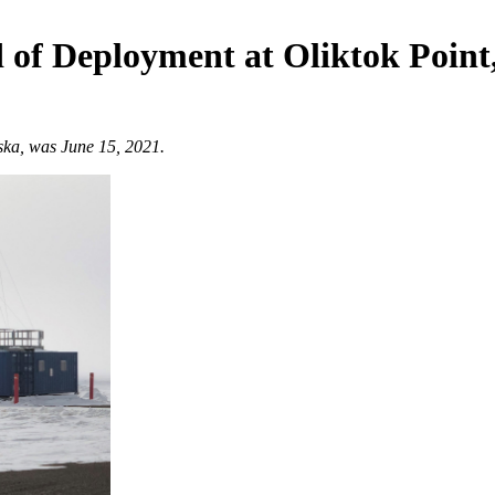
of Deployment at Oliktok Point
aska, was June 15, 2021.