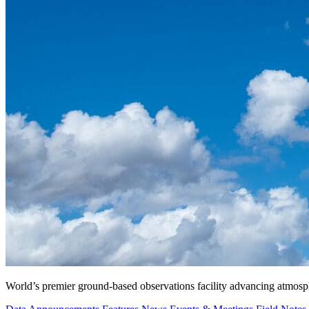
World’s premier ground-based observations facility advancing atmosp