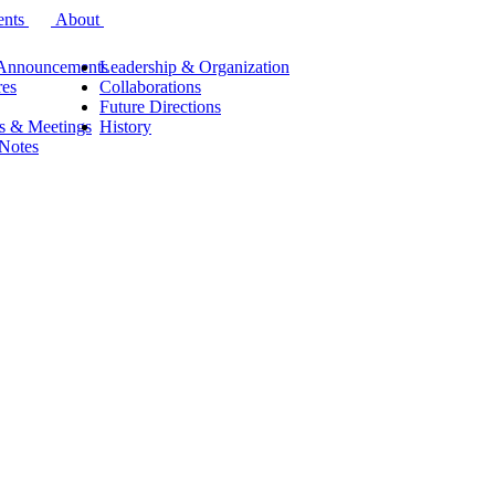
ents
About
Announcements
Leadership & Organization
res
Collaborations
Future Directions
s & Meetings
History
 Notes