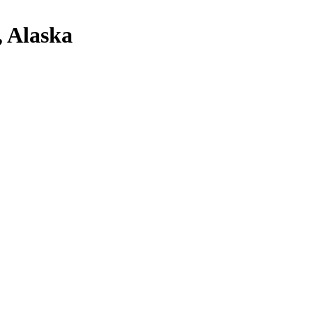
, Alaska