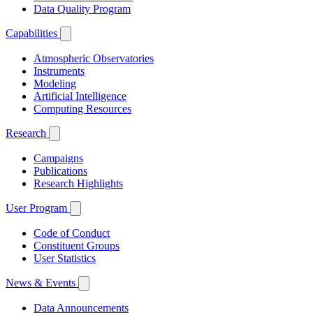
Data Quality Program
Capabilities
Atmospheric Observatories
Instruments
Modeling
Artificial Intelligence
Computing Resources
Research
Campaigns
Publications
Research Highlights
User Program
Code of Conduct
Constituent Groups
User Statistics
News & Events
Data Announcements