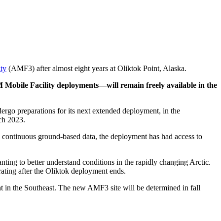
ty
(AMF3) after almost eight years at Oliktok Point, Alaska.
 Mobile Facility deployments—will remain freely available in the
rgo preparations for its next extended deployment, in the
rch 2023.
ing continuous ground-based data, the deployment has had access to
ting to better understand conditions in the rapidly changing Arctic.
ating after the Oliktok deployment ends.
n the Southeast. The new AMF3 site will be determined in fall