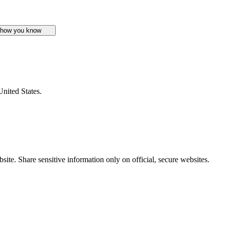
 how you know
United States.
ite. Share sensitive information only on official, secure websites.