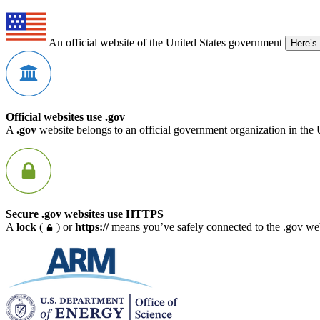
An official website of the United States government
Here’s
Official websites use .gov
A
.gov
website belongs to an official government organization in the 
Secure .gov websites use HTTPS
A
lock
(
) or
https://
means you’ve safely connected to the .gov webs