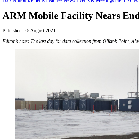
Data Announcements
Features
News
Events & Meetings
Field Notes
ARM Mobile Facility Nears End 
Published: 26 August 2021
Editor’s note: The last day for data collection from Oliktok Point, Al