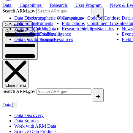
Data
Capabilities
Research
User Program
News & Ev
Search ARM.gov
Data Discovery
Atmospheric Observatories
Campaigns
Code of Conduct
Data 
Data Sources
Instruments
Publications
Constituent Groups
Featu
Contact Us
Work with ARM Data
Modeling
Research Highlights
User Statistics
News
Open main menu
Science Data Products
Artificial Intelligence
Event
Data Quality Program
Computing Resources
Field
Close menu
Search ARM.gov
Data
Data Discovery
Data Sources
Work with ARM Data
Science Data Products