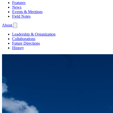
Features
News
Events & Meetings
Field Notes
About
Leadership & Organization
Collaborations
Future Directions
History