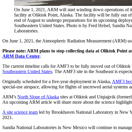
On June 1, 2021, ARM will start winding down operations of i
facility at Oliktok Point, Alaska. The facility will be fully out o
end of August to undergo preparations for its upcoming deploy
Southeastern United States. Photo is by Fred Helsel, Sandia Na
Laboratories.
On June 1, 2021, the Atmospheric Radiation Measurement (ARM) user f
Please note: ARM plans to stop collecting data at Oliktok Point
ARM Data Center
.
The current timeline calls for AMF3 to be fully moved out of Oliktok
Southeastern United States
. The AMF3 site in the Southeast is expect
Originally scheduled for a five-year deployment in Alaska,
AMF3 beca
special-use airspace, allowing for flights of uncrewed aerial systems 
ARM’s
North Slope of Alaska
sites at Oliktok and Utqiaġvik (formerl
An upcoming ARM article will share more about the science highlights
A site science team
led by Brookhaven National Laboratory in New Yo
2021.
Sandia National Laboratories in New Mexico will continue to manage