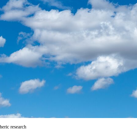
heric research