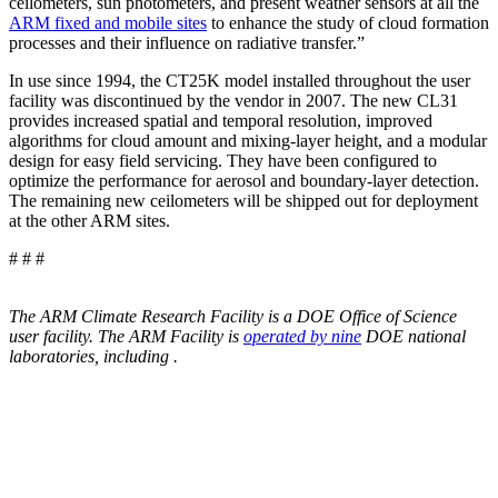
ceilometers, sun photometers, and present weather sensors at all the
ARM fixed and mobile sites
to enhance the study of cloud formation
processes and their influence on radiative transfer.”
In use since 1994, the CT25K model installed throughout the user
facility was discontinued by the vendor in 2007. The new CL31
provides increased spatial and temporal resolution, improved
algorithms for cloud amount and mixing-layer height, and a modular
design for easy field servicing. They have been configured to
optimize the performance for aerosol and boundary-layer detection.
The remaining new ceilometers will be shipped out for deployment
at the other ARM sites.
# # #
The ARM Climate Research Facility is a DOE Office of Science
user facility. The ARM Facility is
operated by nine
DOE national
laboratories, including
.