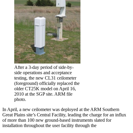
After a 3-day period of side-by-
side operations and acceptance
testing, the new CL31 ceilometer
(foreground) officially replaced the
older CT25K model on April 16,
2010 at the SGP site. ARM file
photo.
In April, a new ceilometer was deployed at the ARM Southern
Great Plains site’s Central Facility, leading the charge for an influx
of more than 100 new ground-based instruments slated for
installation throughout the user facility through the