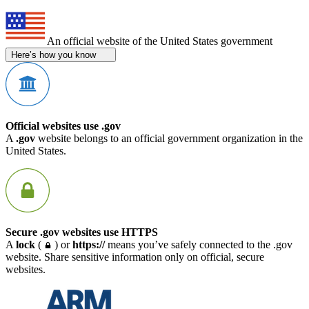
An official website of the United States government
Here’s how you know
Official websites use .gov
A
.gov
website belongs to an official government organization in the
United States.
Secure .gov websites use HTTPS
A
lock
(
) or
https://
means you’ve safely connected to the .gov
website. Share sensitive information only on official, secure
websites.