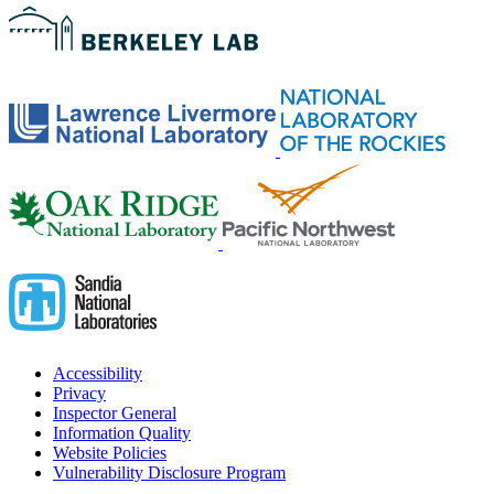
Accessibility
Privacy
Inspector General
Information Quality
Website Policies
Vulnerability Disclosure Program