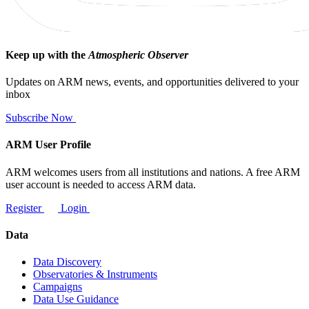
Keep up with the
Atmospheric Observer
Updates on ARM news, events, and opportunities delivered to your
inbox
Subscribe Now
ARM User Profile
ARM welcomes users from all institutions and nations. A free ARM
user account is needed to access ARM data.
Register
Login
Data
Data Discovery
Observatories & Instruments
Campaigns
Data Use Guidance