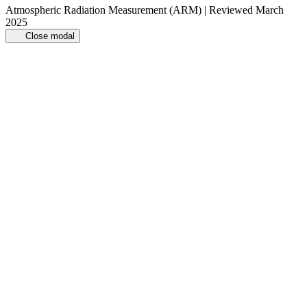
Atmospheric Radiation Measurement (ARM) | Reviewed March
2025
Close modal