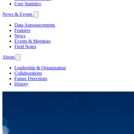
User Statistics
News & Events
Data Announcements
Features
News
Events & Meetings
Field Notes
About
Leadership & Organization
Collaborations
Future Directions
History