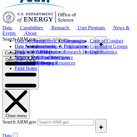
Data
Capabilities
Research
User Program
News &
Events
About
Search ARM.gov
Data Discovery
Atmospheric Observatories
Campaigns
Code of Conduct
Data Sources
Data Announcements
Instruments
Leadership & Organization
Publications
Constituent Groups
Work with ARM Data
Features
Modeling
Collaborations
Research Highlights
User Statistics
Contact Us
Science Data Products
News
Artificial Intelligence
Future Directions
Open main menu
Data Quality Program
Events & Meetings
Computing Resources
History
Field Notes
Close menu
Search ARM.gov
Data