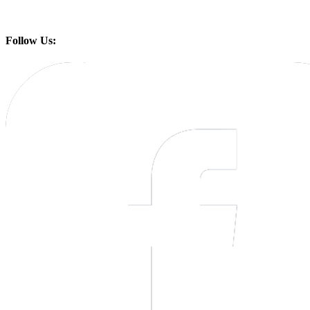
Follow Us: