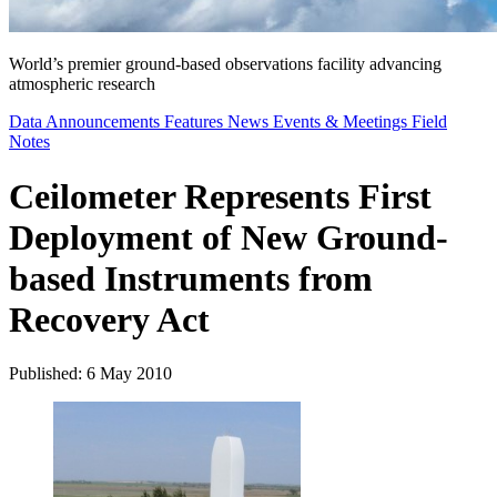
World’s premier ground-based observations facility advancing
atmospheric research
Data Announcements
Features
News
Events & Meetings
Field
Notes
Ceilometer Represents First
Deployment of New Ground-
based Instruments from
Recovery Act
Published: 6 May 2010