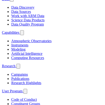
Data Discovery
Data Sources
Work with ARM Data
Science Data Products
Data Quality Program
Capabilities
Atmospheric Observatories
Instruments
Modeling
Artificial Intelligence
Computing Resources
Research
Campaigns
Publications
Research Highlights
User Program
Code of Conduct
Constituent Groups