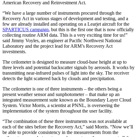
American Recovery and Reinvestment Act.
“We have a large number of instruments procured through the
Recovery Act in various stages of development and testing, and a
few are already installed and operating on a Learjet aircraft for the
SPARTICUS campaign
, but this is the first one that is now officially
collecting routine ARM data. This is a very exciting time for us!”
said Jimmy Voyles, an engineer at Pacific Northwest National
Laboratory and the project lead for ARM’s Recovery Act
investments.
The ceilometer is designed to measure cloud-base height at up to
three levels and potential backscatter signals by aerosols. It works by
transmitting near-infrared pulses of light into the sky. The receiver
detects the light scattered back by clouds and precipitation.
The ceilometer is one of three instruments – the others being a
present weather sensor and sunphotometer – that make up an
integrated measurement suite known as the Boundary Layer Cloud
System. Victor Morris, a scientist at PNNL, is overseeing the
implementation of the system throughout the user facility.
“The combination of these three instruments was not available at
each of the sites before the Recovery Act,” said Morris. “Now we’ll
be able to provide consistency in the measurements from the