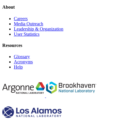
About
Careers
Media Outreach
Leadership & Organization
User Statistics
Resources
Glossary
Acronyms
Help