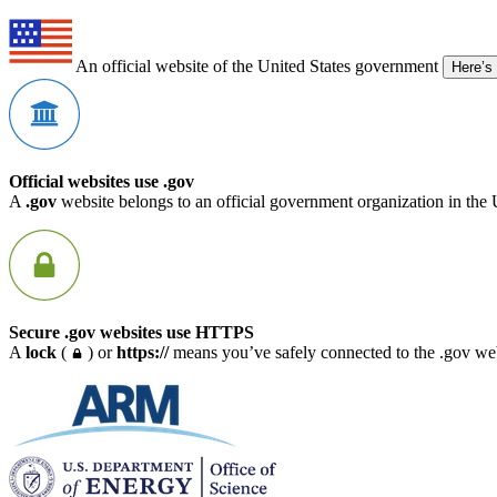
An official website of the United States government
Here’s
Official websites use .gov
A
.gov
website belongs to an official government organization in the 
Secure .gov websites use HTTPS
A
lock
(
) or
https://
means you’ve safely connected to the .gov webs