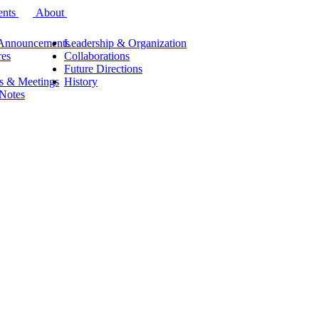
ents
About
Announcements
Leadership & Organization
res
Collaborations
Future Directions
s & Meetings
History
 Notes