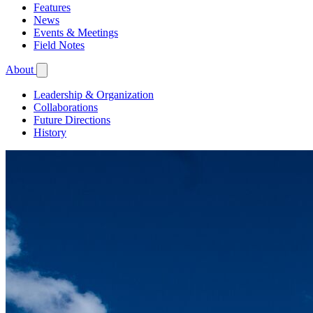
Features
News
Events & Meetings
Field Notes
About
Leadership & Organization
Collaborations
Future Directions
History