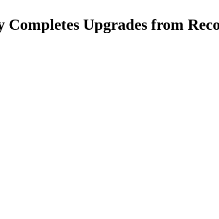
 Completes Upgrades from Reco