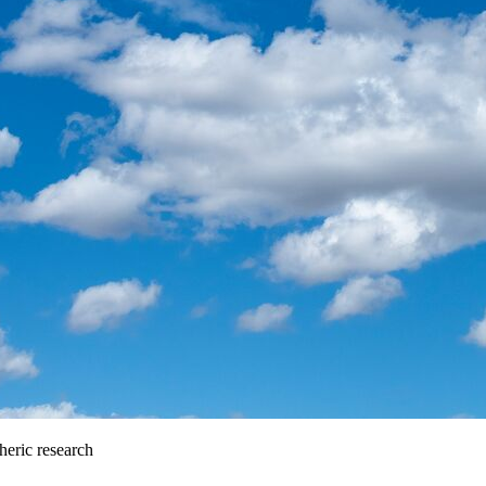
heric research