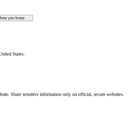
 how you know
United States.
ite. Share sensitive information only on official, secure websites.