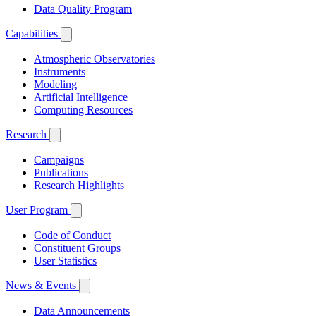
Data Quality Program
Capabilities
Atmospheric Observatories
Instruments
Modeling
Artificial Intelligence
Computing Resources
Research
Campaigns
Publications
Research Highlights
User Program
Code of Conduct
Constituent Groups
User Statistics
News & Events
Data Announcements