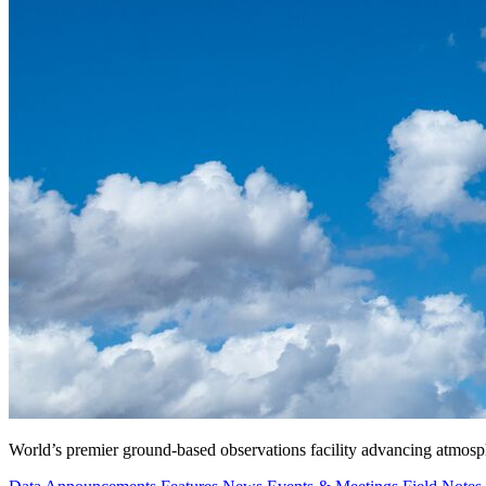
World’s premier ground-based observations facility advancing atmosp