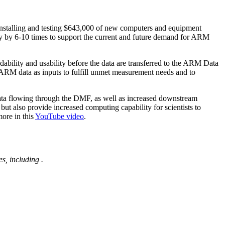
nstalling and testing $643,000 of new computers and equipment
 by 6-10 times to support the current and future demand for ARM
dability and usability before the data are transferred to the ARM Data
 ARM data as inputs to fulfill unmet measurement needs and to
 data flowing through the DMF, as well as increased downstream
ut also provide increased computing capability for scientists to
ore in this
YouTube video
.
s, including
.