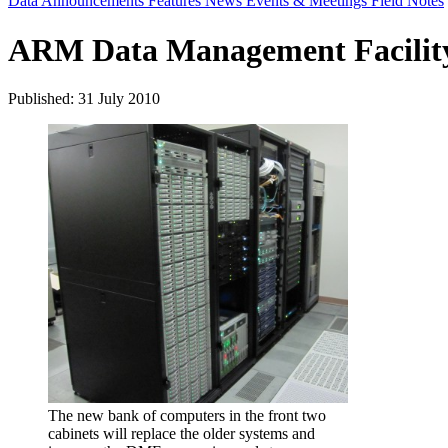
Data Announcements
Features
News
Events & Meetings
Field Notes
ARM Data Management Facility
Published: 31 July 2010
The new bank of computers in the front two
cabinets will replace the older systems and