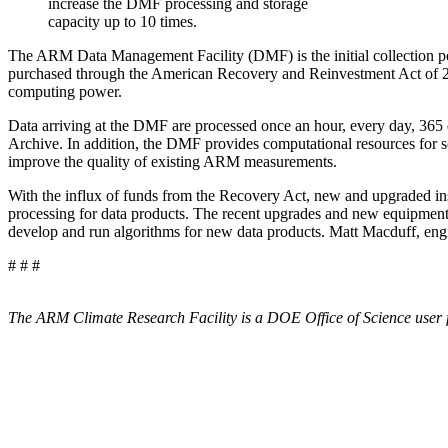
increase the DMF processing and storage
capacity up to 10 times.
The ARM Data Management Facility (DMF) is the initial collection poi
purchased through the
American Recovery and Reinvestment Act of 20
computing power.
Data arriving at the DMF are processed once an hour, every day, 365 da
Archive. In addition, the DMF provides computational resources for 
improve the quality of existing ARM measurements.
With the influx of funds from the Recovery Act, new and upgraded inst
processing for data products. The recent upgrades and new equipment i
develop and run algorithms for new data products. Matt Macduff, eng
# # #
The ARM Climate Research Facility is a DOE Office of Science user f