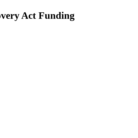
very Act Funding