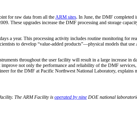
nt for raw data from all the
ARM sites
. In June, the DMF completed i
09. These upgrades increase the DMF processing and storage capacity
ys a year. This processing activity includes routine monitoring for rea
scientists to develop “value-added products”—physical models that use
ruments throughout the user facility will result in a large increase in
mprove not only the performance and reliability of the DMF services, b
ineer for the DMF at Pacific Northwest National Laboratory, explains m
acility. The ARM Facility is
operated by nine
DOE national laboratorie