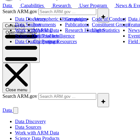
Data
Capabilities
Research
User Program
News & Ev
Search ARM.gov
Data Discovery
Atmospheric Observatories
Campaigns
Code of Conduct
Data 
Data Sources
Instruments
Publications
Constituent Groups
Featu
Contact Us
Work with ARM Data
Modeling
Research Highlights
User Statistics
News
Open main menu
Science Data Products
Artificial Intelligence
Event
Data Quality Program
Computing Resources
Field
Close menu
Search ARM.gov
Data
Data Discovery
Data Sources
Work with ARM Data
Science Data Products