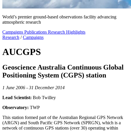
World’s premier ground-based observations facility advancing
atmospheric research
Campaigns
Publications
Research Highlights
Research
/
Campaigns
AUCGPS
Geoscience Australia Continuous Global
Positioning System (CGPS) station
1 June 2006 - 31 December 2014
Lead Scientist:
Bob Twilley
Observatory:
TWP
This station formed part of the Australian Regional GPS Network
(ARGN) and South Pacific GPS Network (SPRGN), which is a
network of continuous GPS stations (over 30) operating within