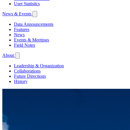
User Statistics
News & Events
Data Announcements
Features
News
Events & Meetings
Field Notes
About
Leadership & Organization
Collaborations
Future Directions
History