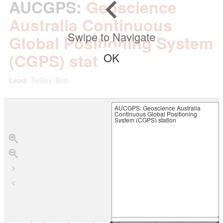
AUCGPS
:
Geoscience
Australia Continuous
Swipe to Navigate
Global Positioning System
(CGPS) station
OK
Lead:
Twilley, Bob
AUCGPS
: Geoscience Australia
Continuous Global Positioning
System (CGPS) station