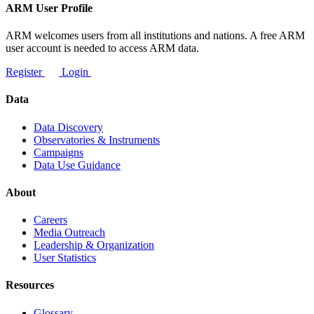
ARM User Profile
ARM welcomes users from all institutions and nations. A free ARM
user account is needed to access ARM data.
Register
Login
Data
Data Discovery
Observatories & Instruments
Campaigns
Data Use Guidance
About
Careers
Media Outreach
Leadership & Organization
User Statistics
Resources
Glossary