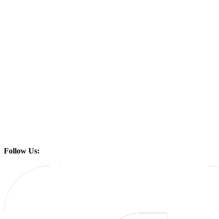
Follow Us: