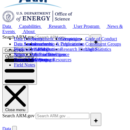
Data
Capabilities
Research
User Program
News &
Events
About
Search ARM.gov
Data Discovery
Atmospheric Observatories
Campaigns
Code of Conduct
Data Sources
Data Announcements
Instruments
Leadership & Organization
Publications
Constituent Groups
Work with ARM Data
Features
Modeling
Collaborations
Research Highlights
User Statistics
Contact Us
Science Data Products
News
Artificial Intelligence
Future Directions
Open main menu
Data Quality Program
Events & Meetings
Computing Resources
History
Field Notes
Close menu
Search ARM.gov
Data