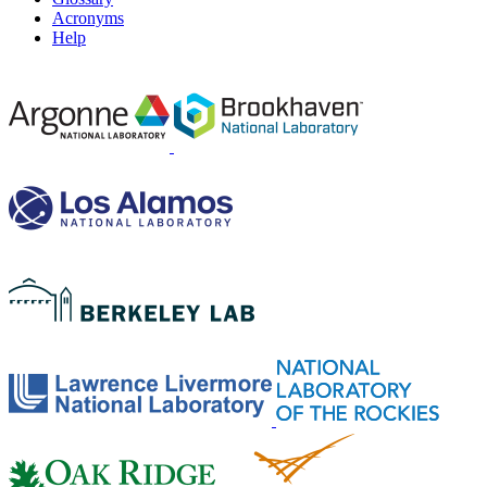
Acronyms
Help