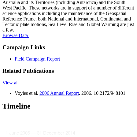
Australia and its Territories (including Antarctica) and the South
West Pacific. These networks are in support of a number of different
science applications including the maintenance of the Geospatial
Reference Frame, both National and International, Continental and
Tectonic plate motions, Sea Level Rise and Global Warming are just
a few.
Browse Data
Campaign Links
Field Campaign Report
Related Publications
View all
Voyles et al.
2006 Annual Report
. 2006. 10.2172/948101.
Timeline
1 June 2006 — 31 December 2014