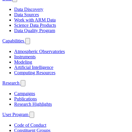
Data Discovery
Data Sources
Work with ARM Data
Science Data Products
Data Quality Program
Capabilities
Atmospheric Observatories
Instruments
Modeling
Artificial Intelligence
Computing Resources
Research
Campaigns
Publications
Research Highlights
User Program
Code of Conduct
Constituent Groups