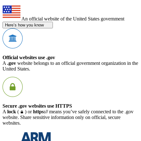
An official website of the United States government
Here’s how you know
Official websites use .gov
A
.gov
website belongs to an official government organization in the
United States.
Secure .gov websites use HTTPS
A
lock
(
) or
https://
means you’ve safely connected to the .gov
website. Share sensitive information only on official, secure
websites.