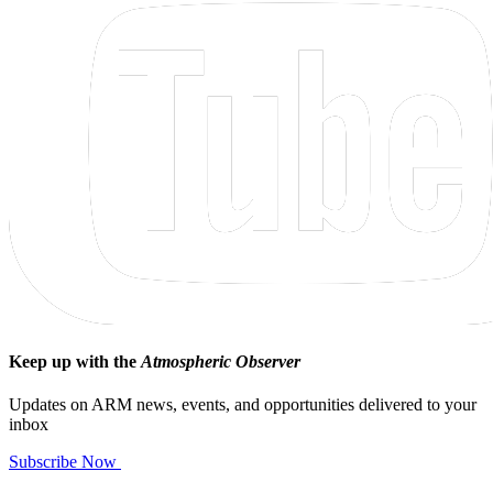
Keep up with the
Atmospheric Observer
Updates on ARM news, events, and opportunities delivered to your
inbox
Subscribe Now