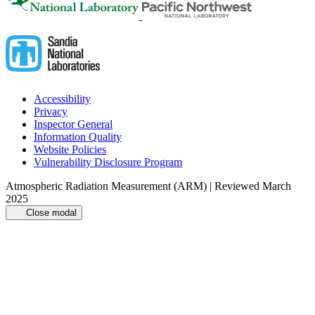
Accessibility
Privacy
Inspector General
Information Quality
Website Policies
Vulnerability Disclosure Program
Atmospheric Radiation Measurement (ARM) | Reviewed March
2025
Close modal