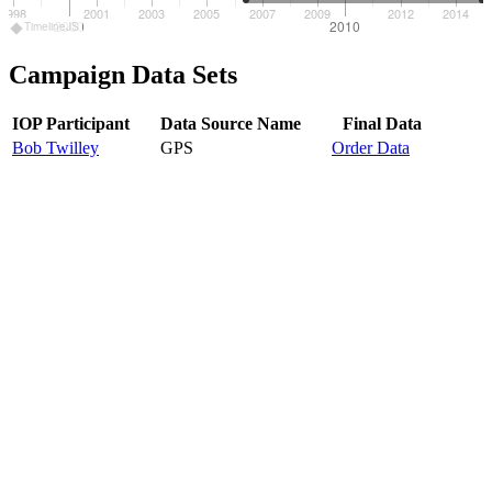
1998
2001
2003
2005
2007
2009
2012
2014
2000
2010
TimelineJS
Campaign Data Sets
IOP Participant
Data Source Name
Final Data
Bob Twilley
GPS
Order Data