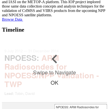
and IASI on the METOP-A platform. This IOP project implored
those same data collection concepts and analysis techniques for the
validation of CrIMSS and VIIRS products from the upcoming NPP
and NPOESS satellite platforms.
Browse Data
Timeline
9 July 2012 — 31 December 2014
NPOESS
:
ARM
Radiosondes for
Swipe to Navigate
NPOESS/NPP Validation -
TWP
OK
Lead:
Tobin, David
NPOESS
: ARM Radiosondes for