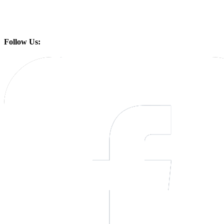
Follow Us: