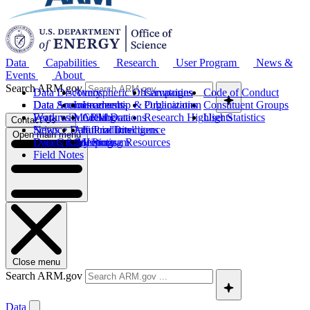
Data
Capabilities
Research
User Program
News &
Events
About
Search ARM.gov
Data Discovery
Atmospheric Observatories
Campaigns
Code of Conduct
Data Sources
Data Announcements
Instruments
Leadership & Organization
Publications
Constituent Groups
Work with ARM Data
Features
Modeling
Collaborations
Research Highlights
User Statistics
Contact Us
Science Data Products
News
Artificial Intelligence
Future Directions
Open main menu
Data Quality Program
Events & Meetings
Computing Resources
History
Field Notes
Close menu
Search ARM.gov
Data