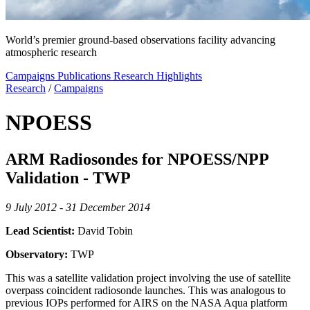
World’s premier ground-based observations facility advancing
atmospheric research
Campaigns
Publications
Research Highlights
Research
/
Campaigns
NPOESS
ARM Radiosondes for NPOESS/NPP
Validation - TWP
9 July 2012 - 31 December 2014
Lead Scientist:
David Tobin
Observatory:
TWP
This was a satellite validation project involving the use of satellite
overpass coincident radiosonde launches. This was analogous to
previous IOPs performed for AIRS on the NASA Aqua platform