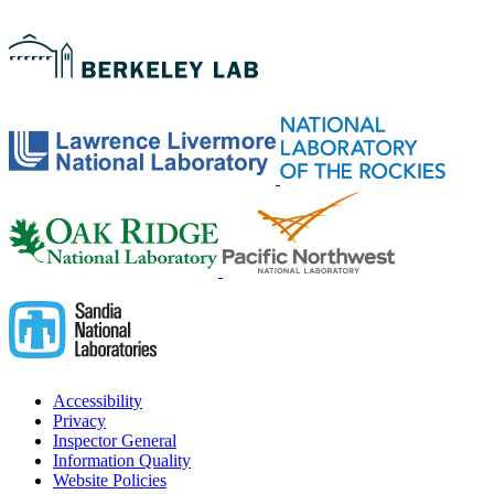
Accessibility
Privacy
Inspector General
Information Quality
Website Policies