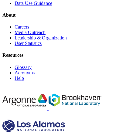
Data Use Guidance
About
Careers
Media Outreach
Leadership & Organization
User Statistics
Resources
Glossary
Acronyms
Help