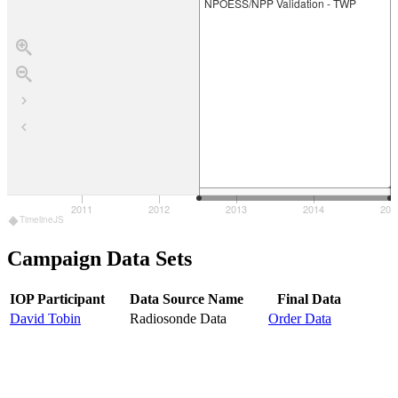
NPOESS/NPP Validation - TWP
2011
2012
2013
2014
201
010
TimelineJS
Campaign Data Sets
IOP Participant
Data Source Name
Final Data
David Tobin
Radiosonde Data
Order Data