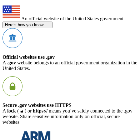
An official website of the United States government
Here’s how you know
Official websites use .gov
A
.gov
website belongs to an official government organization in the
United States.
Secure .gov websites use HTTPS
A
lock
(
) or
https://
means you’ve safely connected to the .gov
website. Share sensitive information only on official, secure
websites.