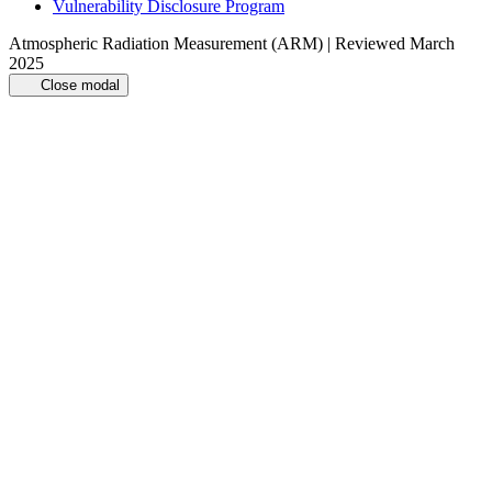
Vulnerability Disclosure Program
Atmospheric Radiation Measurement (ARM) | Reviewed March
2025
Close modal