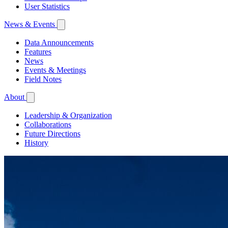
User Statistics
News & Events
Data Announcements
Features
News
Events & Meetings
Field Notes
About
Leadership & Organization
Collaborations
Future Directions
History