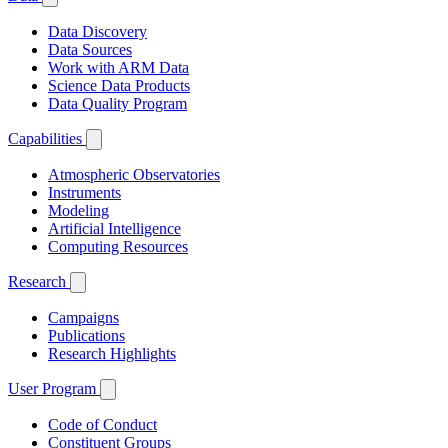
Data Discovery
Data Sources
Work with ARM Data
Science Data Products
Data Quality Program
Capabilities
Atmospheric Observatories
Instruments
Modeling
Artificial Intelligence
Computing Resources
Research
Campaigns
Publications
Research Highlights
User Program
Code of Conduct
Constituent Groups