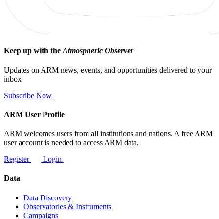
Keep up with the
Atmospheric Observer
Updates on ARM news, events, and opportunities delivered to your
inbox
Subscribe Now
ARM User Profile
ARM welcomes users from all institutions and nations. A free ARM
user account is needed to access ARM data.
Register
Login
Data
Data Discovery
Observatories & Instruments
Campaigns