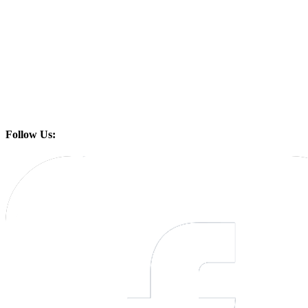
Follow Us: