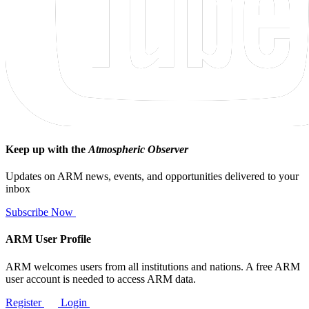
Keep up with the
Atmospheric Observer
Updates on ARM news, events, and opportunities delivered to your
inbox
Subscribe Now
ARM User Profile
ARM welcomes users from all institutions and nations. A free ARM
user account is needed to access ARM data.
Register
Login