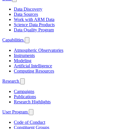
Data Discovery
Data Sources
Work with ARM Data
Science Data Products
Data Quality Program
Capabilities
Atmospheric Observatories
Instruments
Modeling
Artificial Intelligence
Computing Resources
Research
Campaigns
Publications
Research Highlights
User Program
Code of Conduct
Constituent Groups