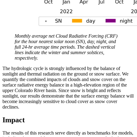
Monthly average net Cloud Radiative Forcing (CRF)
for the hour nearest solar noon (SN), day, night, and
full 24-hr average time periods. The dashed vertical
lines indicate the winter and summer solstices,
respectively.
The hydrologic cycle is strongly influenced by the balance of
sunlight and thermal radiation on the ground or snow surface. We
quantify the combined impacts of clouds and snow cover on the
surface radiative energy balance in a high-elevation region of the
upper Colorado River basin. Since snow is bright and reflects
sunlight, our results demonstrate that the surface energy balance will
become increasingly sensitive to cloud cover as snow cover
declines.
Impact
The results of this research serve directly as benchmarks for models,