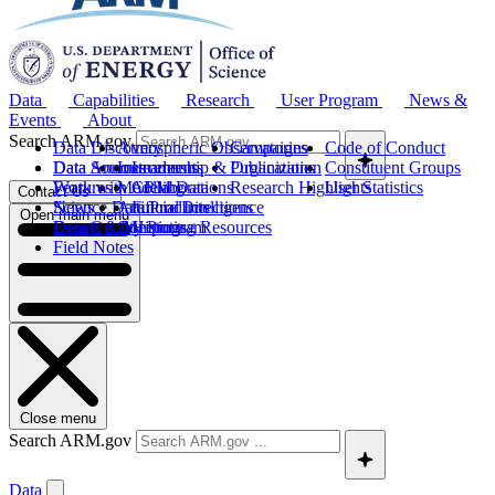
Data
Capabilities
Research
User Program
News &
Events
About
Search ARM.gov
Data Discovery
Atmospheric Observatories
Campaigns
Code of Conduct
Data Sources
Data Announcements
Instruments
Leadership & Organization
Publications
Constituent Groups
Work with ARM Data
Features
Modeling
Collaborations
Research Highlights
User Statistics
Contact Us
Science Data Products
News
Artificial Intelligence
Future Directions
Open main menu
Data Quality Program
Events & Meetings
Computing Resources
History
Field Notes
Close menu
Search ARM.gov
Data