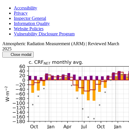
Accessibility
Privacy
Inspector General
Information Quality
Website Policies
Vulnerability Disclosure Program
Atmospheric Radiation Measurement (ARM) | Reviewed March
2025
Close modal