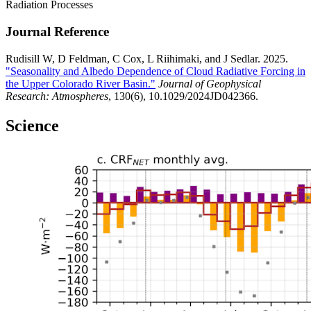
Radiation Processes
Journal Reference
Rudisill W, D Feldman, C Cox, L Riihimaki, and J Sedlar. 2025.
"Seasonality and Albedo Dependence of Cloud Radiative Forcing in
the Upper Colorado River Basin."
Journal of Geophysical
Research: Atmospheres
, 130(6), 10.1029/2024JD042366.
Science