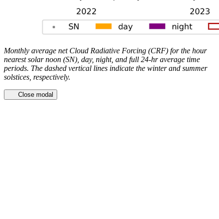
Monthly average net Cloud Radiative Forcing (CRF) for the hour
nearest solar noon (SN), day, night, and full 24-hr average time
periods. The dashed vertical lines indicate the winter and summer
solstices, respectively.
Close modal