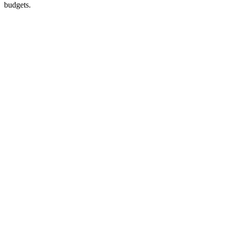
budgets.