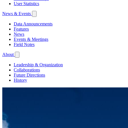
User Statistics
News & Events
Data Announcements
Features
News
Events & Meetings
Field Notes
About
Leadership & Organization
Collaborations
Future Directions
History