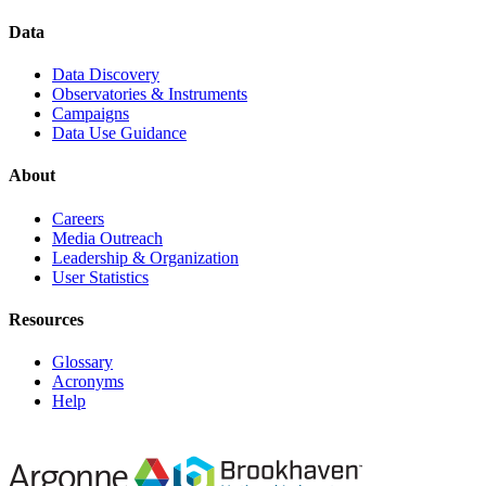
Data
Data Discovery
Observatories & Instruments
Campaigns
Data Use Guidance
About
Careers
Media Outreach
Leadership & Organization
User Statistics
Resources
Glossary
Acronyms
Help