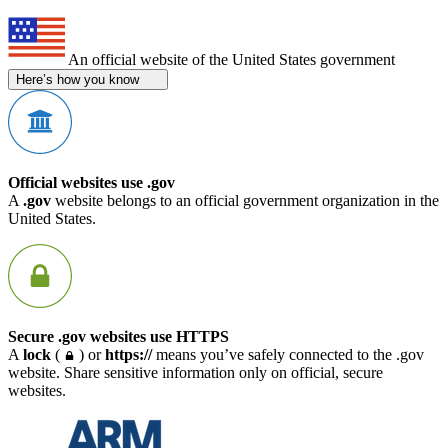
An official website of the United States government
Here’s how you know
Official websites use .gov
A
.gov
website belongs to an official government organization in the
United States.
Secure .gov websites use HTTPS
A
lock
(
) or
https://
means you’ve safely connected to the .gov
website. Share sensitive information only on official, secure
websites.