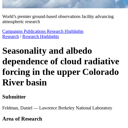
World’s premier ground-based observations facility advancing
atmospheric research
Campaigns
Publications
Research Highlights
Research
/
Research Highlights
Seasonality and albedo
dependence of cloud radiative
forcing in the upper Colorado
River basin
Submitter
Feldman, Daniel — Lawrence Berkeley National Laboratory
Area of Research