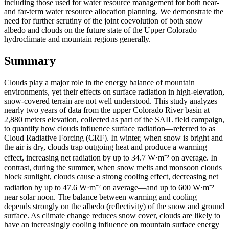
including those used for water resource management for both near-
and far-term water resource allocation planning. We demonstrate the
need for further scrutiny of the joint coevolution of both snow
albedo and clouds on the future state of the Upper Colorado
hydroclimate and mountain regions generally.
Summary
Clouds play a major role in the energy balance of mountain
environments, yet their effects on surface radiation in high-elevation,
snow-covered terrain are not well understood. This study analyzes
nearly two years of data from the upper Colorado River basin at
2,880 meters elevation, collected as part of the SAIL field campaign,
to quantify how clouds influence surface radiation—referred to as
Cloud Radiative Forcing (CRF). In winter, when snow is bright and
the air is dry, clouds trap outgoing heat and produce a warming
effect, increasing net radiation by up to 34.7 W·m⁻² on average. In
contrast, during the summer, when snow melts and monsoon clouds
block sunlight, clouds cause a strong cooling effect, decreasing net
radiation by up to 47.6 W·m⁻² on average—and up to 600 W·m⁻²
near solar noon. The balance between warming and cooling
depends strongly on the albedo (reflectivity) of the snow and ground
surface. As climate change reduces snow cover, clouds are likely to
have an increasingly cooling influence on mountain surface energy