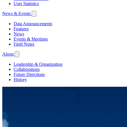
User Statistics
News & Events
Data Announcements
Features
News
Events & Meetings
Field Notes
About
Leadership & Organization
Collaborations
Future Directions
History