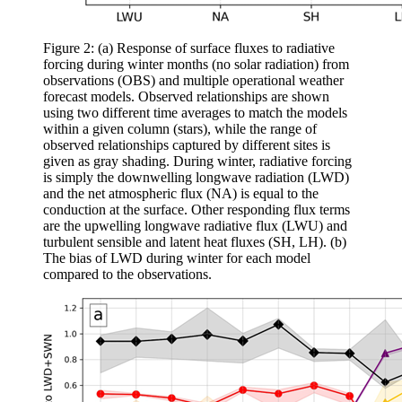
Figure 2: (a) Response of surface fluxes to radiative
forcing during winter months (no solar radiation) from
observations (OBS) and multiple operational weather
forecast models. Observed relationships are shown
using two different time averages to match the models
within a given column (stars), while the range of
observed relationships captured by different sites is
given as gray shading. During winter, radiative forcing
is simply the downwelling longwave radiation (LWD)
and the net atmospheric flux (NA) is equal to the
conduction at the surface. Other responding flux terms
are the upwelling longwave radiative flux (LWU) and
turbulent sensible and latent heat fluxes (SH, LH). (b)
The bias of LWD during winter for each model
compared to the observations.