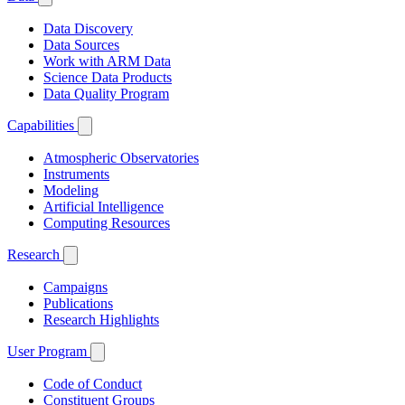
Data Discovery
Data Sources
Work with ARM Data
Science Data Products
Data Quality Program
Capabilities
Atmospheric Observatories
Instruments
Modeling
Artificial Intelligence
Computing Resources
Research
Campaigns
Publications
Research Highlights
User Program
Code of Conduct
Constituent Groups