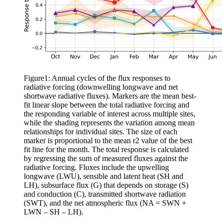
Figure1: Annual cycles of the flux responses to
radiative forcing (downwelling longwave and net
shortwave radiative fluxes). Markers are the mean best-
fit linear slope between the total radiative forcing and
the responding variable of interest across multiple sites,
while the shading represents the variation among mean
relationships for individual sites. The size of each
marker is proportional to the mean r2 value of the best
fit line for the month. The total response is calculated
by regressing the sum of measured fluxes against the
radiative forcing. Fluxes include the upwelling
longwave (LWU), sensible and latent heat (SH and
LH), subsurface flux (G) that depends on storage (S)
and conduction (C), transmitted shortwave radiation
(SWT), and the net atmospheric flux (NA = SWN +
LWN – SH – LH).