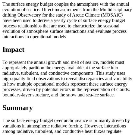
The surface energy budget couples the atmosphere with the annual
evolution of sea ice. Direct measurements from the Multidisciplinary
drifting Observatory for the study of Arctic Climate (MOSAiC)
have been used to derive a yearly cycle of surface energy budget
process relationships that are used to characterize the seasonal
evolution of atmosphere-surface interactions and evaluate process
interactions in operational models.
Impact
To represent the annual growth and melt of sea ice, models must
appropriately partition the energy available at the surface into
radiative, turbulent, and conductive components. This study uses
high-quality field observations to reveal discrepancies and variability
in how multiple operational models represent these surface energy
processes, driven by potential errors in the representation of clouds,
boundary-layer structure, and the snow and sea-ice surface.
Summary
The surface energy budget over arctic sea ice is primarily driven by
variations in atmospheric radiative forcing. However, interactions
among radiative, turbulent, and conductive heat fluxes regulate