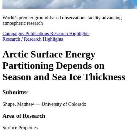
World’s premier ground-based observations facility advancing
atmospheric research
Campaigns
Publications
Research Highlights
Research
/
Research Highlights
Arctic Surface Energy
Partitioning Depends on
Season and Sea Ice Thickness
Submitter
Shupe, Matthew — University of Colorado
Area of Research
Surface Properties