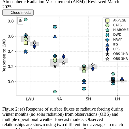
Atmospheric Radiation Measurement (ARM) | Reviewed March
2025
Close modal
Figure 2: (a) Response of surface fluxes to radiative forcing during
winter months (no solar radiation) from observations (OBS) and
multiple operational weather forecast models. Observed
relationships are shown using two different time averages to match