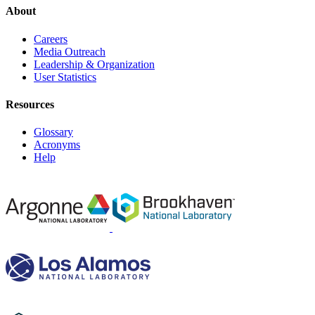
About
Careers
Media Outreach
Leadership & Organization
User Statistics
Resources
Glossary
Acronyms
Help