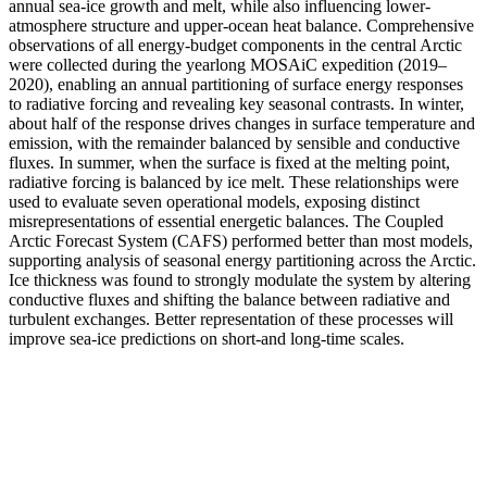
annual sea-ice growth and melt, while also influencing lower-
atmosphere structure and upper-ocean heat balance. Comprehensive
observations of all energy-budget components in the central Arctic
were collected during the yearlong MOSAiC expedition (2019–
2020), enabling an annual partitioning of surface energy responses
to radiative forcing and revealing key seasonal contrasts. In winter,
about half of the response drives changes in surface temperature and
emission, with the remainder balanced by sensible and conductive
fluxes. In summer, when the surface is fixed at the melting point,
radiative forcing is balanced by ice melt. These relationships were
used to evaluate seven operational models, exposing distinct
misrepresentations of essential energetic balances. The Coupled
Arctic Forecast System (CAFS) performed better than most models,
supporting analysis of seasonal energy partitioning across the Arctic.
Ice thickness was found to strongly modulate the system by altering
conductive fluxes and shifting the balance between radiative and
turbulent exchanges. Better representation of these processes will
improve sea-ice predictions on short-and long-time scales.