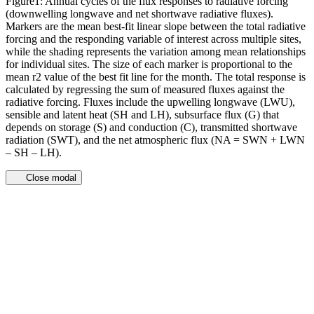
Figure1: Annual cycles of the flux responses to radiative forcing
(downwelling longwave and net shortwave radiative fluxes).
Markers are the mean best-fit linear slope between the total radiative
forcing and the responding variable of interest across multiple sites,
while the shading represents the variation among mean relationships
for individual sites. The size of each marker is proportional to the
mean r2 value of the best fit line for the month. The total response is
calculated by regressing the sum of measured fluxes against the
radiative forcing. Fluxes include the upwelling longwave (LWU),
sensible and latent heat (SH and LH), subsurface flux (G) that
depends on storage (S) and conduction (C), transmitted shortwave
radiation (SWT), and the net atmospheric flux (NA = SWN + LWN
– SH – LH).
Close modal