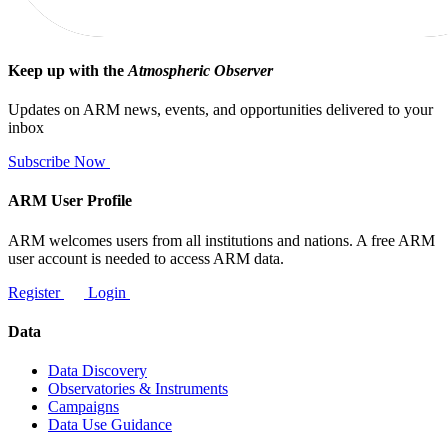
Keep up with the
Atmospheric Observer
Updates on ARM news, events, and opportunities delivered to your
inbox
Subscribe Now
ARM User Profile
ARM welcomes users from all institutions and nations. A free ARM
user account is needed to access ARM data.
Register
Login
Data
Data Discovery
Observatories & Instruments
Campaigns
Data Use Guidance