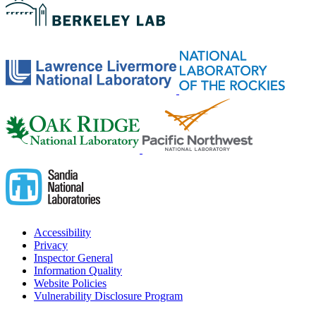
Accessibility
Privacy
Inspector General
Information Quality
Website Policies
Vulnerability Disclosure Program