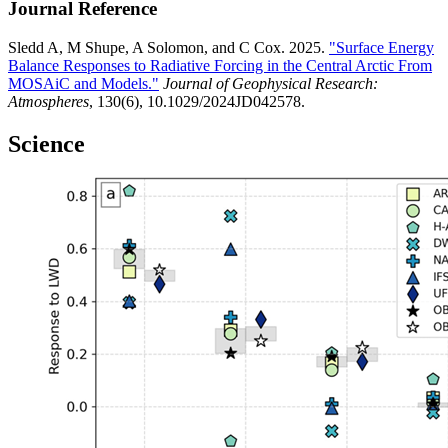
Journal Reference
Sledd A, M Shupe, A Solomon, and C Cox. 2025.
"Surface Energy
Balance Responses to Radiative Forcing in the Central Arctic From
MOSAiC and Models."
Journal of Geophysical Research:
Atmospheres
, 130(6), 10.1029/2024JD042578.
Science