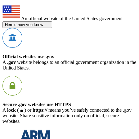
An official website of the United States government
Here’s how you know
Official websites use .gov
A
.gov
website belongs to an official government organization in the
United States.
Secure .gov websites use HTTPS
A
lock
(
) or
https://
means you’ve safely connected to the .gov
website. Share sensitive information only on official, secure
websites.