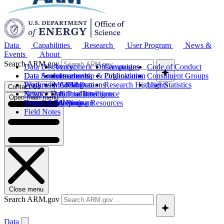
Data
Capabilities
Research
User Program
News &
Events
About
Search ARM.gov
Data Discovery
Atmospheric Observatories
Campaigns
Code of Conduct
Data Sources
Data Announcements
Instruments
Leadership & Organization
Publications
Constituent Groups
Work with ARM Data
Features
Modeling
Collaborations
Research Highlights
User Statistics
Contact Us
Science Data Products
News
Artificial Intelligence
Future Directions
Open main menu
Data Quality Program
Events & Meetings
Computing Resources
History
Field Notes
Close menu
Search ARM.gov
Data