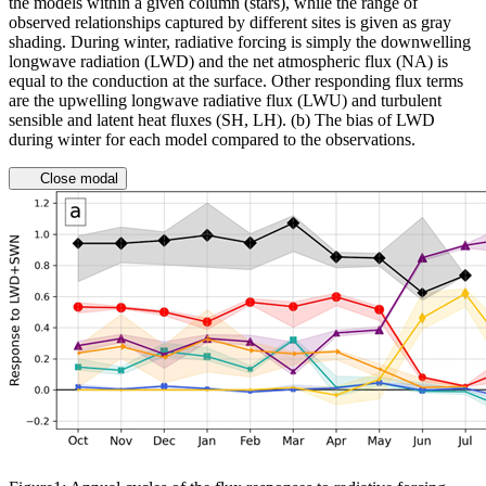
the models within a given column (stars), while the range of
observed relationships captured by different sites is given as gray
shading. During winter, radiative forcing is simply the downwelling
longwave radiation (LWD) and the net atmospheric flux (NA) is
equal to the conduction at the surface. Other responding flux terms
are the upwelling longwave radiative flux (LWU) and turbulent
sensible and latent heat fluxes (SH, LH). (b) The bias of LWD
during winter for each model compared to the observations.
Close modal