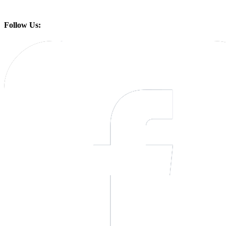
Follow Us: