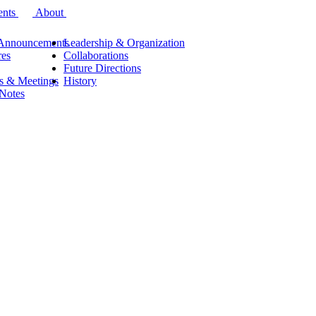
ents
About
Announcements
Leadership & Organization
res
Collaborations
Future Directions
s & Meetings
History
 Notes