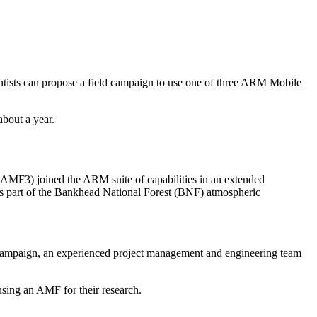
ntists can propose a field campaign to use one of three ARM Mobile
about a year.
MF3) joined the ARM suite of capabilities in an extended
s part of the Bankhead National Forest (BNF) atmospheric
d campaign, an experienced project management and engineering team
s using an AMF for their research.