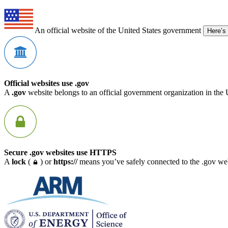
An official website of the United States government
Here’s
Official websites use .gov
A
.gov
website belongs to an official government organization in the 
Secure .gov websites use HTTPS
A
lock
(
) or
https://
means you’ve safely connected to the .gov webs