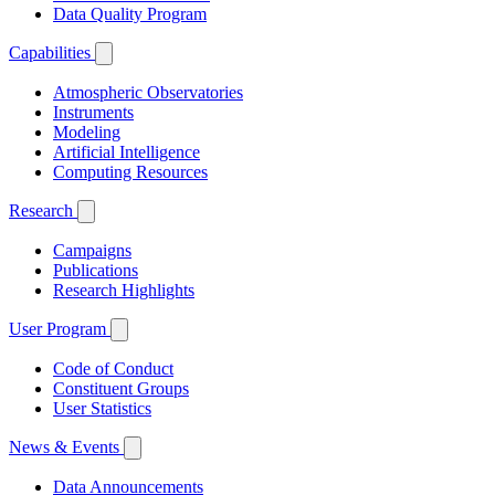
Data Quality Program
Capabilities
Atmospheric Observatories
Instruments
Modeling
Artificial Intelligence
Computing Resources
Research
Campaigns
Publications
Research Highlights
User Program
Code of Conduct
Constituent Groups
User Statistics
News & Events
Data Announcements