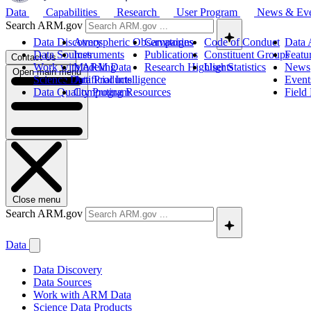
Data
Capabilities
Research
User Program
News & Ev
Search ARM.gov
Data Discovery
Atmospheric Observatories
Campaigns
Code of Conduct
Data 
Data Sources
Instruments
Publications
Constituent Groups
Featu
Contact Us
Work with ARM Data
Modeling
Research Highlights
User Statistics
News
Open main menu
Science Data Products
Artificial Intelligence
Event
Data Quality Program
Computing Resources
Field
Close menu
Search ARM.gov
Data
Data Discovery
Data Sources
Work with ARM Data
Science Data Products