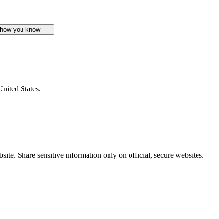
 how you know
United States.
ite. Share sensitive information only on official, secure websites.