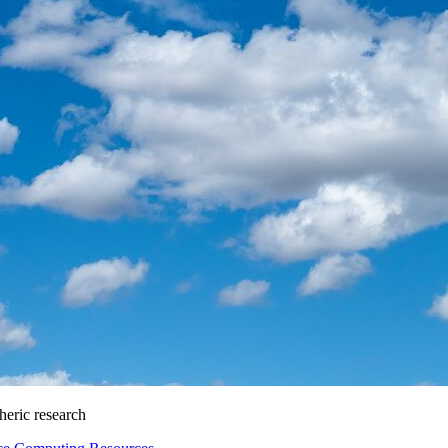
heric research