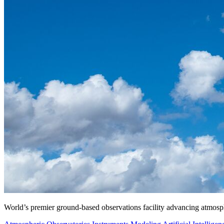
World’s premier ground-based observations facility advancing atmosp