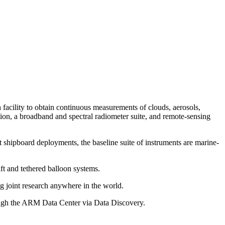
facility to obtain continuous measurements of clouds, aerosols,
tion, a broadband and spectral radiometer suite, and remote-sensing
ipboard deployments, the baseline suite of instruments are marine-
ft and tethered balloon systems.
g joint research anywhere in the world.
hrough the ARM Data Center via Data Discovery.