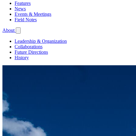
Features
News
Events & Meetings
Field Notes
About
Leadership & Organization
Collaborations
Future Directions
History