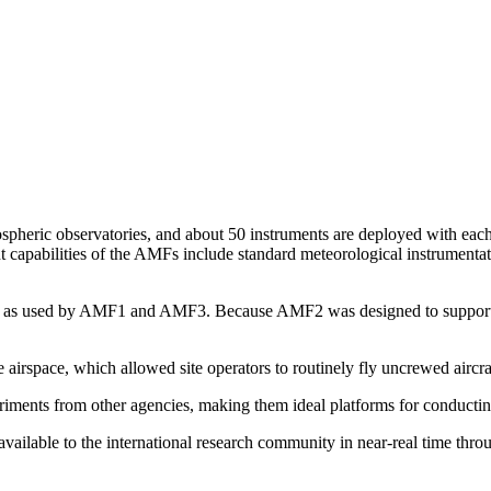
pheric observatories, and about 50 instruments are deployed with each 
t capabilities of the AMFs include standard meteorological instrumenta
me as used by AMF1 and AMF3. Because AMF2 was designed to support sh
irspace, which allowed site operators to routinely fly uncrewed aircra
riments from other agencies, making them ideal platforms for conductin
 available to the international research community in near-real time t