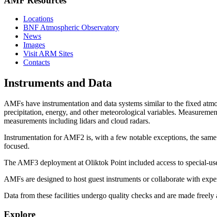
AMF Resources
Locations
BNF Atmospheric Observatory
News
Images
Visit ARM Sites
Contacts
Instruments and Data
AMFs have instrumentation and data systems similar to the fixed atmos
precipitation, energy, and other meteorological variables. Measuremen
measurements including lidars and cloud radars.
Instrumentation for AMF2 is, with a few notable exceptions, the sa
focused.
The AMF3 deployment at Oliktok Point included access to special-use a
AMFs are designed to host guest instruments or collaborate with expe
Data from these facilities undergo quality checks and are made freely
Explore