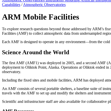
Atmospheric Observatories
Instruments
Modeling
Artificial Intellige
Capabilities
/
Atmospheric Observatories
ARM Mobile Facilities
To explore research questions beyond those addressed by ARM’s fixed
Facilities (AMF) to collect atmospheric data from undersampled regio
Each AMF is designed to operate in any environment—from the cold of 
Science Around the World
The first AMF (AMF1) was deployed in 2005, and a second AMF (AMF2
deployment to Oliktok Point, Alaska. Operations at Oliktok ended i
observatory.
Including the fixed sites and mobile facilities, ARM has deployed atmo
An AMF consists of several portable shelters, a baseline suite of i
travels with the AMF to set up and modify the shelters and instruments
Scientific and infrastructure staff are also available for collaborative p