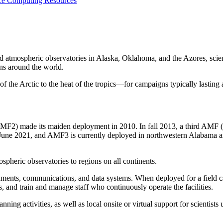
nce
Computing Resources
 atmospheric observatories in Alaska, Oklahoma, and the Azores, scie
ns around the world.
the Arctic to the heat of the tropics—for campaigns typically lasting 
) made its maiden deployment in 2010. In fall 2013, a third AMF (A
n June 2021, and AMF3 is currently deployed in northwestern Alabama a
spheric observatories to regions on all continents.
nstruments, communications, and data systems. When deployed for a fiel
, and train and manage staff who continuously operate the facilities.
lanning activities, as well as local onsite or virtual support for scientist