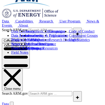
Data
Capabilities
Research
User Program
News &
Events
About
Search ARM.gov
Data Discovery
Atmospheric Observatories
Campaigns
Code of Conduct
Data Sources
Data Announcements
Instruments
Leadership & Organization
Publications
Constituent Groups
Work with ARM Data
Features
Modeling
Collaborations
Research Highlights
User Statistics
Contact Us
Science Data Products
News
Artificial Intelligence
Future Directions
Open main menu
Data Quality Program
Events & Meetings
Computing Resources
History
Field Notes
Close menu
Search ARM.gov
Data