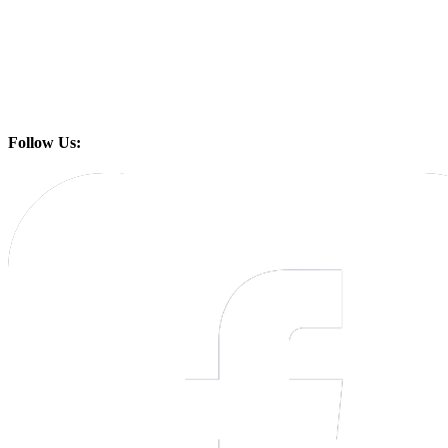
Follow Us: