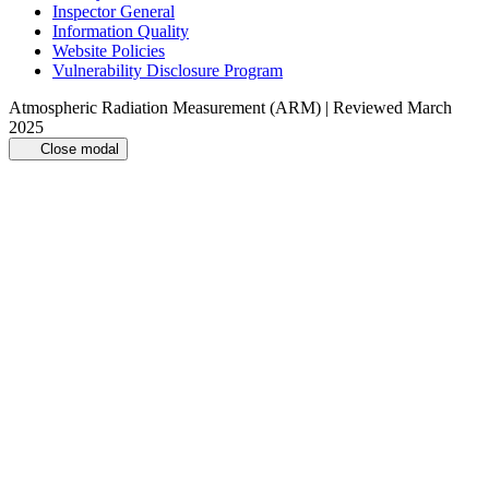
Inspector General
Information Quality
Website Policies
Vulnerability Disclosure Program
Atmospheric Radiation Measurement (ARM) | Reviewed March
2025
Close modal