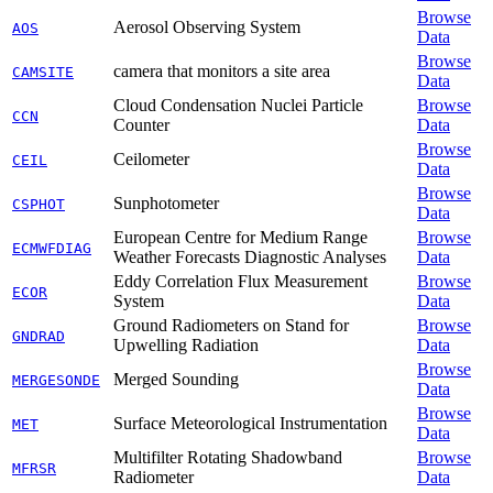
Browse
Aerosol Observing System
AOS
Data
Browse
camera that monitors a site area
CAMSITE
Data
Cloud Condensation Nuclei Particle
Browse
CCN
Counter
Data
Browse
Ceilometer
CEIL
Data
Browse
Sunphotometer
CSPHOT
Data
European Centre for Medium Range
Browse
ECMWFDIAG
Weather Forecasts Diagnostic Analyses
Data
Eddy Correlation Flux Measurement
Browse
ECOR
System
Data
Ground Radiometers on Stand for
Browse
GNDRAD
Upwelling Radiation
Data
Browse
Merged Sounding
MERGESONDE
Data
Browse
Surface Meteorological Instrumentation
MET
Data
Multifilter Rotating Shadowband
Browse
MFRSR
Radiometer
Data