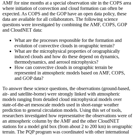
AMF for nine months at a special observation site in the COPS area
where initiation of convection and cloud formation can often be
expected. As COPS and the GOP have an open data policy, these
data are available for all collaborators. The following science
questions were investigated by combining the AMF, COPS, GOP
and CloudNET data:
What are the processes responsible for the formation and
evolution of convective clouds in orographic terrain?
What are the microphysical properties of orographically
induced clouds and how do these depend on dynamics,
thermodynamics, and aerosol microphysics?
How can convective clouds in orographic terrain be
represented in atmospheric models based on AMF, COPS,
and GOP data?
To answer these science questions, the observations (ground-based,
air- and satellite-borne) were strongly linked with atmospheric
models ranging from detailed cloud microphysical models over
state-of-the-art mesoscale models used in short-range weather
prediction to general circulation models. Using this set of tools,
researchers investigated how representative the observations were of
an atmospheric column by the AMF and the other CloudNET
stations for a model grid box (from about 2 to 200 km) in orographic
terrain. The PQP program was coordinated with other international