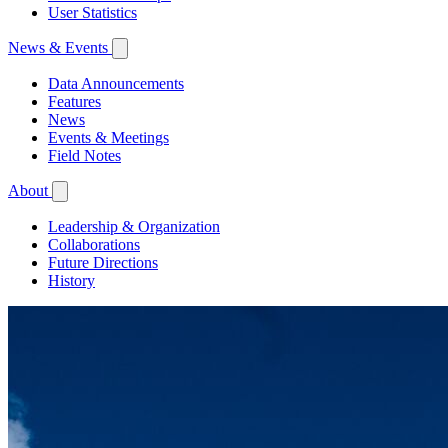
User Statistics
News & Events
Data Announcements
Features
News
Events & Meetings
Field Notes
About
Leadership & Organization
Collaborations
Future Directions
History