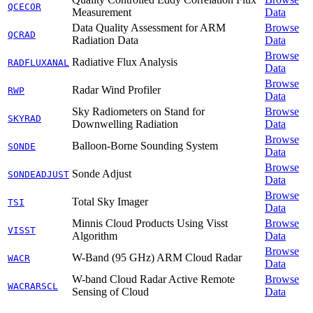
QCECOR
Measurement
Data
Data Quality Assessment for ARM
Browse
QCRAD
Radiation Data
Data
Browse
Radiative Flux Analysis
RADFLUXANAL
Data
Browse
Radar Wind Profiler
RWP
Data
Sky Radiometers on Stand for
Browse
SKYRAD
Downwelling Radiation
Data
Browse
Balloon-Borne Sounding System
SONDE
Data
Browse
Sonde Adjust
SONDEADJUST
Data
Browse
Total Sky Imager
TSI
Data
Minnis Cloud Products Using Visst
Browse
VISST
Algorithm
Data
Browse
W-Band (95 GHz) ARM Cloud Radar
WACR
Data
W-band Cloud Radar Active Remote
Browse
WACRARSCL
Sensing of Cloud
Data