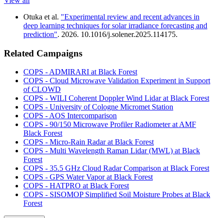
View all
Otuka et al.
"Experimental review and recent advances in
deep learning techniques for solar irradiance forecasting and
prediction"
. 2026. 10.1016/j.solener.2025.114175.
Related Campaigns
COPS - ADMIRARI at Black Forest
COPS - Cloud Microwave Validation Experiment in Support
of CLOWD
COPS - WILI Coherent Doppler Wind Lidar at Black Forest
COPS - University of Cologne Micromet Station
COPS - AOS Intercomparison
COPS - 90/150 Microwave Profiler Radiometer at AMF
Black Forest
COPS - Micro-Rain Radar at Black Forest
COPS - Multi Wavelength Raman Lidar (MWL) at Black
Forest
COPS - 35.5 GHz Cloud Radar Comparison at Black Forest
COPS - GPS Water Vapor at Black Forest
COPS - HATPRO at Black Forest
COPS - SISOMOP Simplified Soil Moisture Probes at Black
Forest