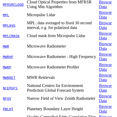
Cloud Optical Properties from MFRSR
Browse
MFRSRCLDOD
Using Min Algorithm
Data
Browse
Micropulse Lidar
MPL
Data
MPL: data averaged to fixed 30 second
Browse
MPLAVG
interval, e.g. for polarized data
Data
Browse
Cloud mask from Micropulse Lidar
MPLCMASK
Data
Browse
Microwave Radiometer
MWR
Data
Browse
Microwave Radiometer - High Frequency
MWRHF
Data
Browse
Microwave Radiometer Profiler
MWRP
Data
Browse
MWR Retrievals
MWRRET
Data
National Centers for Environment
Browse
NCEPGFS
Prediction Global Forecast System
Data
Browse
Narrow Field of View Zenith Radiometer
NFOV
Data
Browse
Planetary Boundary Layer Height
PBLHT
Data
Quality Controlled Eddy Correlation Flux
Browse