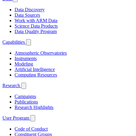
Data Discovery
Data Sources
Work with ARM Data
Science Data Products
Data Quality Program
Capabilities
Atmospheric Observatories
Instruments
Modeling
Artificial Intelligence
Computing Resources
Research
Campaigns
Publications
Research Highlights
User Program
Code of Conduct
Constituent Groups