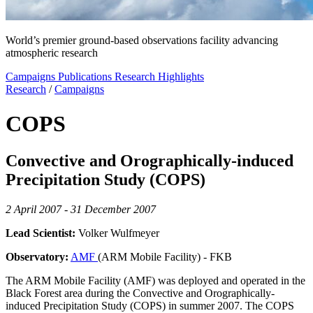
World’s premier ground-based observations facility advancing
atmospheric research
Campaigns
Publications
Research Highlights
Research
/
Campaigns
COPS
Convective and Orographically-induced
Precipitation Study (COPS)
2 April 2007 - 31 December 2007
Lead Scientist:
Volker Wulfmeyer
Observatory:
AMF
(ARM Mobile Facility) - FKB
The ARM Mobile Facility (AMF) was deployed and operated in the
Black Forest area during the Convective and Orographically-
induced Precipitation Study (COPS) in summer 2007. The COPS