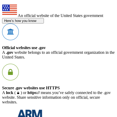
An official website of the United States government
Here’s how you know
Official websites use .gov
A
.gov
website belongs to an official government organization in the
United States.
Secure .gov websites use HTTPS
A
lock
(
) or
https://
means you’ve safely connected to the .gov
website. Share sensitive information only on official, secure
websites.