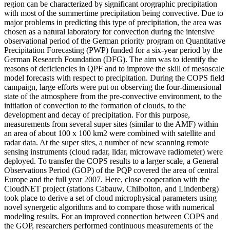
region can be characterized by significant orographic precipitation
with most of the summertime precipitation being convective. Due to
major problems in predicting this type of precipitation, the area was
chosen as a natural laboratory for convection during the intensive
observational period of the German priority program on Quantitative
Precipitation Forecasting (PWP) funded for a six-year period by the
German Research Foundation (DFG). The aim was to identify the
reasons of deficiencies in QPF and to improve the skill of mesoscale
model forecasts with respect to precipitation. During the COPS field
campaign, large efforts were put on observing the four-dimensional
state of the atmosphere from the pre-convective environment, to the
initiation of convection to the formation of clouds, to the
development and decay of precipitation. For this purpose,
measurements from several super sites (similar to the AMF) within
an area of about 100 x 100 km2 were combined with satellite and
radar data. At the super sites, a number of new scanning remote
sensing instruments (cloud radar, lidar, microwave radiometer) were
deployed. To transfer the COPS results to a larger scale, a General
Observations Period (GOP) of the PQP covered the area of central
Europe and the full year 2007. Here, close cooperation with the
CloudNET project (stations Cabauw, Chilbolton, and Lindenberg)
took place to derive a set of cloud microphysical parameters using
novel synergetic algorithms and to compare those with numerical
modeling results. For an improved connection between COPS and
the GOP, researchers performed continuous measurements of the