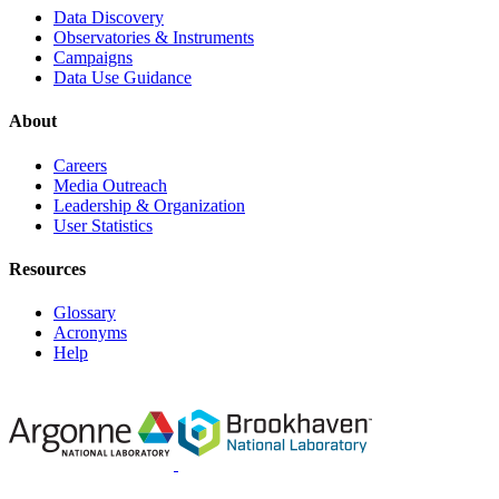
Data Discovery
Observatories & Instruments
Campaigns
Data Use Guidance
About
Careers
Media Outreach
Leadership & Organization
User Statistics
Resources
Glossary
Acronyms
Help