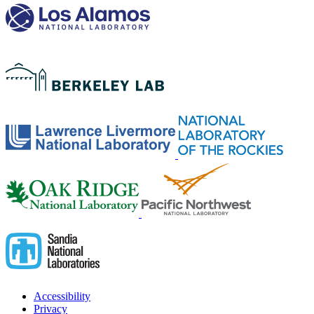
Accessibility
Privacy