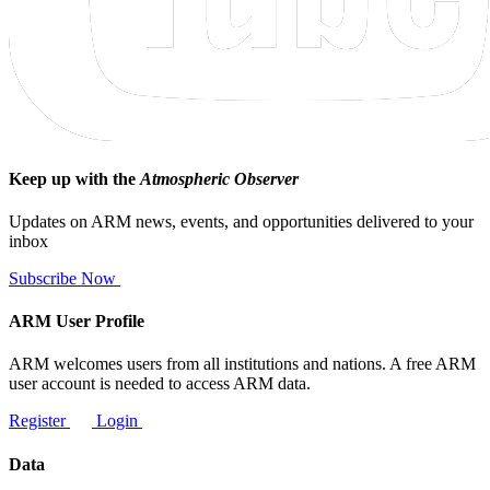
Keep up with the
Atmospheric Observer
Updates on ARM news, events, and opportunities delivered to your
inbox
Subscribe Now
ARM User Profile
ARM welcomes users from all institutions and nations. A free ARM
user account is needed to access ARM data.
Register
Login
Data