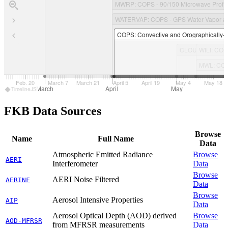
MWRP
: COPS - 90/150 Microwave Profil
WATERVAP
: COPS - GPS Water Vapor at
COPS
: Convective and Orographically-
CLOUDRAD
WILI
: COP
: COPS - 35.5 GHz Cloud Radar Comparison at Black Forest
MWL
: CO
 6
Feb. 20
March 7
March 21
April 5
April 19
May 4
May 18
March
April
May
TimelineJS
FKB Data Sources
Browse
Name
Full Name
Data
Atmospheric Emitted Radiance
Browse
AERI
Interferometer
Data
Browse
AERI Noise Filtered
AERINF
Data
Browse
Aerosol Intensive Properties
AIP
Data
Aerosol Optical Depth (AOD) derived
Browse
AOD-MFRSR
from MFRSR measurements
Data