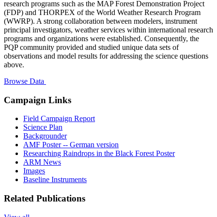
research programs such as the MAP Forest Demonstration Project
(FDP) and THORPEX of the World Weather Research Program
(WWRP). A strong collaboration between modelers, instrument
principal investigators, weather services within international research
programs and organizations were established. Consequently, the
PQP community provided and studied unique data sets of
observations and model results for addressing the science questions
above.
Browse Data
Campaign Links
Field Campaign Report
Science Plan
Backgrounder
AMF Poster -- German version
Researching Raindrops in the Black Forest Poster
ARM News
Images
Baseline Instruments
Related Publications