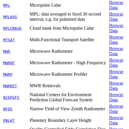
Browse
Micropulse Lidar
MPL
Data
MPL: data averaged to fixed 30 second
Browse
MPLAVG
interval, e.g. for polarized data
Data
Browse
Cloud mask from Micropulse Lidar
MPLCMASK
Data
Browse
Multi-Functional Transport Satellite
MTSAT
Data
Browse
Microwave Radiometer
MWR
Data
Browse
Microwave Radiometer - High Frequency
MWRHF
Data
Browse
Microwave Radiometer Profiler
MWRP
Data
Browse
MWR Retrievals
MWRRET
Data
National Centers for Environment
Browse
NCEPGFS
Prediction Global Forecast System
Data
Browse
Narrow Field of View Zenith Radiometer
NFOV
Data
Browse
Planetary Boundary Layer Height
PBLHT
Data