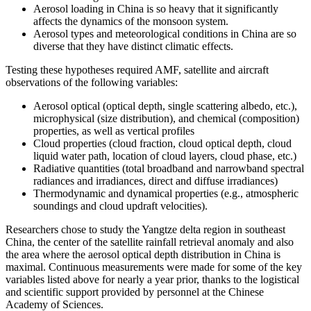
Aerosol loading in China is so heavy that it significantly
affects the dynamics of the monsoon system.
Aerosol types and meteorological conditions in China are so
diverse that they have distinct climatic effects.
Testing these hypotheses required AMF, satellite and aircraft
observations of the following variables:
Aerosol optical (optical depth, single scattering albedo, etc.),
microphysical (size distribution), and chemical (composition)
properties, as well as vertical profiles
Cloud properties (cloud fraction, cloud optical depth, cloud
liquid water path, location of cloud layers, cloud phase, etc.)
Radiative quantities (total broadband and narrowband spectral
radiances and irradiances, direct and diffuse irradiances)
Thermodynamic and dynamical properties (e.g., atmospheric
soundings and cloud updraft velocities).
Researchers chose to study the Yangtze delta region in southeast
China, the center of the satellite rainfall retrieval anomaly and also
the area where the aerosol optical depth distribution in China is
maximal. Continuous measurements were made for some of the key
variables listed above for nearly a year prior, thanks to the logistical
and scientific support provided by personnel at the Chinese
Academy of Sciences.