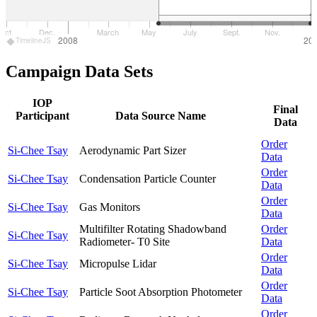
Oct.
Dec.
March
May
July
Sept.
Nov.
2008
20
TimelineJS
Campaign Data Sets
IOP
Final
Participant
Data Source Name
Data
Order
Si-Chee Tsay
Aerodynamic Part Sizer
Data
Order
Si-Chee Tsay
Condensation Particle Counter
Data
Order
Si-Chee Tsay
Gas Monitors
Data
Multifilter Rotating Shadowband
Order
Si-Chee Tsay
Radiometer- T0 Site
Data
Order
Si-Chee Tsay
Micropulse Lidar
Data
Order
Si-Chee Tsay
Particle Soot Absorption Photometer
Data
Order