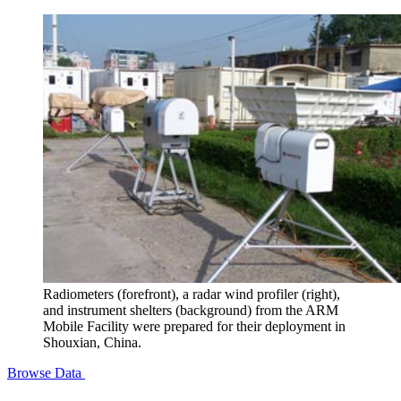
Radiometers (forefront), a radar wind profiler (right),
and instrument shelters (background) from the ARM
Mobile Facility were prepared for their deployment in
Shouxian, China.
Browse Data