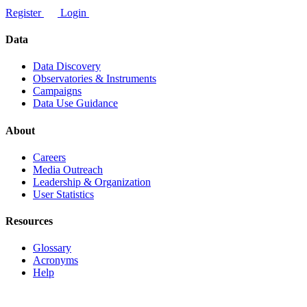
Register
Login
Data
Data Discovery
Observatories & Instruments
Campaigns
Data Use Guidance
About
Careers
Media Outreach
Leadership & Organization
User Statistics
Resources
Glossary
Acronyms
Help