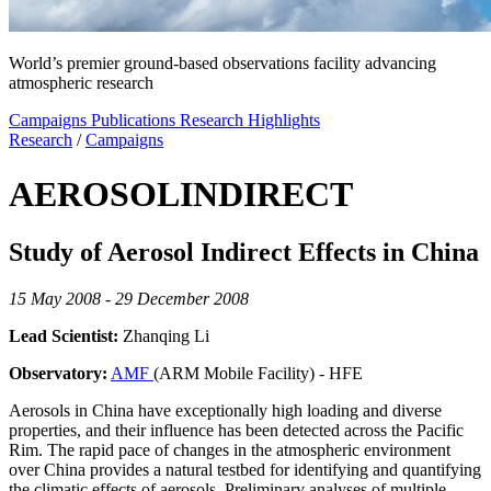
World’s premier ground-based observations facility advancing
atmospheric research
Campaigns
Publications
Research Highlights
Research
/
Campaigns
AEROSOLINDIRECT
Study of Aerosol Indirect Effects in China
15 May 2008 - 29 December 2008
Lead Scientist:
Zhanqing Li
Observatory:
AMF
(ARM Mobile Facility) - HFE
Aerosols in China have exceptionally high loading and diverse
properties, and their influence has been detected across the Pacific
Rim. The rapid pace of changes in the atmospheric environment
over China provides a natural testbed for identifying and quantifying
the climatic effects of aerosols. Preliminary analyses of multiple