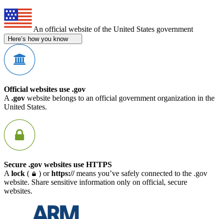
An official website of the United States government
Here’s how you know
Official websites use .gov
A
.gov
website belongs to an official government organization in the
United States.
Secure .gov websites use HTTPS
A
lock
(
) or
https://
means you’ve safely connected to the .gov
website. Share sensitive information only on official, secure
websites.