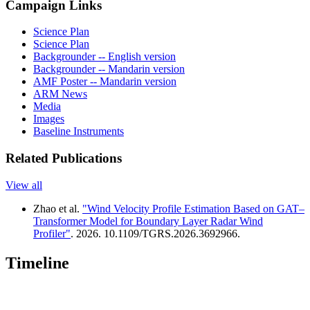
Campaign Links
Science Plan
Science Plan
Backgrounder -- English version
Backgrounder -- Mandarin version
AMF Poster -- Mandarin version
ARM News
Media
Images
Baseline Instruments
Related Publications
View all
Zhao et al.
"Wind Velocity Profile Estimation Based on GAT–
Transformer Model for Boundary Layer Radar Wind
Profiler"
. 2026. 10.1109/TGRS.2026.3692966.
Timeline