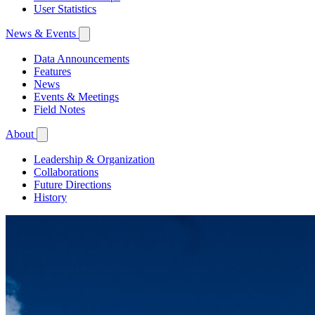
User Statistics
News & Events
Data Announcements
Features
News
Events & Meetings
Field Notes
About
Leadership & Organization
Collaborations
Future Directions
History