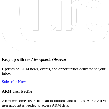
Keep up with the
Atmospheric Observer
Updates on ARM news, events, and opportunities delivered to your
inbox
Subscribe Now
ARM User Profile
ARM welcomes users from all institutions and nations. A free ARM
user account is needed to access ARM data.