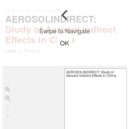
15 May 2008 — 29 December 2008
AEROSOLINDIRECT
:
Study of Aerosol Indirect
Swipe to Navigate
Effects in China
OK
Lead:
Li, Zhanqing
AEROSOLINDIRECT
: Study of
Aerosol Indirect Effects in China