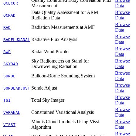
Quality Controlled Eddy Correlation Flux
Browse
QCECOR
Measurement
Data
Data Quality Assessment for ARM
Browse
QCRAD
Radiation Data
Data
Browse
Radiation Measurements at AMF
RAD
Data
Browse
Radiative Flux Analysis
RADFLUXANAL
Data
Browse
Radar Wind Profiler
RWP
Data
Sky Radiometers on Stand for
Browse
SKYRAD
Downwelling Radiation
Data
Browse
Balloon-Borne Sounding System
SONDE
Data
Browse
Sonde Adjust
SONDEADJUST
Data
Browse
Total Sky Imager
TSI
Data
Browse
Constrained Variational Analysis
VARANAL
Data
Minnis Cloud Products Using Visst
Browse
VISST
Algorithm
Data
Browse