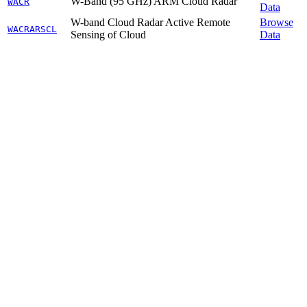
W-Band (95 GHz) ARM Cloud Radar
WACR
Data
W-band Cloud Radar Active Remote
Browse
WACRARSCL
Sensing of Cloud
Data