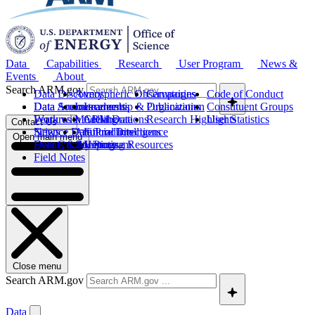
Data
Capabilities
Research
User Program
News &
Events
About
Search ARM.gov
Data Discovery
Atmospheric Observatories
Campaigns
Code of Conduct
Data Sources
Data Announcements
Instruments
Leadership & Organization
Publications
Constituent Groups
Work with ARM Data
Features
Modeling
Collaborations
Research Highlights
User Statistics
Contact Us
Science Data Products
News
Artificial Intelligence
Future Directions
Open main menu
Data Quality Program
Events & Meetings
Computing Resources
History
Field Notes
Close menu
Search ARM.gov
Data