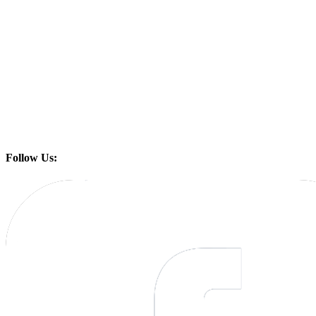
Follow Us: