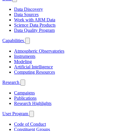
Data Discovery
Data Sources
Work with ARM Data
Science Data Products
Data Quality Program
Capabilities
Atmospheric Observatories
Instruments
Modeling
Artificial Intelligence
Computing Resources
Research
Campaigns
Publications
Research Highlights
User Program
Code of Conduct
Constituent Groups