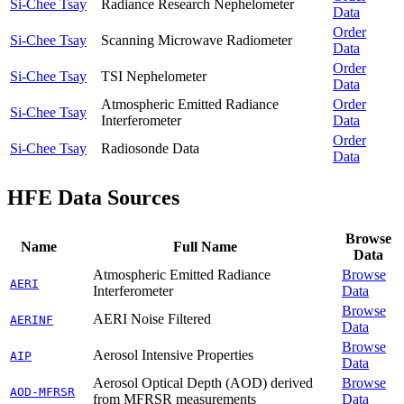
Si-Chee Tsay
Radiance Research Nephelometer
Data
Order
Si-Chee Tsay
Scanning Microwave Radiometer
Data
Order
Si-Chee Tsay
TSI Nephelometer
Data
Atmospheric Emitted Radiance
Order
Si-Chee Tsay
Interferometer
Data
Order
Si-Chee Tsay
Radiosonde Data
Data
HFE Data Sources
Browse
Name
Full Name
Data
Atmospheric Emitted Radiance
Browse
AERI
Interferometer
Data
Browse
AERI Noise Filtered
AERINF
Data
Browse
Aerosol Intensive Properties
AIP
Data
Aerosol Optical Depth (AOD) derived
Browse
AOD-MFRSR
from MFRSR measurements
Data