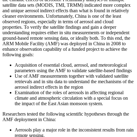
satellite data sets (MODIS, TMI, TRMM) indicated more complex
and unique aerosol indirect effects than what is found in relatively
cleaner environments. Unfortunately, China is one of the least
observed regions, especially in terms of aerosol and cloud
properties. To verify the satellite findings and gain a deeper
understanding requires either in situ measurements or independent
ground-based remote sensing data, or ideally both. To this end, the
ARM Mobile Facility (AMF) was deployed in China in 2008 to
enhance observation capability of a funded project to achieve the
following goals:
Acquisition of essential cloud, aerosol, and meteorological
parameters using the AMF to validate satellite-based findings
Use of AMF measurements together with validated satellite
retrievals and in situ data to understand the mechanisms of the
aerosol indirect effects in the region
Examination of the roles of aerosols in affecting regional
climate and atmospheric circulation with a special focus on
the impact of the East Asian monsoon system.
Researchers tested the following scientific hypotheses through the
AMF deployment in China:
Aerosols play a major role in the inconsistent results from rain
remote sensing.