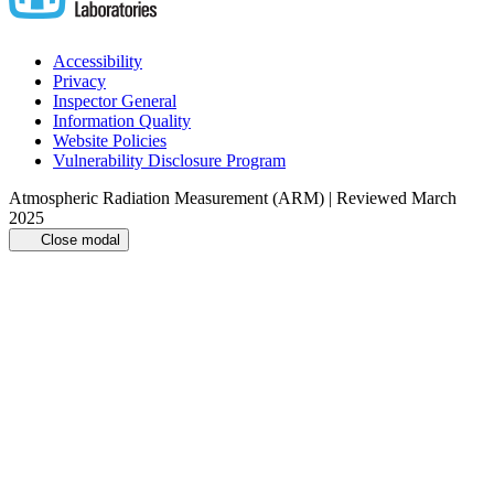
Accessibility
Privacy
Inspector General
Information Quality
Website Policies
Vulnerability Disclosure Program
Atmospheric Radiation Measurement (ARM) | Reviewed March
2025
Close modal