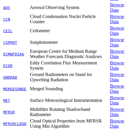
Browse
Aerosol Observing System
AOS
Data
Cloud Condensation Nuclei Particle
Browse
CCN
Counter
Data
Browse
Ceilometer
CEIL
Data
Browse
Sunphotometer
CSPHOT
Data
European Centre for Medium Range
Browse
ECMWFDIAG
Weather Forecasts Diagnostic Analyses
Data
Eddy Correlation Flux Measurement
Browse
ECOR
System
Data
Ground Radiometers on Stand for
Browse
GNDRAD
Upwelling Radiation
Data
Browse
Merged Sounding
MERGESONDE
Data
Browse
Surface Meteorological Instrumentation
MET
Data
Multifilter Rotating Shadowband
Browse
MFRSR
Radiometer
Data
Cloud Optical Properties from MFRSR
Browse
MFRSRCLDOD
Using Min Algorithm
Data