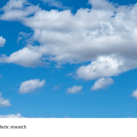
heric research