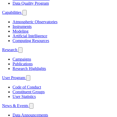
Data Quality Program
Capabilities
Atmospheric Observatories
Instruments
Modeling
Artificial Intelligence
Computing Resources
Research
Campaigns
Publications
Research Highlights
User Program
Code of Conduct
Constituent Groups
User Statistics
News & Events
Data Announcements