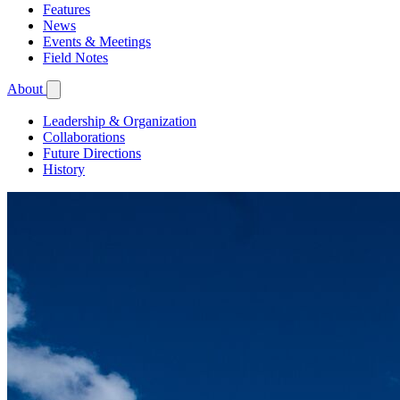
Features
News
Events & Meetings
Field Notes
About
Leadership & Organization
Collaborations
Future Directions
History