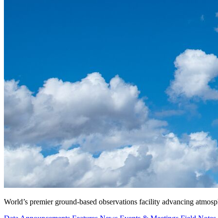
World’s premier ground-based observations facility advancing atmosp