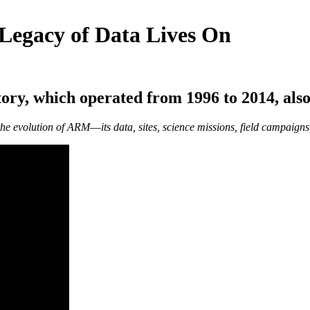
 Legacy of Data Lives On
ory, which operated from 1996 to 2014, also
 the evolution of ARM―its data, sites, science missions, field campaigns