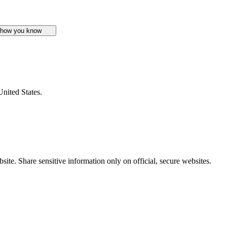
 how you know
United States.
ite. Share sensitive information only on official, secure websites.