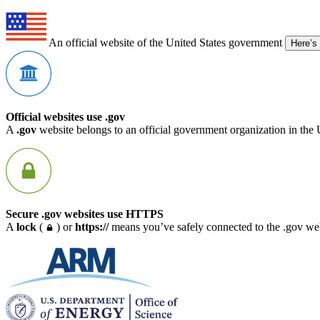
An official website of the United States government
Here’s
Official websites use .gov
A
.gov
website belongs to an official government organization in the 
Secure .gov websites use HTTPS
A
lock
(
) or
https://
means you’ve safely connected to the .gov webs