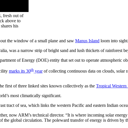
 fresh out of
ick above to
shares his
out the window of a small plane and saw
Manus Island
loom into sight
alia, was a narrow strip of bright sand and lush thickets of rainforest b
partment of Energy (DOE) entity that set out to operate atmospheric obse
th
ility
marks its 30
year
of collecting continuous data on clouds, solar 
 first of three linked sites known collectively as the
Tropical Western
ld’s most climatically significant.
vast tract of sea, which links the western Pacific and eastern Indian oc
Mather, now ARM’s technical director. “It is where incoming solar ener
f the global circulation. The poleward transfer of energy is driven by t