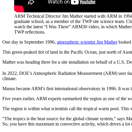
ARM Technical Director Jim Mather started with ARM in 1994,
graduate school, as a member of the TWP site science team. Cl
watch the latest “I Was There” ARM30 video, in which Mather 
TWP reflections.
One day in September 1996,
atmospheric scientist Jim Mather
looked 
This green-peaked dot of land in the Pacific Ocean, just north of Austr
Mather was heading there for a site installation on behalf of a U.S. De
In 2022, DOE’s Atmospheric Radiation Measurement (ARM) user fac
climate.
Manus became ARM’s first international observatory in 1996. It was the
Five years earlier, ARM experts earmarked the region as one of the wor
The region is within what scientists call the tropical warm pool. This 
“The tropics is the heat source for the global climate system,” says 
So, you have this maximum in convective activity, which drives a lot o