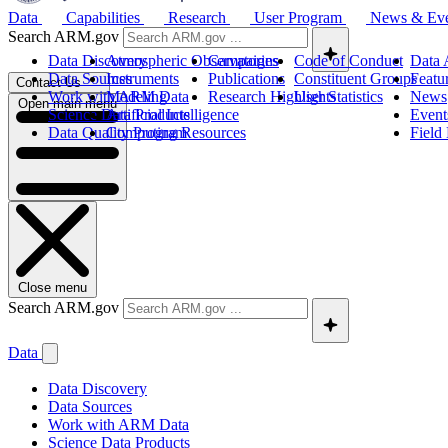
Data
Capabilities
Research
User Program
News & Ev
Search ARM.gov
Data Discovery
Atmospheric Observatories
Campaigns
Code of Conduct
Data 
Data Sources
Instruments
Publications
Constituent Groups
Featu
Contact Us
Work with ARM Data
Modeling
Research Highlights
User Statistics
News
Open main menu
Science Data Products
Artificial Intelligence
Event
Data Quality Program
Computing Resources
Field
Close menu
Search ARM.gov
Data
Data Discovery
Data Sources
Work with ARM Data
Science Data Products