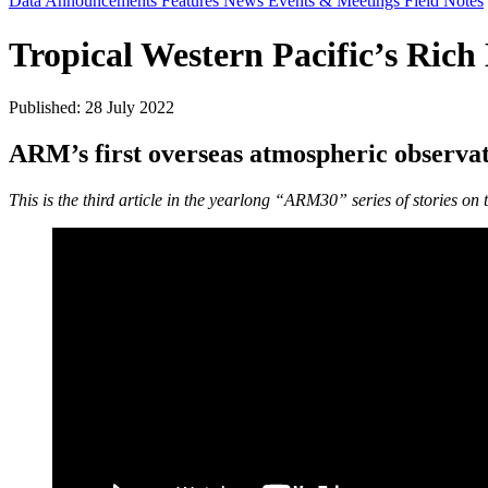
Data Announcements
Features
News
Events & Meetings
Field Notes
Tropical Western Pacific’s Rich
Published: 28 July 2022
ARM’s first overseas atmospheric observat
This is the third article in the yearlong “ARM30” series of stories on