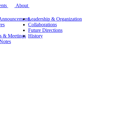
ents
About
Announcements
Leadership & Organization
res
Collaborations
Future Directions
s & Meetings
History
 Notes