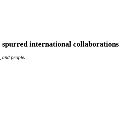
 spurred international collaborations
, and people.