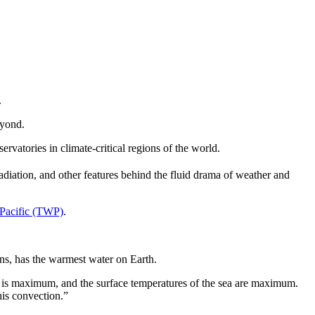
.
eyond.
rvatories in climate-critical regions of the world.
radiation, and other features behind the fluid drama of weather and
 Pacific (TWP)
.
eans, has the warmest water on Earth.
gy is maximum, and the surface temperatures of the sea are maximum.
his convection.”