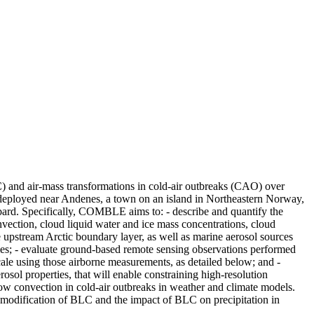
) and air-mass transformations in cold-air outbreaks (CAO) over
 deployed near Andenes, a town on an island in Northeastern Norway,
ard. Specifically, COMBLE aims to: - describe and quantify the
onvection, cloud liquid water and ice mass concentrations, cloud
he upstream Arctic boundary layer, as well as marine aerosol sources
imes; - evaluate ground-based remote sensing observations performed
le using those airborne measurements, as detailed below; and -
sol properties, that will enable constraining high-resolution
ow convection in cold-air outbreaks in weather and climate models.
 modification of BLC and the impact of BLC on precipitation in