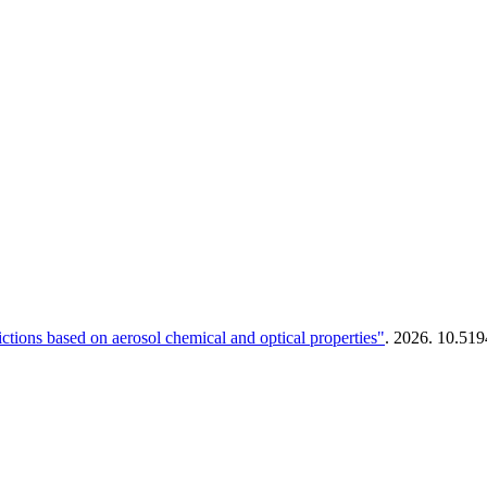
tions based on aerosol chemical and optical properties"
. 2026. 10.51