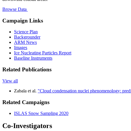
Browse Data
Campaign Links
Science Plan
Backgrounder
ARM News
Images
Ice Nucleating Particles Report
Baseline Instruments
Related Publications
View all
Zabala et al.
"Cloud condensation nuclei phenomenology: predic
Related Campaigns
ISLAS Snow Sampling 2020
Co-Investigators