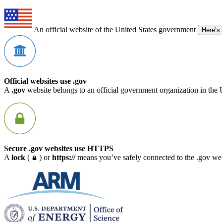
An official website of the United States government
Here’s
Official websites use .gov
A
.gov
website belongs to an official government organization in the 
Secure .gov websites use HTTPS
A
lock
(
) or
https://
means you’ve safely connected to the .gov webs