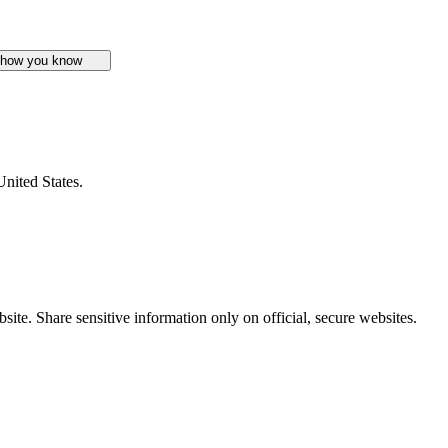
 how you know
United States.
ite. Share sensitive information only on official, secure websites.