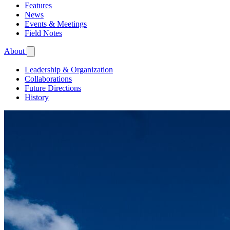
Features
News
Events & Meetings
Field Notes
About
Leadership & Organization
Collaborations
Future Directions
History