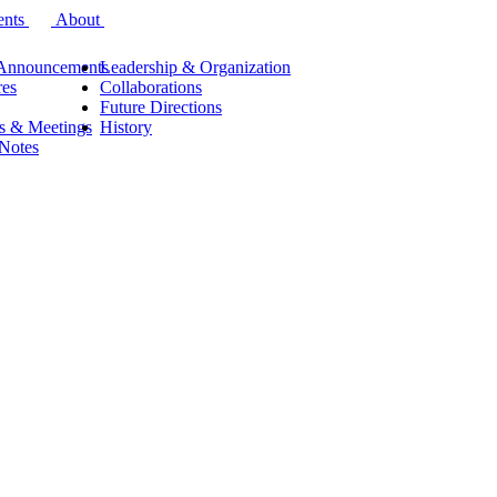
ents
About
Announcements
Leadership & Organization
res
Collaborations
Future Directions
s & Meetings
History
 Notes