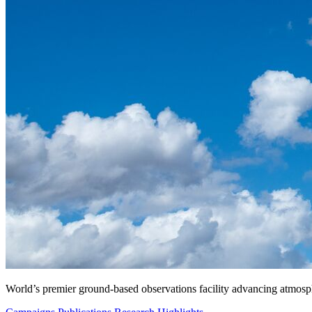
World’s premier ground-based observations facility advancing atmosp