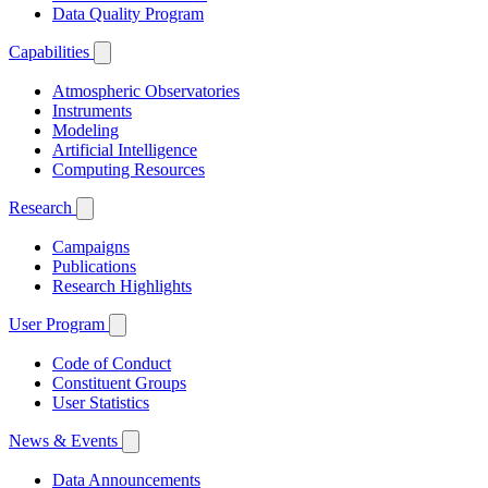
Data Quality Program
Capabilities
Atmospheric Observatories
Instruments
Modeling
Artificial Intelligence
Computing Resources
Research
Campaigns
Publications
Research Highlights
User Program
Code of Conduct
Constituent Groups
User Statistics
News & Events
Data Announcements