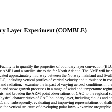
dary Layer Experiment (COMBLE)
ility is to quantify the properties of boundary layer convection (BLC
 AMF1 and a satellite site to the far North Atlantic. The AMF will be
 located approximately mid-way between the Norway mainland and Svalb
LC, including vertical profiles of vertical velocity and turbulence in c
, and radiation; - examine the impact of varying aerosol conditions in t
ation and snow growth processes in a range of wind and temperature reg
s, and broaden the ARM point observations of CAO to the regional sca
ysical characteristics of CAO boundary layer, including clouds and aero
, and, subsequently, evaluating and improving representations of shall
the vertical structure of developing polar lows; - examine orographic