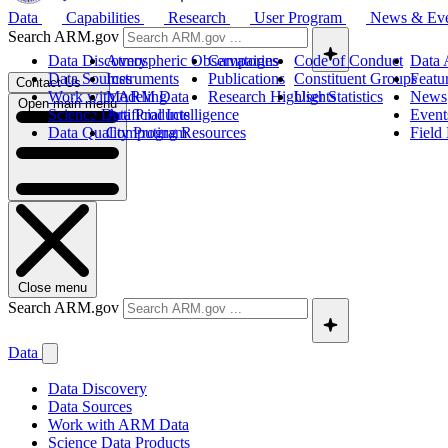
Data
Capabilities
Research
User Program
News & Ev
Search ARM.gov
Data Discovery
Atmospheric Observatories
Campaigns
Code of Conduct
Data 
Data Sources
Instruments
Publications
Constituent Groups
Featu
Contact Us
Work with ARM Data
Modeling
Research Highlights
User Statistics
News
Open main menu
Science Data Products
Artificial Intelligence
Event
Data Quality Program
Computing Resources
Field
Close menu
Search ARM.gov
Data
Data Discovery
Data Sources
Work with ARM Data
Science Data Products