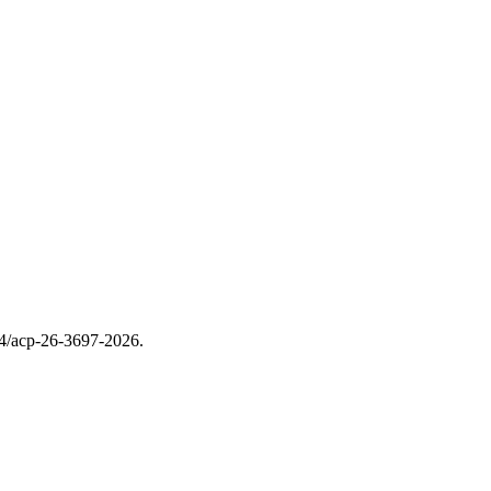
94/acp-26-3697-2026.