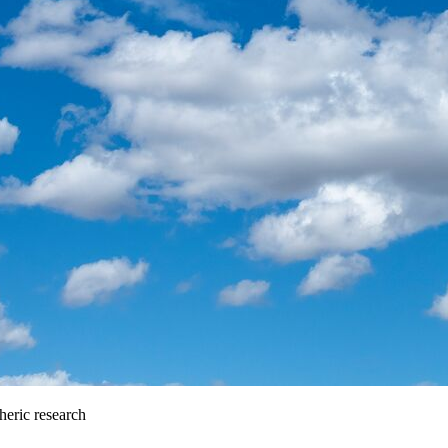
heric research