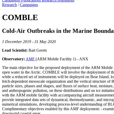
Campaigns
Publications
Research Highlights
Research
/
Campaigns
COMBLE
Cold-Air Outbreaks in the Marine Boun
1 December 2019 - 31 May 2020
Lead Scientist:
Bart Geerts
Observatory:
AMF
(ARM Mobile Facility 1) - ANX
The main objective for the proposed deployment of the ARM Mobile Fac
open water in the Arctic. COMBLE will involve the deployment of the
while a reduced set of instruments will be deployed on Bear Island,
fetch-dependent mesoscale organization and the vertical structure of B
particle sizes, phases and shapes, and fluxes of surface heat, moisture
and anthropogenic pollution, on these distributions and on ice initi
with the ARM mobile facility with accompanying aircraft measurement
provide integrated data sets of dynamical, thermodynamic, and microph
numerical simulations, developing process-level understanding of BLC
Complimentary objectives enabled by this AMF deployment: - examine 
downwind coastal areas.