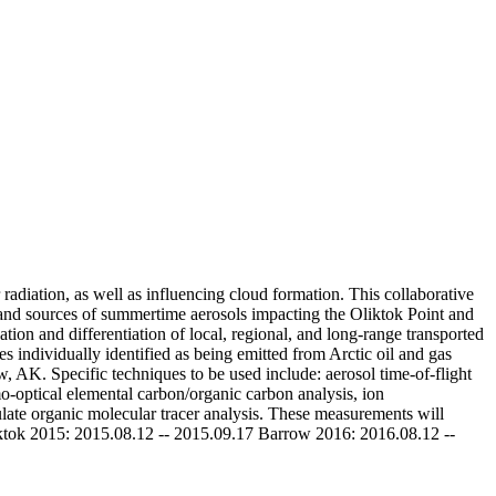
adiation, as well as influencing cloud formation. This collaborative
 and sources of summertime aerosols impacting the Oliktok Point and
ion and differentiation of local, regional, and long-range transported
s individually identified as being emitted from Arctic oil and gas
ow, AK. Specific techniques to be used include: aerosol time-of-flight
mo-optical elemental carbon/organic carbon analysis, ion
ulate organic molecular tracer analysis. These measurements will
iktok 2015: 2015.08.12 -- 2015.09.17 Barrow 2016: 2016.08.12 --