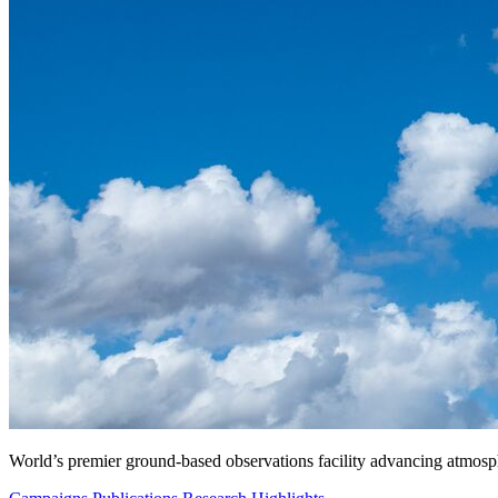
World’s premier ground-based observations facility advancing atmosp