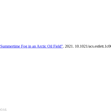
ummertime Fog in an Arctic Oil Field"
. 2021. 10.1021/acs.estlett.1c
2016