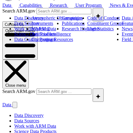
Data
Capabilities
Research
User Program
News & Ev
Search ARM.gov
Data Discovery
Atmospheric Observatories
Campaigns
Code of Conduct
Data 
Data Sources
Instruments
Publications
Constituent Groups
Featu
Contact Us
Work with ARM Data
Modeling
Research Highlights
User Statistics
News
Open main menu
Science Data Products
Artificial Intelligence
Event
Data Quality Program
Computing Resources
Field
Close menu
Search ARM.gov
Data
Data Discovery
Data Sources
Work with ARM Data
Science Data Products