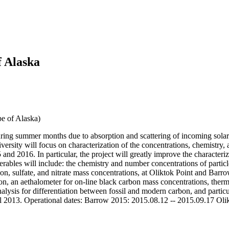
f Alaska
pe of Alaska)
uring summer months due to absorption and scattering of incoming solar r
sity will focus on characterization of the concentrations, chemistry,
2016. In particular, the project will greatly improve the characterizat
ables will include: the chemistry and number concentrations of particle
bon, sulfate, and nitrate mass concentrations, at Oliktok Point and Barr
ion, an aethalometer for on-line black carbon mass concentrations, ther
nalysis for differentiation between fossil and modern carbon, and partic
ll 2013. Operational dates: Barrow 2015: 2015.08.12 -- 2015.09.17 Ol