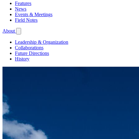
Features
News
Events & Meetings
Field Notes
About
Leadership & Organization
Collaborations
Future Directions
History