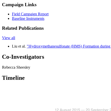
Campaign Links
Field Campaign Report
Baseline Instruments
Related Publications
View all
Liu et al.
"Hydroxymethanesulfonate (HMS) Formation during S
Co-Investigators
Rebecca Sheesley
Timeline
12 August 2015 — 20 September 