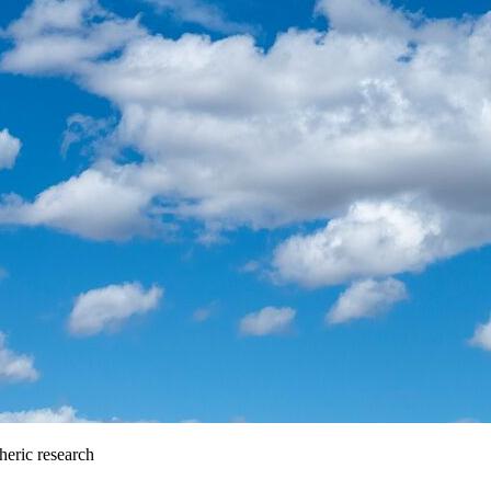
heric research