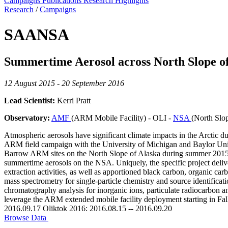
Campaigns
Publications
Research Highlights
Research
/
Campaigns
SAANSA
Summertime Aerosol across North Slope o
12 August 2015 - 20 September 2016
Lead Scientist:
Kerri Pratt
Observatory:
AMF
(ARM Mobile Facility) - OLI -
NSA
(North Slo
Atmospheric aerosols have significant climate impacts in the Arctic d
ARM field campaign with the University of Michigan and Baylor Univer
Barrow ARM sites on the North Slope of Alaska during summer 2015 and 
summertime aerosols on the NSA. Uniquely, the specific project deliver
extraction activities, as well as apportioned black carbon, organic car
mass spectrometry for single-particle chemistry and source identificat
chromatography analysis for inorganic ions, particulate radiocarbon a
leverage the ARM extended mobile facility deployment starting in Fa
2016.09.17 Oliktok 2016: 2016.08.15 -- 2016.09.20
Browse Data