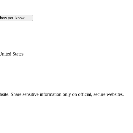
 how you know
United States.
ite. Share sensitive information only on official, secure websites.