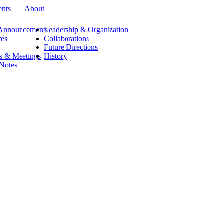
ents
About
Announcements
Leadership & Organization
res
Collaborations
Future Directions
s & Meetings
History
 Notes