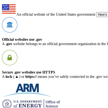
An official website of the United States government
Here’s
Official websites use .gov
A
.gov
website belongs to an official government organization in the 
Secure .gov websites use HTTPS
A
lock
(
) or
https://
means you’ve safely connected to the .gov webs