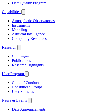
Data Quality Program
Capabilities
Atmospheric Observatories
Instruments
Modeling
Artificial Intelligence
Computing Resources
Research
Campaigns
Publications
Research Highlights
User Program
Code of Conduct
Constituent Groups
User Statistics
News & Events
Data Announcements